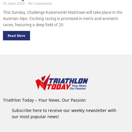
19 June 2024
No Comments
This Sunday, Challenge Kaiserwinkl-Walchsee will take place in the
Austrian Alps. Exciting racing is promised in men’s and women’s
races, featuring a deep field of 20
Read More
Triathlon Today – Your News, Our Passion
Subscribe here to receive our weekly newsletter with
our most popular news!