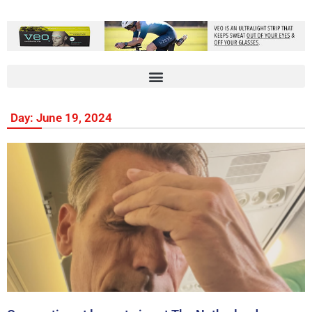
Day: June 19, 2024