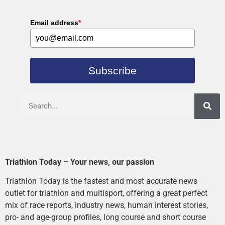
Email address
*
Subscribe
Triathlon Today – Your news, our passion
Triathlon Today is the fastest and most accurate news
outlet for triathlon and multisport, offering a great perfect
mix of race reports, industry news, human interest stories,
pro- and age-group profiles, long course and short course