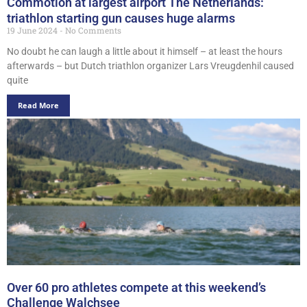
Commotion at largest airport The Netherlands:
triathlon starting gun causes huge alarms
19 June 2024
No Comments
No doubt he can laugh a little about it himself – at least the hours
afterwards – but Dutch triathlon organizer Lars Vreugdenhil caused
quite
Read More
Over 60 pro athletes compete at this weekend’s
Challenge Walchsee