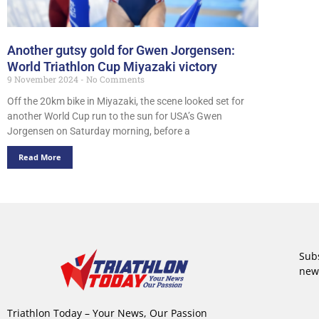
Another gutsy gold for Gwen Jorgensen:
World Triathlon Cup Miyazaki victory
9 November 2024
No Comments
Off the 20km bike in Miyazaki, the scene looked set for
another World Cup run to the sun for USA’s Gwen
Jorgensen on Saturday morning, before a
Read More
Subs
new
Triathlon Today – Your News, Our Passion