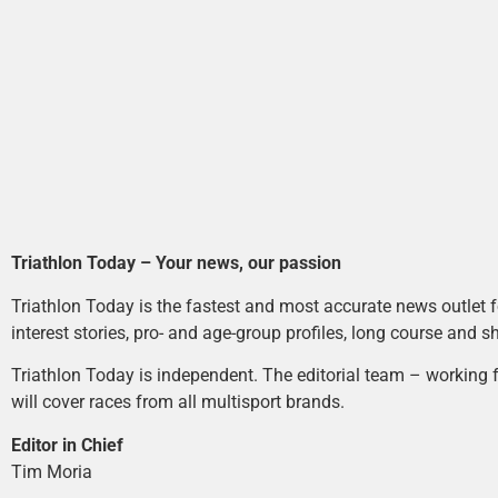
Triathlon Today – Your news, our passion
Triathlon Today is the fastest and most accurate news outlet fo
interest stories, pro- and age-group profiles, long course and s
Triathlon Today is independent. The editorial team – working f
will cover races from all multisport brands.
Editor in Chief
Tim Moria