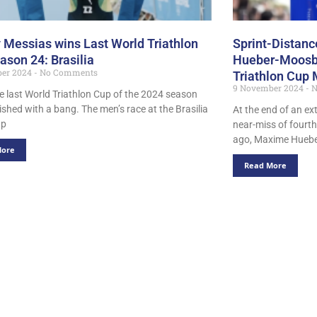
 Messias wins Last World Triathlon
Sprint-Distan
ason 24: Brasilia
Hueber-Moosbr
ber 2024
No Comments
Triathlon Cup 
9 November 2024
N
he last World Triathlon Cup of the 2024 season
nished with a bang. The men’s race at the Brasilia
At the end of an ex
up
near-miss of fourth
ago, Maxime Huebe
More
Read More