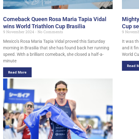
Comeback Queen Rosa Maria Tapia Vidal
Mighty
wins World Triathlon Cup Brasilia
Cup se
9 November 2024
No Comments
9 Novem
Mexico’s Rosa Maria Tapia Vidal proved this Saturday
It was t
morning in Brasilia that she has found back her running
and it fi
speed. With a brilliant comeback, she closed a half-a-
World C
minute
Read 
Read More