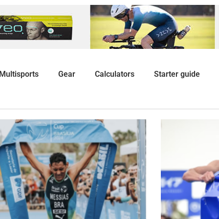
Multisports
Gear
Calculators
Starter guide