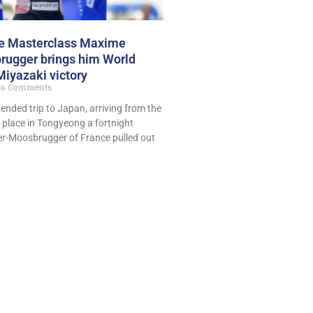
ce Masterclass Maxime
ugger brings him World
Miyazaki victory
o Comments
tended trip to Japan, arriving from the
 place in Tongyeong a fortnight
r-Moosbrugger of France pulled out