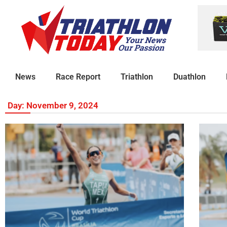
News
Race Report
Triathlon
Duathlon
Day: November 9, 2024