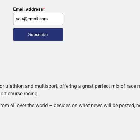
Email address
*
Subscribe
r triathlon and multisport, offering a great perfect mix of race
hort course racing.
rom all over the world – decides on what news will be posted, n