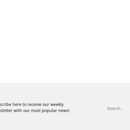
cribe here to receive our weekly
sletter with our most popular news!