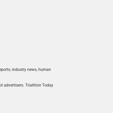
 reports, industry news, human
ot advertisers. Triathlon Today