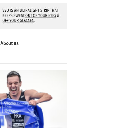
About us