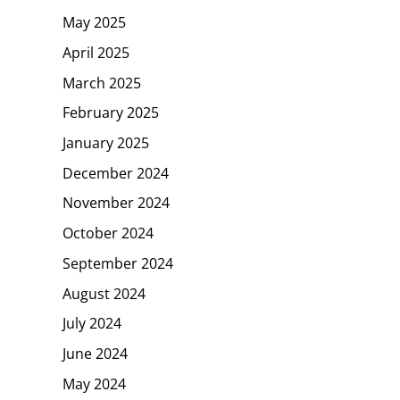
May 2025
April 2025
March 2025
February 2025
January 2025
December 2024
November 2024
October 2024
September 2024
August 2024
July 2024
June 2024
May 2024