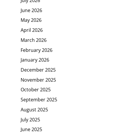
July 2026
June 2026
May 2026
April 2026
March 2026
February 2026
January 2026
December 2025
November 2025
October 2025
September 2025
August 2025
July 2025
June 2025