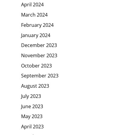
April 2024
March 2024
February 2024
January 2024
December 2023
November 2023
October 2023
September 2023
August 2023
July 2023
June 2023
May 2023
April 2023