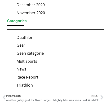
December 2020
November 2020
Categories
Duathlon
Gear
Geen categorie
Multisports
News
Race Report
Triathlon
PREVIOUS
NEXT
Another gutsy gold for Gwen Jorgensen: World Triathlon Cup Miyazaki victory
Mighty Messias wins Last World Triathlon Cup season 24: Brasilia