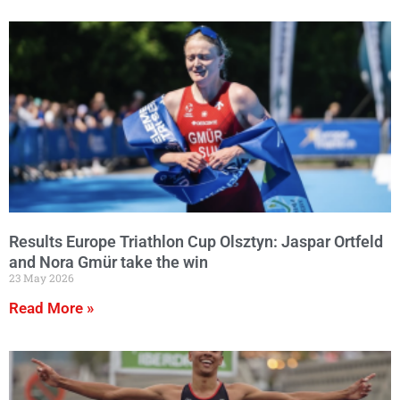
Results Europe Triathlon Cup Olsztyn: Jaspar Ortfeld
and Nora Gmür take the win
23 May 2026
Read More »