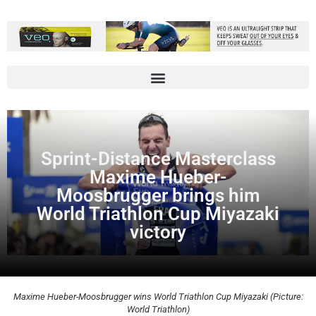
Sprint-Distance Masterclass
Maxime Hueber-
Moosbrugger brings him
World Triathlon Cup Miyazaki
victory
Maxime Hueber-Moosbrugger wins World Triathlon Cup Miyazaki (Picture:
World Triathlon)