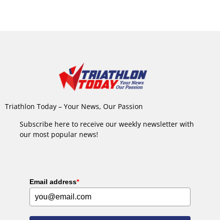
Triathlon Today – Your News, Our Passion
Subscribe here to receive our weekly newsletter with
our most popular news!
Email address
*