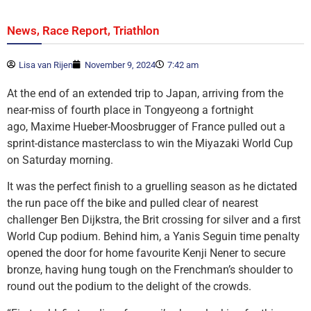
,
,
News
Race Report
Triathlon
Lisa van Rijen
November 9, 2024
7:42 am
At the end of an extended trip to Japan, arriving from the
near-miss of fourth place in Tongyeong a fortnight
ago, Maxime Hueber-Moosbrugger of France pulled out a
sprint-distance masterclass to win the Miyazaki World Cup
on Saturday morning.
It was the perfect finish to a gruelling season as he dictated
the run pace off the bike and pulled clear of nearest
challenger Ben Dijkstra, the Brit crossing for silver and a first
World Cup podium. Behind him, a Yanis Seguin time penalty
opened the door for home favourite Kenji Nener to secure
bronze, having hung tough on the Frenchman’s shoulder to
round out the podium to the delight of the crowds.