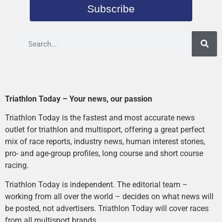
Subscribe
Triathlon Today – Your news, our passion
Triathlon Today is the fastest and most accurate news
outlet for triathlon and multisport, offering a great perfect
mix of race reports, industry news, human interest stories,
pro- and age-group profiles, long course and short course
racing.
Triathlon Today is independent. The editorial team –
working from all over the world – decides on what news will
be posted, not advertisers. Triathlon Today will cover races
from all multisport brands.