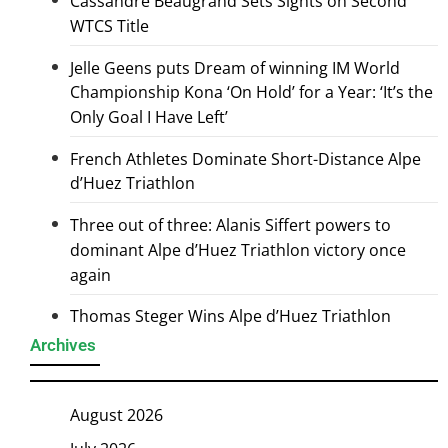
Cassandre Beaugrand Sets Sights on Second
WTCS Title
Jelle Geens puts Dream of winning IM World
Championship Kona ‘On Hold’ for a Year: ‘It’s the
Only Goal I Have Left’
French Athletes Dominate Short-Distance Alpe
d’Huez Triathlon
Three out of three: Alanis Siffert powers to
dominant Alpe d’Huez Triathlon victory once
again
Thomas Steger Wins Alpe d’Huez Triathlon
Archives
August 2026