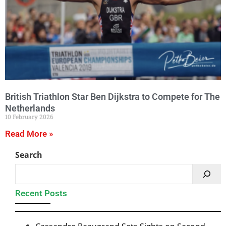
British Triathlon Star Ben Dijkstra to Compete for The
Netherlands
10 February 2026
Read More »
Search
Recent Posts