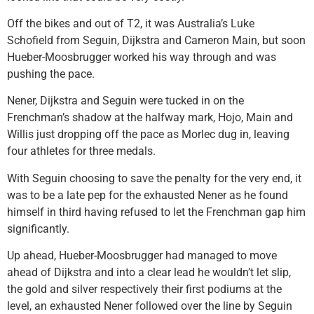
Off the bikes and out of T2, it was Australia’s Luke
Schofield from Seguin, Dijkstra and Cameron Main, but soon
Hueber-Moosbrugger worked his way through and was
pushing the pace.
Nener, Dijkstra and Seguin were tucked in on the
Frenchman’s shadow at the halfway mark, Hojo, Main and
Willis just dropping off the pace as Morlec dug in, leaving
four athletes for three medals.
With Seguin choosing to save the penalty for the very end, it
was to be a late pep for the exhausted Nener as he found
himself in third having refused to let the Frenchman gap him
significantly.
Up ahead, Hueber-Moosbrugger had managed to move
ahead of Dijkstra and into a clear lead he wouldn’t let slip,
the gold and silver respectively their first podiums at the
level, an exhausted Nener followed over the line by Seguin