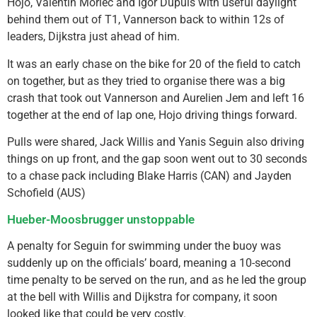
Hojo, Valentin Morlec and Igor Dupuis with useful daylight
behind them out of T1, Vannerson back to within 12s of
leaders, Dijkstra just ahead of him.
It was an early chase on the bike for 20 of the field to catch
on together, but as they tried to organise there was a big
crash that took out Vannerson and Aurelien Jem and left 16
together at the end of lap one, Hojo driving things forward.
Pulls were shared, Jack Willis and Yanis Seguin also driving
things on up front, and the gap soon went out to 30 seconds
to a chase pack including Blake Harris (CAN) and Jayden
Schofield (AUS)
Hueber-Moosbrugger unstoppable
A penalty for Seguin for swimming under the buoy was
suddenly up on the officials’ board, meaning a 10-second
time penalty to be served on the run, and as he led the group
at the bell with Willis and Dijkstra for company, it soon
looked like that could be very costly.