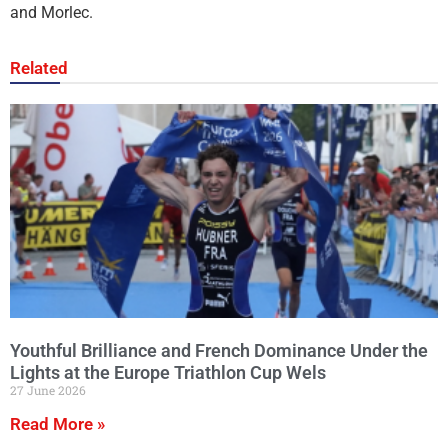
and Morlec.
Related
Youthful Brilliance and French Dominance Under the
Lights at the Europe Triathlon Cup Wels
27 June 2026
Read More »