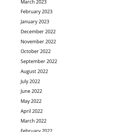
March 2023
February 2023
January 2023
December 2022
November 2022
October 2022
September 2022
August 2022
July 2022
June 2022
May 2022
April 2022
March 2022
February 2022