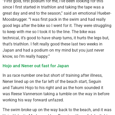
“First gold, first podium for me, i’ve been looking for this
since I first started in triathlon and taking the tape was a
great day and end to the season,” said an emotional Hueber-
Moosbrugger. “I was first pack in the swim and had really
good legs after the bike so I went for it. They were struggling
to keep with me so I took it to the line. The bike was
technical, it’s good to have sharp turns, it hurts the legs but,
that’s triathlon. I felt really good these last two weeks in
Japan and had a podium on my mind but you just never
know, so I’m really happy.”
Hojo and Nener out fast for Japan
In as race number one but short of training after illness,
Nener lined up on the far left of the beach start, Seguin
and Takumi Hojo to his right and as the horn sounded it
was Reese Vannerson taking a tumble on the way in before
working his way forward unfazed.
The swim broke up on the way back to the beach, and it was