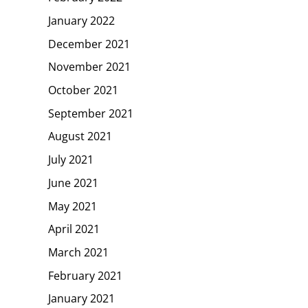
January 2022
December 2021
November 2021
October 2021
September 2021
August 2021
July 2021
June 2021
May 2021
April 2021
March 2021
February 2021
January 2021