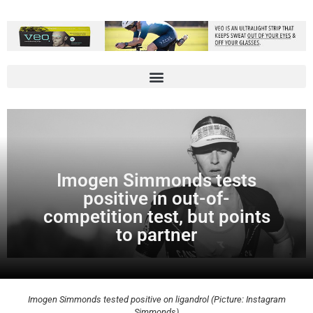
Imogen Simmonds tests
positive in out-of-
competition test, but points
to partner
Imogen Simmonds tested positive on ligandrol (Picture: Instagram
Simmonds)