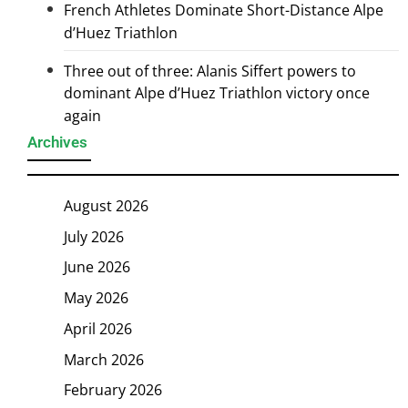
French Athletes Dominate Short-Distance Alpe
d’Huez Triathlon
Three out of three: Alanis Siffert powers to
dominant Alpe d’Huez Triathlon victory once
again
Archives
August 2026
July 2026
June 2026
May 2026
April 2026
March 2026
February 2026