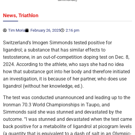
,
News
Triathlon
Tim Moria
February 26, 2025
2:16 pm
Switzerland’s Imogen Simmonds tested positive for
ligandrol; a substance that has similar effects to
testosterone, in an out-of-competition doping test on Dec. 8,
2024. According to the athlete, who says she had no idea
how that substance got into her body and therefore initiated
an investigation, it is because of her partner, who does use
ligandrol (without her knowledge, ed.).
The test was conducted unannounced and leading up to the
Ironman 70.3 World Championships in Taupo, and
Simmonds said she was stunned and devastated by the
outcome. “I was stunned and devastated when the test came
back positive for a metabolite of ligandrol at picogram levels
(a quantity that is equivalent to a dash of salt in an Olympic-