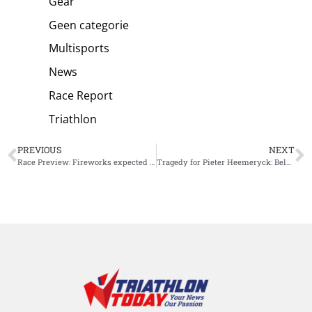
Gear
Geen categorie
Multisports
News
Race Report
Triathlon
PREVIOUS
NEXT
Race Preview: Fireworks expected for Ironman New Zealand
Tragedy for Pieter Heemeryck: Belgian athlete breaks collarbone in collision and misses IM New Zealand