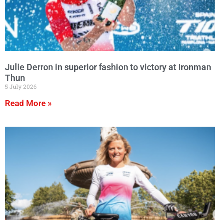
Julie Derron in superior fashion to victory at Ironman
Thun
5 July 2026
Read More »