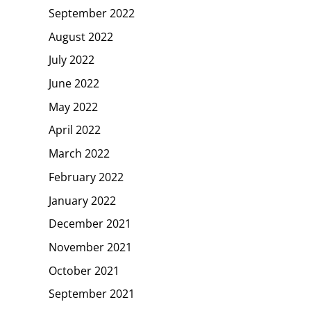
September 2022
August 2022
July 2022
June 2022
May 2022
April 2022
March 2022
February 2022
January 2022
December 2021
November 2021
October 2021
September 2021