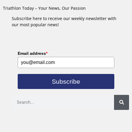
Triathlon Today – Your News, Our Passion
Subscribe here to receive our weekly newsletter with
our most popular news!
Email address
*
Subscribe