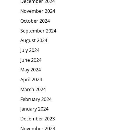
December 2024
November 2024
October 2024
September 2024
August 2024
July 2024
June 2024
May 2024
April 2024
March 2024
February 2024
January 2024
December 2023
November 2023