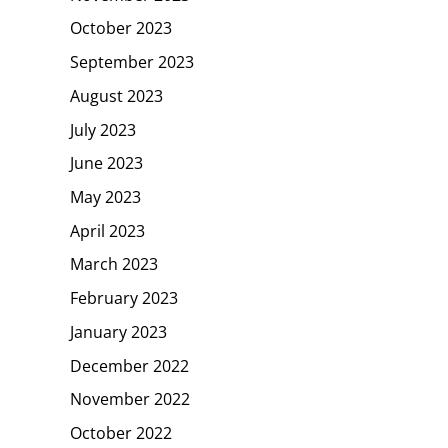
October 2023
September 2023
August 2023
July 2023
June 2023
May 2023
April 2023
March 2023
February 2023
January 2023
December 2022
November 2022
October 2022