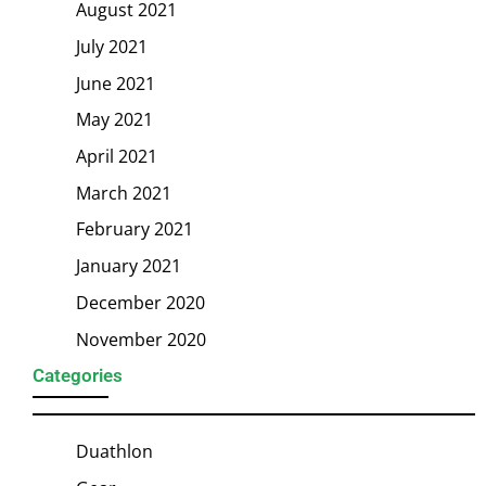
August 2021
July 2021
June 2021
May 2021
April 2021
March 2021
February 2021
January 2021
December 2020
November 2020
Categories
Duathlon