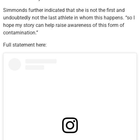
Simmonds further indicated that she is not the first and
undoubtedly not the last athlete in whom this happens. “so I
hope my story can help raise awareness of this form of
contamination.”
Full statement here: