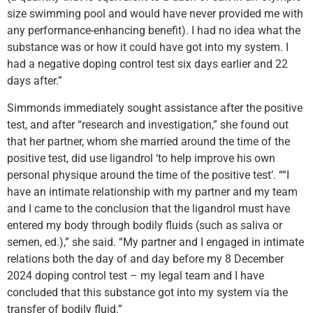
size swimming pool and would have never provided me with
any performance-enhancing benefit). I had no idea what the
substance was or how it could have got into my system. I
had a negative doping control test six days earlier and 22
days after.”
Simmonds immediately sought assistance after the positive
test, and after “research and investigation,” she found out
that her partner, whom she married around the time of the
positive test, did use ligandrol ‘to help improve his own
personal physique around the time of the positive test’. ““I
have an intimate relationship with my partner and my team
and I came to the conclusion that the ligandrol must have
entered my body through bodily fluids (such as saliva or
semen, ed.),” she said. “My partner and I engaged in intimate
relations both the day of and day before my 8 December
2024 doping control test – my legal team and I have
concluded that this substance got into my system via the
transfer of bodily fluid.”