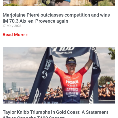
Marjolaine Pierré outclasses competition and wins
IM 70.3 Aix-en-Provence again
17 May 2026
Read More »
Taylor Knibb Triumphs in Gold Coast: A Statement
Win to Open the T100 Season