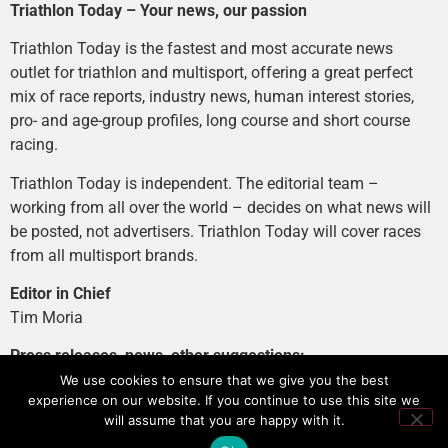
Triathlon Today – Your news, our passion
Triathlon Today is the fastest and most accurate news
outlet for triathlon and multisport, offering a great perfect
mix of race reports, industry news, human interest stories,
pro- and age-group profiles, long course and short course
racing.
Triathlon Today is independent. The editorial team –
working from all over the world – decides on what news will
be posted, not advertisers. Triathlon Today will cover races
from all multisport brands.
Editor in Chief
Tim Moria
Press releases, news, other suggestions:
news@tri-today.com
We use cookies to ensure that we give you the best
experience on our website. If you continue to use this site we
Advertising, branded content
:
will assume that you are happy with it.
advertising@tri-today.com