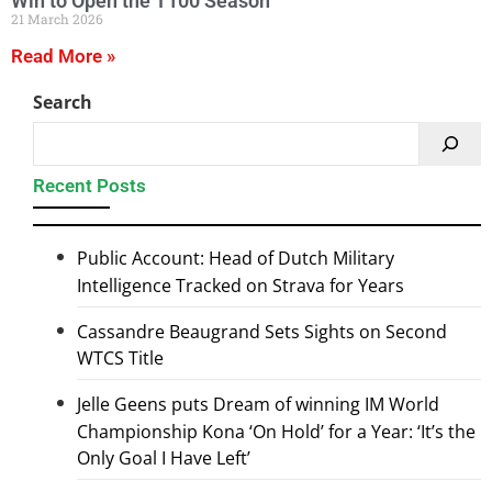
21 March 2026
Read More »
Search
Recent Posts
Public Account: Head of Dutch Military
Intelligence Tracked on Strava for Years
Cassandre Beaugrand Sets Sights on Second
WTCS Title
Jelle Geens puts Dream of winning IM World
Championship Kona ‘On Hold’ for a Year: ‘It’s the
Only Goal I Have Left’