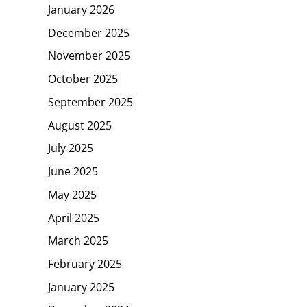
January 2026
December 2025
November 2025
October 2025
September 2025
August 2025
July 2025
June 2025
May 2025
April 2025
March 2025
February 2025
January 2025