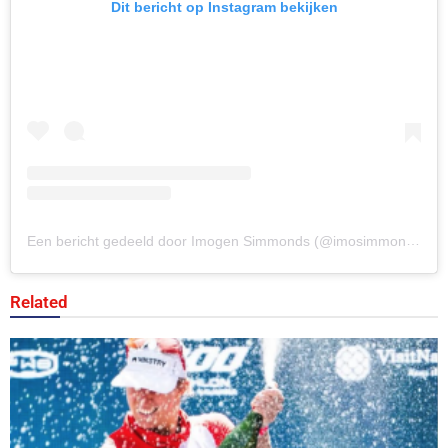
Dit bericht op Instagram bekijken
Een bericht gedeeld door Imogen Simmonds (@imosimmonds)
Related