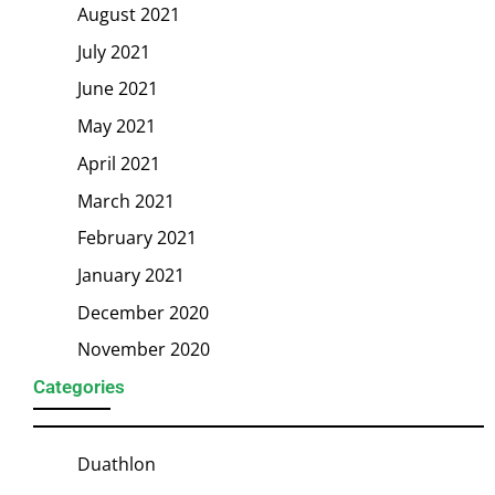
August 2021
July 2021
June 2021
May 2021
April 2021
March 2021
February 2021
January 2021
December 2020
November 2020
Categories
Duathlon