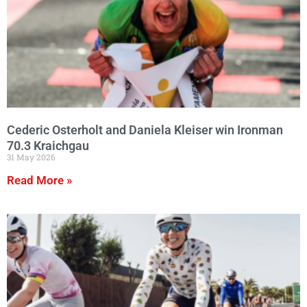
Cederic Osterholt and Daniela Kleiser win Ironman
70.3 Kraichgau
31 May 2026
Read More »