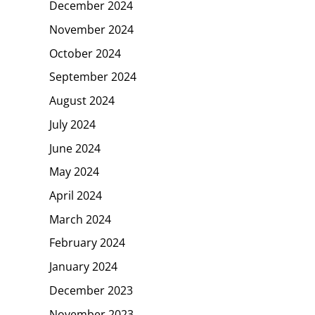
December 2024
November 2024
October 2024
September 2024
August 2024
July 2024
June 2024
May 2024
April 2024
March 2024
February 2024
January 2024
December 2023
November 2023