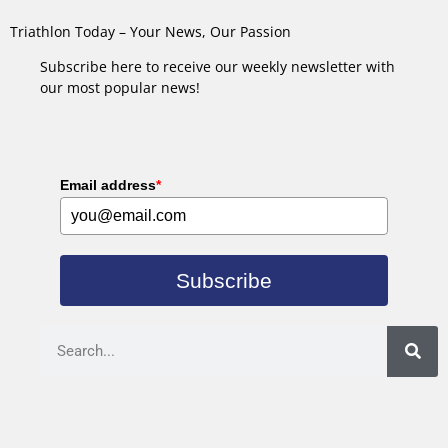
Triathlon Today – Your News, Our Passion
Subscribe here to receive our weekly newsletter with
our most popular news!
Email address
*
Subscribe