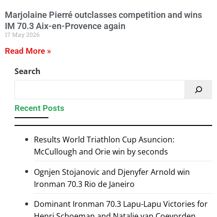
Marjolaine Pierré outclasses competition and wins
IM 70.3 Aix-en-Provence again
17 May 2026
Read More »
Search
Recent Posts
Results World Triathlon Cup Asuncion:
McCullough and Orie win by seconds
Ognjen Stojanovic and Djenyfer Arnold win
Ironman 70.3 Rio de Janeiro
Dominant Ironman 70.3 Lapu-Lapu Victories for
Henri Schoeman and Natalie van Coevorden