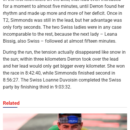
for a moment to almost five minutes, until Derron found her
rhythm and made up more and more of her deficit. Once in
T2, Simmonds was still in the lead, but her advantage was
only forty seconds. The two Swiss ladies were in any case
incomparable to the rest, because the next lady – Leana
Bissig, also Swiss – followed at almost fifteen minutes.
During the run, the tension actually disappeared like snow in
the sun; within three kilometers Derron took over the lead
and her lead would only get bigger every kilometer. She won
the race in 8:42:40, while Simmonds finished second in
8:56:27. The Swiss Loanne Duvoisin completed the Swiss
party by finishing third in 9:03:32.
Related