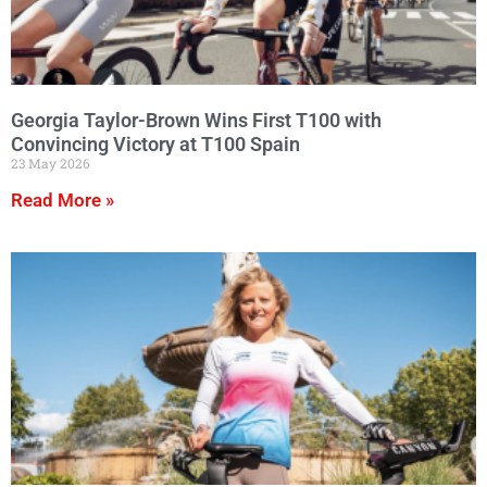
Georgia Taylor-Brown Wins First T100 with
Convincing Victory at T100 Spain
23 May 2026
Read More »