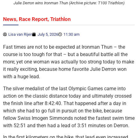
Julie Derron wins Ironman Thun (Archive picture: T100 Triathlon)
,
,
News
Race Report
Triathlon
Lisa van Rijen
July 5, 2026
11:30 am
Fast times are not to be expected at Ironman Thun – the
course is too tough for that – but a beautiful battle all the
more; yet one woman was actually too strong today to make
it really exciting, because home favorite Julie Derron won
with a huge lead.
The silver medalist of the last Olympic Games came into
action on the classic distance today and ultimately crossed
the finish line after 8:42:40. That happened after a day in
which she had to go full in pursuit on the bike, because
fellow Swiss Imogen Simmonds noted the fastest swim time
with 52:51 and then had a lead of 3:51 minutes on Derron.
In the first kilometers on the bike, that lead even increased