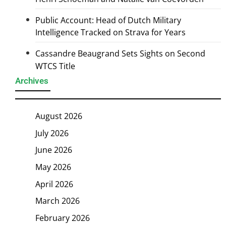
Public Account: Head of Dutch Military
Intelligence Tracked on Strava for Years
Cassandre Beaugrand Sets Sights on Second
WTCS Title
Archives
August 2026
July 2026
June 2026
May 2026
April 2026
March 2026
February 2026