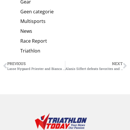
Gear
Geen categorie
Multisports
News
Race Report
Triathlon
PREVIOUS
NEXT
Lasse Nygaard Priester and Bianca Bogen Win European Championship Ironman 70.3 Jönköping
Alanis Siffert defeats favorites and pulls off a stunning victory at Challenge Roth