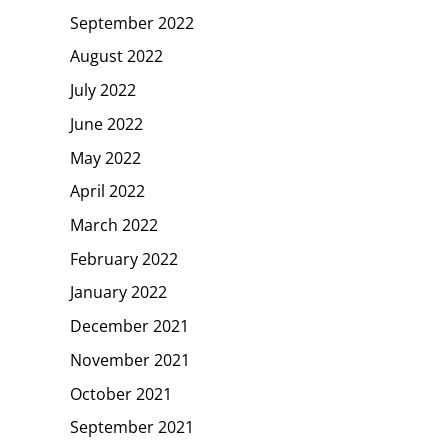
September 2022
August 2022
July 2022
June 2022
May 2022
April 2022
March 2022
February 2022
January 2022
December 2021
November 2021
October 2021
September 2021