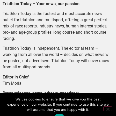
Triathlon Today – Your news, our passion
Triathlon Today is the fastest and most accurate news
outlet for triathlon and multisport, offering a great perfect
mix of race reports, industry news, human interest stories,
pro- and age-group profiles, long course and short course
racing.
Triathlon Today is independent. The editorial team –
working from all over the world – decides on what news will
be posted, not advertisers. Triathlon Today will cover races
from all multisport brands.
Editor in Chief
Tim Moria
Press releases, news, other suggestions:
news@tri-today.com
We use cookies to ensure that we give you the best
experience on our website. If you continue to use this site we
Advertising, branded content
:
will assume that you are happy with it.
advertising@tri-today.com