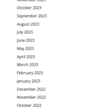
October 2023
September 2023
August 2023
July 2023
June 2023
May 2023
April 2023
March 2023
February 2023
January 2023
December 2022
November 2022
October 2022