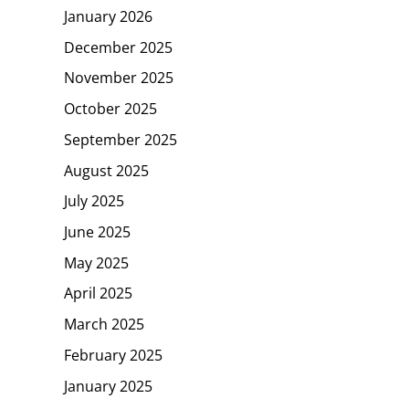
January 2026
December 2025
November 2025
October 2025
September 2025
August 2025
July 2025
June 2025
May 2025
April 2025
March 2025
February 2025
January 2025