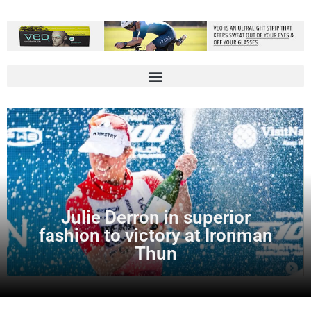
Julie Derron in superior
fashion to victory at Ironman
Thun