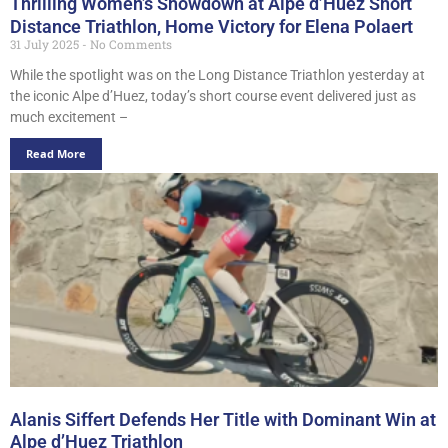
Thrilling Women’s Showdown at Alpe d’Huez Short
Distance Triathlon, Home Victory for Elena Polaert
31 July 2025
No Comments
While the spotlight was on the Long Distance Triathlon yesterday at
the iconic Alpe d’Huez, today’s short course event delivered just as
much excitement –
Read More
Alanis Siffert Defends Her Title with Dominant Win at
Alpe d’Huez Triathlon