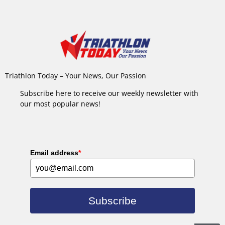
Triathlon Today – Your News, Our Passion
Subscribe here to receive our weekly newsletter with
our most popular news!
Email address
*
Subscribe