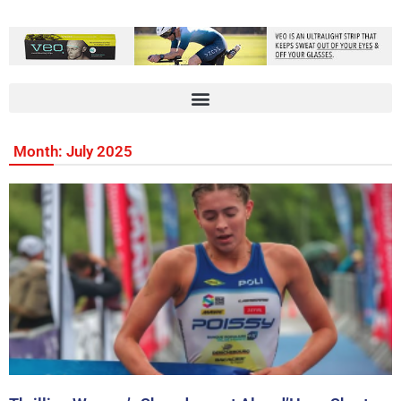
Month: July 2025