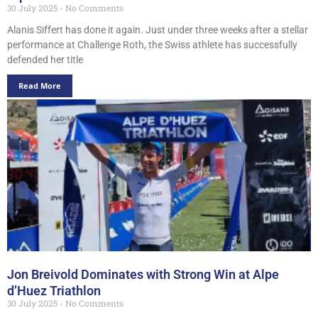
30 July 2025
No Comments
Alanis Siffert has done it again. Just under three weeks after a stellar
performance at Challenge Roth, the Swiss athlete has successfully
defended her title
Read More
Jon Breivold Dominates with Strong Win at Alpe
d’Huez Triathlon
30 July 2025
No Comments