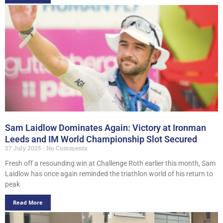
Sam Laidlow Dominates Again: Victory at Ironman
Leeds and IM World Championship Slot Secured
27 July 2025
No Comments
Fresh off a resounding win at Challenge Roth earlier this month, Sam
Laidlow has once again reminded the triathlon world of his return to
peak
Read More