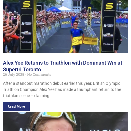
Alex Yee Returns to Triathlon with Dominant Win at
Supertri Toronto
26 July 2025
No Comments
After a standout marathon debut earlier this year, British Olympic
Triathlon Champion Alex Yee has made a triumphant return to the
triathlon scene – claiming
Read More