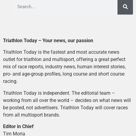
Triathlon Today – Your news, our passion
Triathlon Today is the fastest and most accurate news
outlet for triathlon and multisport, offering a great perfect
mix of race reports, industry news, human interest stories,
pro- and age-group profiles, long course and short course
racing.
Triathlon Today is independent. The editorial team –
working from all over the world – decides on what news will
be posted, not advertisers. Triathlon Today will cover races
from all multisport brands.
Editor in Chief
Tim Moria