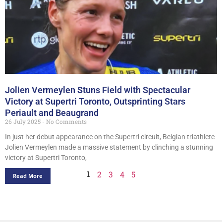
Jolien Vermeylen Stuns Field with Spectacular
Victory at Supertri Toronto, Outsprinting Stars
Periault and Beaugrand
26 July 2025
No Comments
In just her debut appearance on the Supertri circuit, Belgian triathlete
Jolien Vermeylen made a massive statement by clinching a stunning
victory at Supertri Toronto,
1
2
3
4
5
Read More