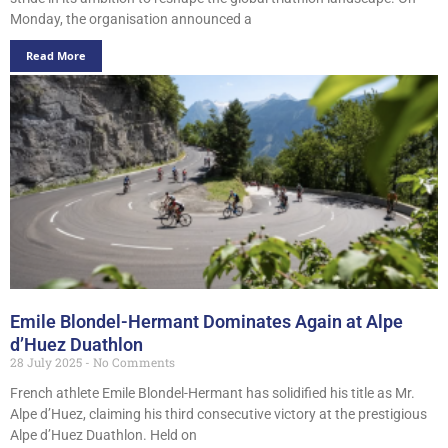
Monday, the organisation announced a
Read More
Emile Blondel-Hermant Dominates Again at Alpe
d’Huez Duathlon
28 July 2025
No Comments
French athlete Emile Blondel-Hermant has solidified his title as Mr.
Alpe d’Huez, claiming his third consecutive victory at the prestigious
Alpe d’Huez Duathlon. Held on