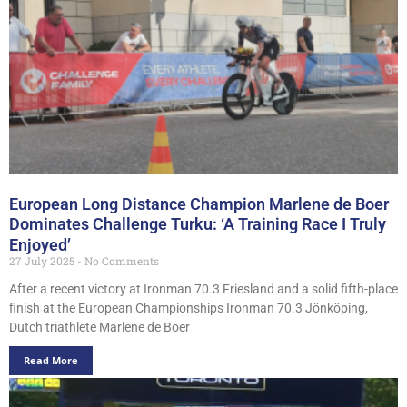
European Long Distance Champion Marlene de Boer
Dominates Challenge Turku: ‘A Training Race I Truly
Enjoyed’
27 July 2025
No Comments
After a recent victory at Ironman 70.3 Friesland and a solid fifth-place
finish at the European Championships Ironman 70.3 Jönköping,
Dutch triathlete Marlene de Boer
Read More