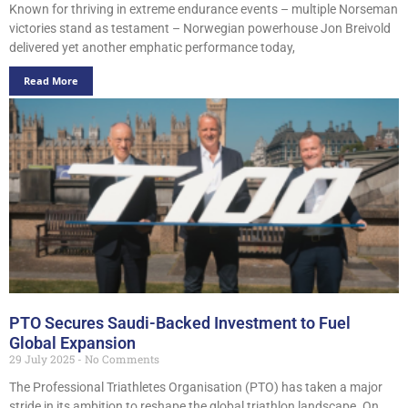
Known for thriving in extreme endurance events – multiple Norseman
victories stand as testament – Norwegian powerhouse Jon Breivold
delivered yet another emphatic performance today,
Read More
PTO Secures Saudi-Backed Investment to Fuel
Global Expansion
29 July 2025
No Comments
The Professional Triathletes Organisation (PTO) has taken a major
stride in its ambition to reshape the global triathlon landscape. On