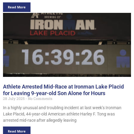
Read More
Athlete Arrested Mid-Race at Ironman Lake Placid
for Leaving 9-year-old Son Alone for Hours
28 July 2025
No Comments
In a highly unusual and troubling incident at last week’s Ironman
Lake Placid, 44-year-old American athlete Harley F. Tong was
arrested mid-race after allegedly leaving
Read More