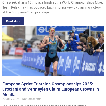
One week after a 15th-place finish at the World Championships Mixed
Team Relay, Italy has bounced back impressively by claiming victory
at the European Championships
Read More
European Sprint Triathlon Championships 2025:
Crociani and Vermeylen Claim European Crowns in
Melilla
20 July 2025
No Comments
In a thrilling day of racing at the European Sprint Triathlon