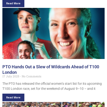
Read More
PTO Hands Out a Slew of Wildcards Ahead of T100
London
17 July 2025
No Comments
The PTO has released the official women’s start list for its upcoming
T100 London race, set for the weekend of August 9–10 – and it
Read More