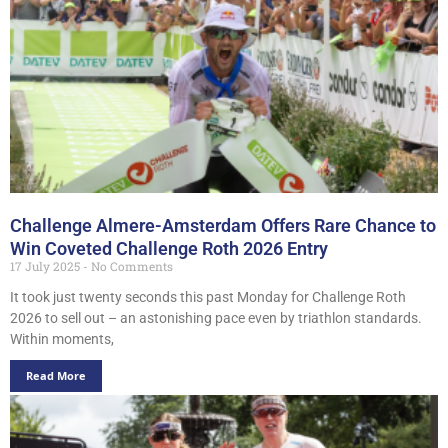
Challenge Almere-Amsterdam Offers Rare Chance to
Win Coveted Challenge Roth 2026 Entry
17 July 2025
No Comments
It took just twenty seconds this past Monday for Challenge Roth
2026 to sell out – an astonishing pace even by triathlon standards.
Within moments,
Read More