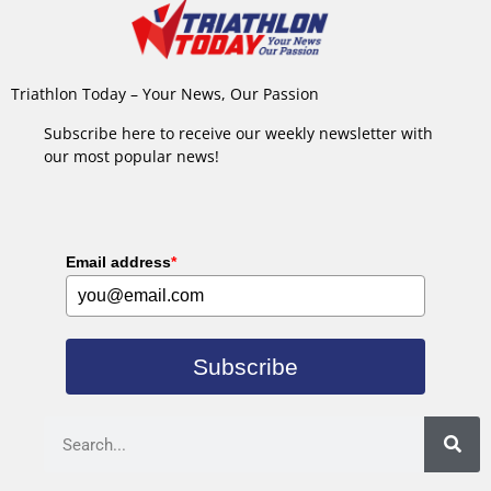
Triathlon Today – Your News, Our Passion
Subscribe here to receive our weekly newsletter with
our most popular news!
Email address
*
Subscribe