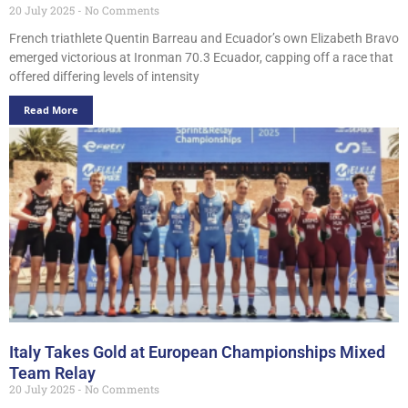
20 July 2025
No Comments
French triathlete Quentin Barreau and Ecuador’s own Elizabeth Bravo
emerged victorious at Ironman 70.3 Ecuador, capping off a race that
offered differing levels of intensity
Read More
Italy Takes Gold at European Championships Mixed
Team Relay
20 July 2025
No Comments