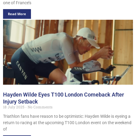
one of France’s
Read More
Hayden Wilde Eyes T100 London Comeback After
Injury Setback
18 July 2025
No Comments
Triathlon fans have reason to be optimistic: Hayden Wilde is eyeing a
return to racing at the upcoming T100 London event on the weekend
of