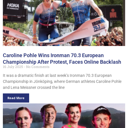
Caroline Pohle Wins Ironman 70.3 European
Championship After Protest, Faces Online Backlash
16 July 2025
No Comments
It was a dramatic finish at last week’s Ironman 70.3 European
Championship in Jönköping, where German athletes Caroline Pohle
and Lena Meissner crossed the line
Read More