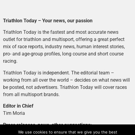
Triathlon Today – Your news, our passion
Triathlon Today is the fastest and most accurate news
outlet for triathlon and multisport, offering a great perfect
mix of race reports, industry news, human interest stories,
pro- and age-group profiles, long course and short course
racing.
Triathlon Today is independent. The editorial team –
working from all over the world – decides on what news will
be posted, not advertisers. Triathlon Today will cover races
from all multisport brands.
Editor in Chief
Tim Moria
Press releases, news, other suggestions:
news@tri-today.com
We use cookies to ensure that we give you the best