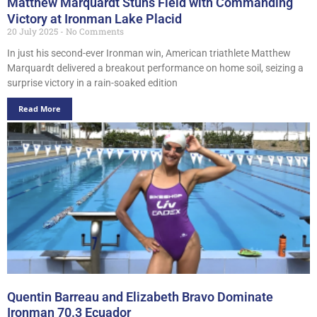
Matthew Marquardt Stuns Field with Commanding
Victory at Ironman Lake Placid
20 July 2025
No Comments
In just his second-ever Ironman win, American triathlete Matthew
Marquardt delivered a breakout performance on home soil, seizing a
surprise victory in a rain-soaked edition
Read More
Quentin Barreau and Elizabeth Bravo Dominate
Ironman 70.3 Ecuador