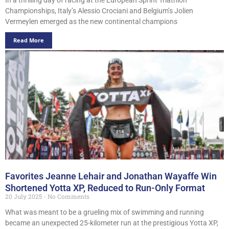
Championships, Italy’s Alessio Crociani and Belgium’s Jolien
Vermeylen emerged as the new continental champions
Read More
Favorites Jeanne Lehair and Jonathan Wayaffe Win
Shortened Yotta XP, Reduced to Run-Only Format
20 July 2025
No Comments
What was meant to be a grueling mix of swimming and running
became an unexpected 25-kilometer run at the prestigious Yotta XP,