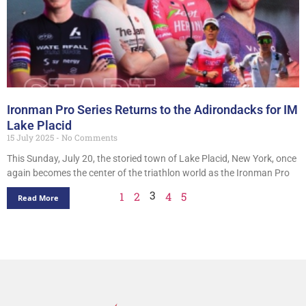
Ironman Pro Series Returns to the Adirondacks for IM
Lake Placid
15 July 2025
No Comments
This Sunday, July 20, the storied town of Lake Placid, New York, once
again becomes the center of the triathlon world as the Ironman Pro
3
1
2
4
5
Read More