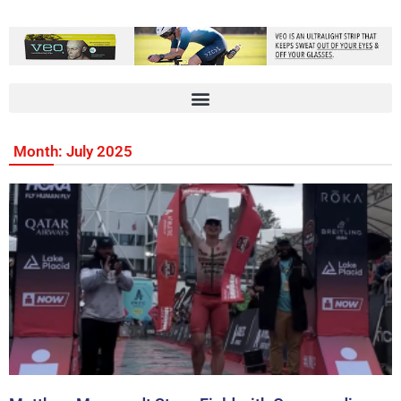
Month: July 2025