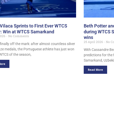
Vilaca Sprints to First Ever WTCS
Beth Potter and
y: Win at WTCS Samarkand
during WTCS Sa
 2026
No Comments
wins
25 April 2026
No C
 finally off the mark: after almost countless silver
ze medals, the Portuguese athlete has just won
With Cassandre Beau
t WTCS of the season,
predictions for the 
Samarkand, Uzbeki
More
Read More