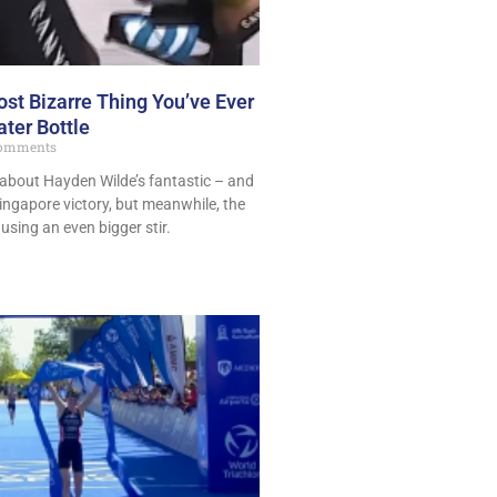
st Bizarre Thing You’ve Ever
ter Bottle
omments
 about Hayden Wilde’s fantastic – and
ngapore victory, but meanwhile, the
using an even bigger stir.