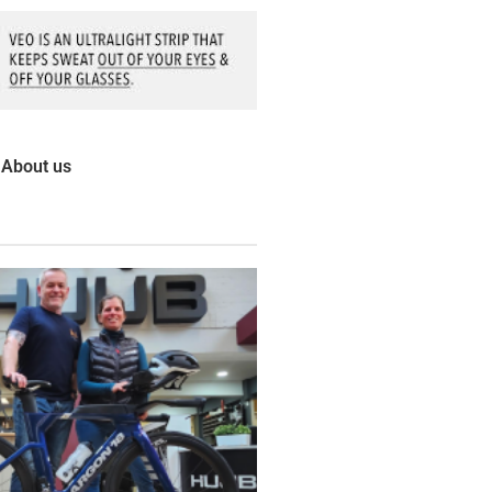
About us