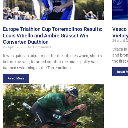
Europe Triathlon Cup Torremolinos Results:
Vasco 
Louis Vitiello and Ambre Grasset Win
Victor
25 April
Converted Duathlon
25 April 2026
No Comments
Vilaca is
and bron
It was quite an adjustment for the athletes when, shortly
the firs
before the race, it turned out that the municipality had
banned swimming at the Torremolinos
Read 
Read More