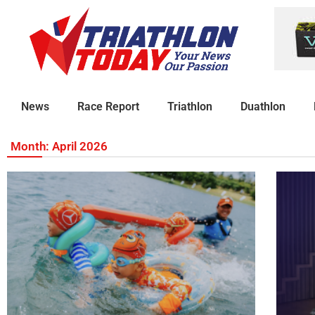
News
Race Report
Triathlon
Duathlon
Month: April 2026