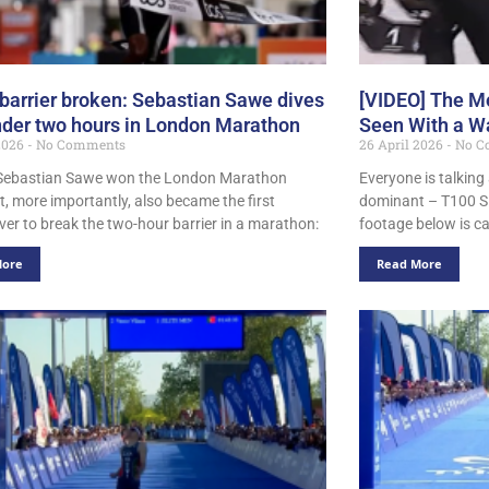
barrier broken: Sebastian Sawe dives
[VIDEO] The Mo
nder two hours in London Marathon
Seen With a Wa
 2026
No Comments
26 April 2026
No C
Sebastian Sawe won the London Marathon
Everyone is talking
t, more importantly, also became the first
dominant – T100 Si
er to break the two-hour barrier in a marathon:
footage below is ca
More
Read More