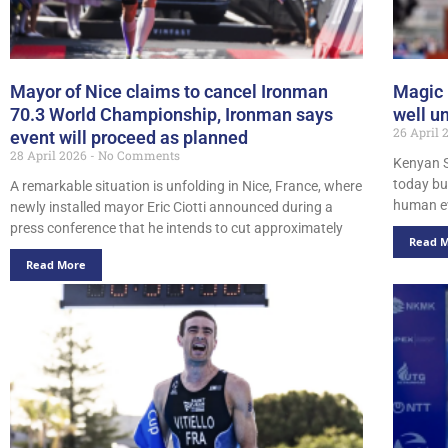
Mayor of Nice claims to cancel Ironman
Magic 
70.3 World Championship, Ironman says
well u
26 April
event will proceed as planned
28 April 2026
No Comments
Kenyan 
today bu
A remarkable situation is unfolding in Nice, France, where
human ev
newly installed mayor Eric Ciotti announced during a
press conference that he intends to cut approximately
Read 
Read More