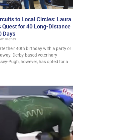
cuits to Local Circles: Laura
 Quest for 40 Long-Distance
40 Days
omments
te their 40th birthday with a party or
taway. Derby-based veterinary
ey-Pugh, however, has opted for a