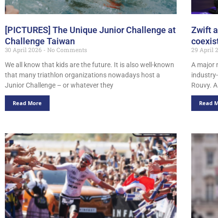
[PICTURES] The Unique Junior Challenge at
Zwift 
Challenge Taiwan
coexis
30 April 2026
No Comments
29 April
We all know that kids are the future. It is also well-known
A major 
that many triathlon organizations nowadays host a
industry
Junior Challenge – or whatever they
Rouvy. A 
Read More
Read 