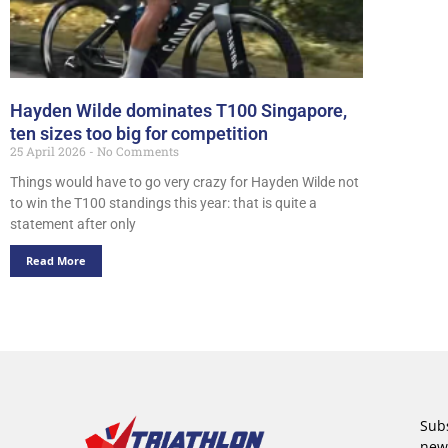
Hayden Wilde dominates T100 Singapore,
ten sizes too big for competition
25 April 2026
No Comments
Things would have to go very crazy for Hayden Wilde not
to win the T100 standings this year: that is quite a
statement after only
Read More
Subs
new