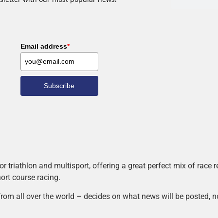
Email address
*
Subscribe
r triathlon and multisport, offering a great perfect mix of race
hort course racing.
rom all over the world – decides on what news will be posted, n