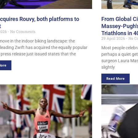
acquires Rouvy, both platforms to
From Global Cir
t
Massey-Pugh’s
 2026
No Comments
Triathlons in 
29 April 2026
No C
move in the indoor biking landscape: the
-leading Zwift has acquired the equally popular
Most people celebra
press release just issued states that the
perhaps a quiet ge
surgeon Laura Mass
More
slightly
Read More