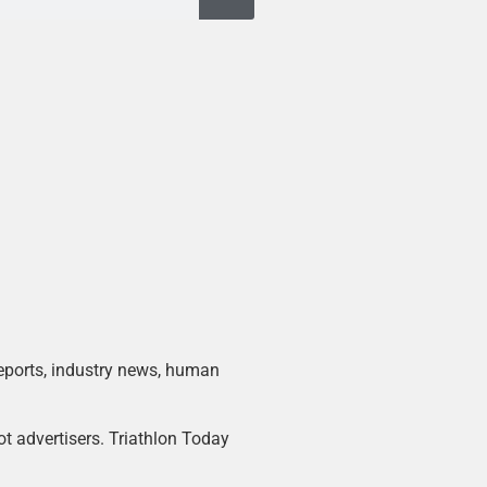
 reports, industry news, human
ot advertisers. Triathlon Today