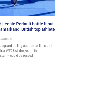
 Leonie Periault battle it out
markand, British top athlete
omments
grand pulling out due to illness, all
first WTCS of the year – in
stan – could be tossed