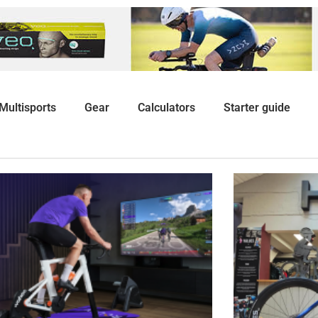
Multisports
Gear
Calculators
Starter guide