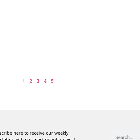
1
2
3
4
5
cribe here to receive our weekly
sletter with our most popular news!