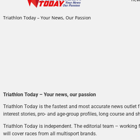
Triathlon Today – Your News, Our Passion
Triathlon Today – Your news, our passion
Triathlon Today is the fastest and most accurate news outlet fo
interest stories, pro- and age-group profiles, long course and s
Triathlon Today is independent. The editorial team – working f
will cover races from all multisport brands.