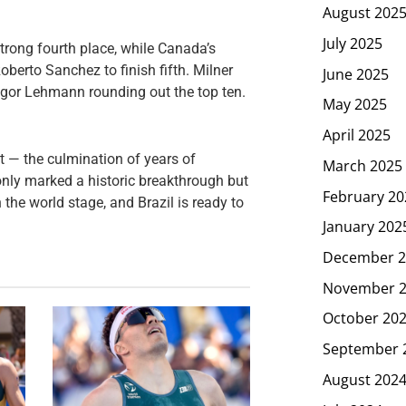
August 202
July 2025
trong fourth place, while Canada’s
berto Sanchez to finish fifth. Milner
June 2025
ngor Lehmann rounding out the top ten.
May 2025
April 2025
nt — the culmination of years of
March 2025
nly marked a historic breakthrough but
February 20
the world stage, and Brazil is ready to
January 202
December 2
November 
October 20
September 
August 202