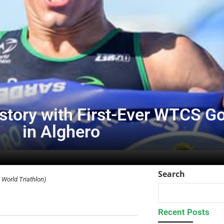
tory with First-Ever WTCS Gol
in Alghero
Search
World Triathlon)
Recent Posts