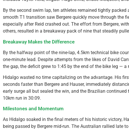
By the second swim lap, ten athletes remained tightly packed a
smooth T1 transition saw Bergere quickly move through the fie
especially after Reid crashed out. The effort from Bergere, wi
others, resulted in a breakaway pack of nine that steadily pul
Breakaway Makes the Difference
By the halfway point of the nine-lap, 4.5km technical bike cour
one-minute lead. Despite attempts from the likes of David Cant
the gap, the deficit grew to 1:45 by the end of the bike leg — 
Hidalgo wasted no time capitalizing on the advantage. His fir
seconds faster than Bergere and Hauser, immediately distanci
early surge all but sealed the win, and the Brazilian continued t
10km run in 30:09.
Milestones and Momentum
As Hidalgo soaked in the final meters of his historic victory, 
being passed by Bergere mid-run. The Australian rallied late to 