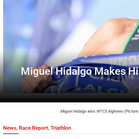
Miguel Hidalgo Makes His
Miguel Hidalgo wins WTCS Alghereo (Picture: 
,
,
News
Race Report
Triathlon