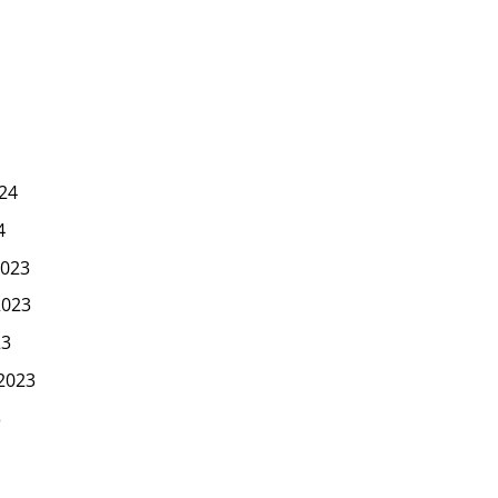
24
4
023
2023
23
2023
3