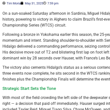
Tim Moria
May 31, 2025
7:59 pm
On a sun-soaked Saturday afternoon in Sardinia, Miguel Hidalg
history, powering to victory in Alghero to claim Brazil’s first-e
Championship Series (WTCS) circuit.
Following a bronze in Yokohama earlier this season, the 25-yea
momentum and intent. Standing shoulder-to-shoulder with Serie
Hidalgo delivered a commanding performance, seizing control 
His decisive move out of T2 and blistering first lap on foot left t
dominant win by 28 seconds over Hauser, with France’s Leo Be
The victory also cements Hidalgo’s status as a serious contend
three events now complete, he sits second in the WTCS rankings
finishes plus the Championship Finals will determine the eve
Strategic Start Sets the Tone
With most of the field crowding the left side of the deepwater 
right — a decision that paid off immediately. Hauser surged int
included Tayler Reid, Miguel Tiago Silva, Chase McQueen, and