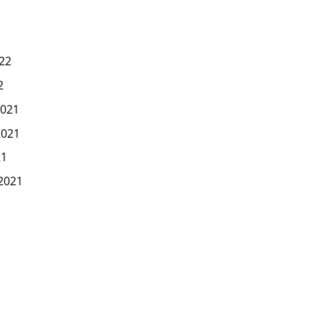
22
2
021
2021
21
2021
1