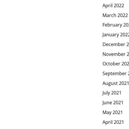
April 2022
March 2022
February 20
January 202
December 2
November 
October 20
September 
August 202
July 2021
June 2021
May 2021
April 2021