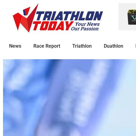
News
Race Report
Triathlon
Duathlon