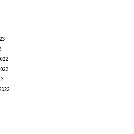
23
3
022
2022
22
2022
2