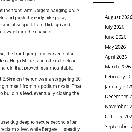
t the front, with Bergere hanging on. A
August 202
ld and push the early bike pace,
th crucial support from Hidalgo and
July 2026
led away from the chasers.
June 2026
May 2026
se, the front group had carved out a
April 2026
ero, Hugo Milner, and others to close
March 2026
a margin that proved insurmountable.
February 20
st 2.5km on the run was a staggering 20
January 202
ng himself from his podium rivals. That
o build his lead, eventually closing the
December 2
November 
October 20
Hauser dug deep to secure second after
September 
reclaim silver, while Bergere — steadily