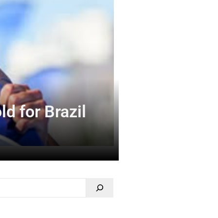
d for Brazil