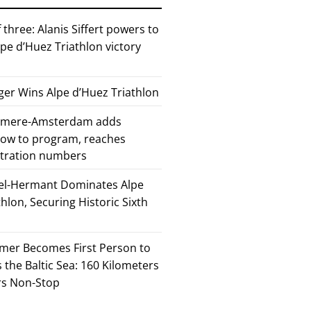
 three: Alanis Siffert powers to
pe d’Huez Triathlon victory
er Wins Alpe d’Huez Triathlon
Almere-Amsterdam adds
how to program, reaches
stration numbers
el-Hermant Dominates Alpe
lon, Securing Historic Sixth
mer Becomes First Person to
the Baltic Sea: 160 Kilometers
rs Non-Stop