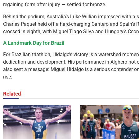
regaining form after injury — settled for bronze.
Behind the podium, Australia’s Luke Willian impressed with a s
Charles Paquet held off a hard-charging Cantero and Spain’s Ro
crossed in eighth, with Miguel Tiago Silva and Hungary’s Cso
A Landmark Day for Brazil
For Brazilian triathlon, Hidalgo’s victory is a watershed mome
dedication and development. His performance in Alghero not o
also sent a message: Miguel Hidalgo is a serious contender on 
rise.
Related