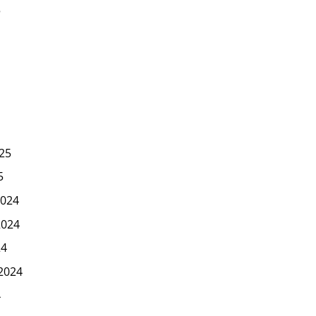
5
25
5
024
2024
24
2024
4