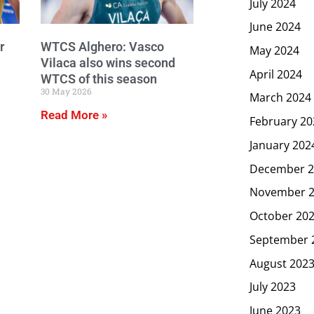
July 2024
June 2024
r
WTCS Alghero: Vasco
May 2024
Vilaca also wins second
April 2024
WTCS of this season
30 May 2026
March 2024
Read More »
February 20
January 202
December 2
November 
October 20
September 
August 202
July 2023
June 2023