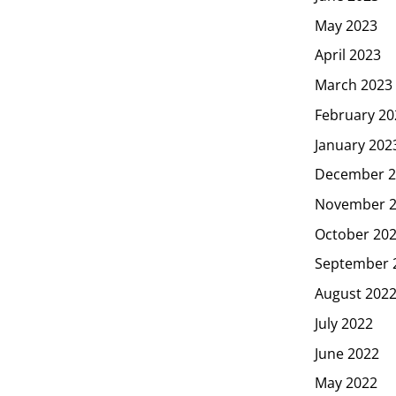
May 2023
April 2023
March 2023
February 20
January 202
December 2
November 
October 20
September 
August 202
July 2022
June 2022
May 2022