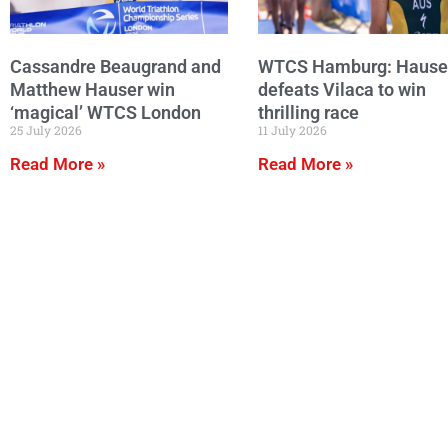
Cassandre Beaugrand and
WTCS Hamburg: Hause
Matthew Hauser win
defeats Vilaca to win
‘magical’ WTCS London
thrilling race
25 July 2026
11 July 2026
Read More »
Read More »