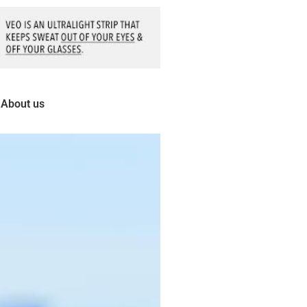
About us