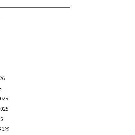
6
26
6
025
2025
25
2025