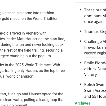
Three out of
o etched his name into triathlon
dominant Al
ver gold medal on the World Triathlon
once again
Thomas Steg
r-old arrived in Alghero with
s leader Matt Hauser on the start line,
Challenge 
during the run and never looking back.
fireworks s
he rest of the field trailing, securing a
record regi
rgere rounding out the podium.
Emile Blond
er in the 2025 World Title race. With
d’Huez Duath
, trailing only Hauser, as the top three
Victory
ntual world champion.
Polish Swim
Swim Across 
start, Hidalgo and Hauser opted for the
and 55 Hou
o clean water, pulling a lead group that
Archives
 Hidalgo himself.