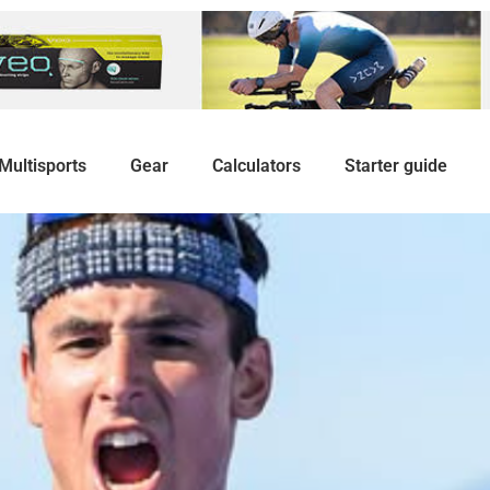
Multisports
Gear
Calculators
Starter guide