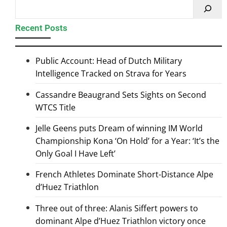
Recent Posts
Public Account: Head of Dutch Military
Intelligence Tracked on Strava for Years
Cassandre Beaugrand Sets Sights on Second
WTCS Title
Jelle Geens puts Dream of winning IM World
Championship Kona ‘On Hold’ for a Year: ‘It’s the
Only Goal I Have Left’
French Athletes Dominate Short-Distance Alpe
d’Huez Triathlon
Three out of three: Alanis Siffert powers to
dominant Alpe d’Huez Triathlon victory once