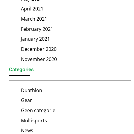
April 2021
March 2021
February 2021
January 2021
December 2020
November 2020
Categories
Duathlon
Gear
Geen categorie
Multisports
News