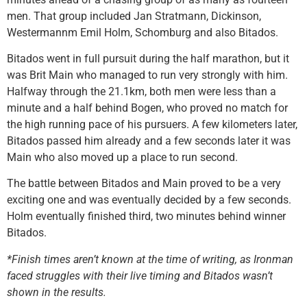
men. That group included Jan Stratmann, Dickinson,
Westermannm Emil Holm, Schomburg and also Bitados.
Bitados went in full pursuit during the half marathon, but it
was Brit Main who managed to run very strongly with him.
Halfway through the 21.1km, both men were less than a
minute and a half behind Bogen, who proved no match for
the high running pace of his pursuers. A few kilometers later,
Bitados passed him already and a few seconds later it was
Main who also moved up a place to run second.
The battle between Bitados and Main proved to be a very
exciting one and was eventually decided by a few seconds.
Holm eventually finished third, two minutes behind winner
Bitados.
*Finish times aren’t known at the time of writing, as Ironman
faced struggles with their live timing and Bitados wasn’t
shown in the results.