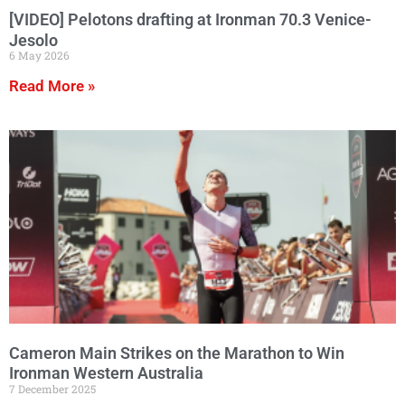
[VIDEO] Pelotons drafting at Ironman 70.3 Venice-
Jesolo
6 May 2026
Read More »
Cameron Main Strikes on the Marathon to Win
Ironman Western Australia
7 December 2025