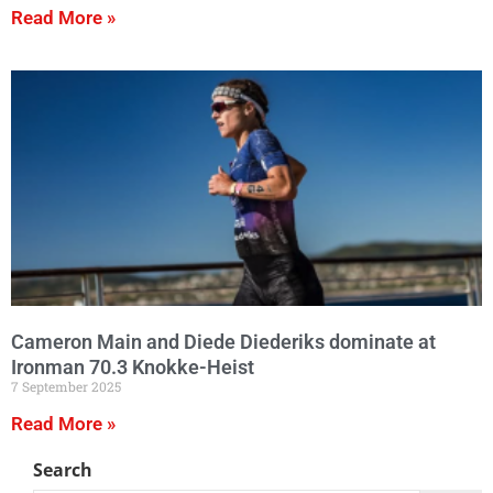
Read More »
Cameron Main and Diede Diederiks dominate at
Ironman 70.3 Knokke-Heist
7 September 2025
Read More »
Search