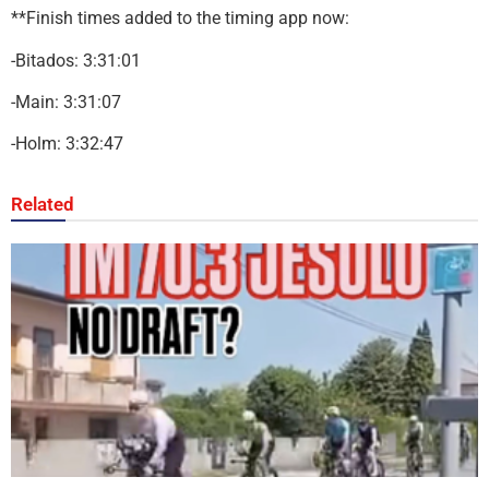
**Finish times added to the timing app now:
-Bitados: 3:31:01
-Main: 3:31:07
-Holm: 3:32:47
Related