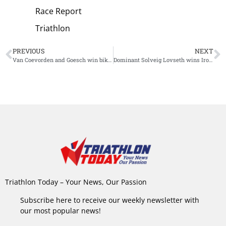
Race Report
Triathlon
PREVIOUS
NEXT
Van Coevorden and Goesch win bike-run format Ironman 70.3 Port Macquarie
Dominant Solveig Lovseth wins Ironman 70.3 Venice-Jesolo
Triathlon Today – Your News, Our Passion
Subscribe here to receive our weekly newsletter with
our most popular news!