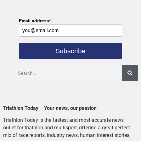
Email address
*
Subscribe
Triathlon Today – Your news, our passion
Triathlon Today is the fastest and most accurate news
outlet for triathlon and multisport, offering a great perfect
mix of race reports, industry news, human interest stories,