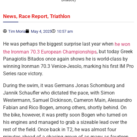
,
,
News
Race Report
Triathlon
Tim Moria
May 4, 2025
10:57 am
He was perhaps the biggest surprise last year when
he won
, but today Greek
the Ironman 70.3 European Championships
Panagiotis Bitados once again shows he is world-class by
winning Ironman 70.3 Venice-Jesolo, marking his first IM Pro
Series race victory.
During the swim, it was Germans Jonas Schomburg and
Jannik Schaufler who dictated the pace, with Simon
Westermann, Samuel Dickinson, Cameron Main, Alessandro
Fabian and Rico Bogen, among others, shortly behind. On
the bike, however, it was pretty soon Bogen who turned on
his engines and managed to grab a sizeable lead over the
rest of the field. Once back in T2, he was almost four
minutes ahead of a chasing group of as many as fourteen