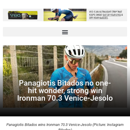
Panagiotis Bitados no one-
hit wonder, strong win
Ironman 70.3 Venice-Jesolo
Panagiotis Bitados wins Ironman 70.3 Venice-Jesolo (Picture: Instagram
Bitados)