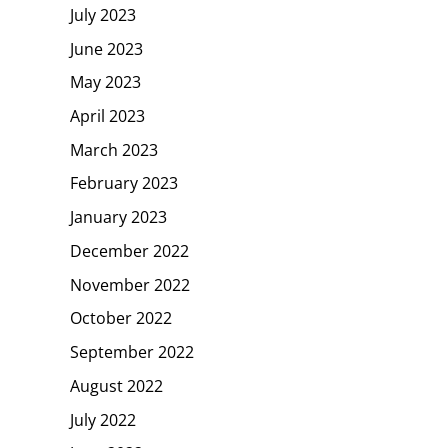
July 2023
June 2023
May 2023
April 2023
March 2023
February 2023
January 2023
December 2022
November 2022
October 2022
September 2022
August 2022
July 2022