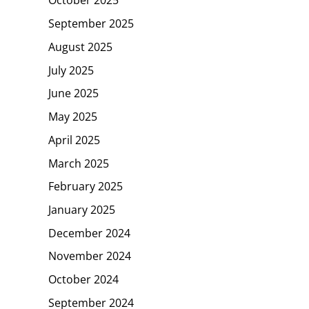
October 2025
September 2025
August 2025
July 2025
June 2025
May 2025
April 2025
March 2025
February 2025
January 2025
December 2024
November 2024
October 2024
September 2024