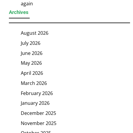
again
Archives
August 2026
July 2026
June 2026
May 2026
April 2026
March 2026
February 2026
January 2026
December 2025
November 2025