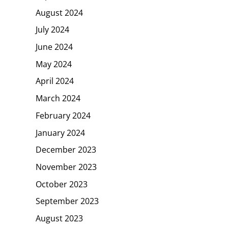
August 2024
July 2024
June 2024
May 2024
April 2024
March 2024
February 2024
January 2024
December 2023
November 2023
October 2023
September 2023
August 2023