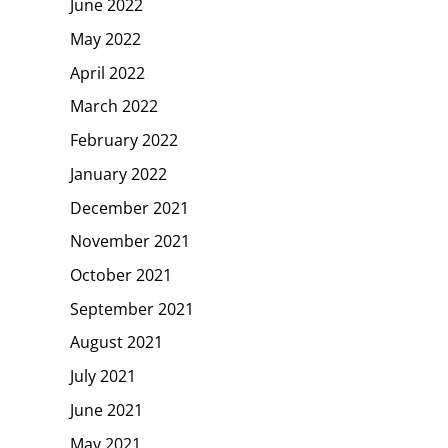
June 2022
May 2022
April 2022
March 2022
February 2022
January 2022
December 2021
November 2021
October 2021
September 2021
August 2021
July 2021
June 2021
May 2021