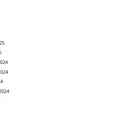
25
5
024
2024
24
2024
4