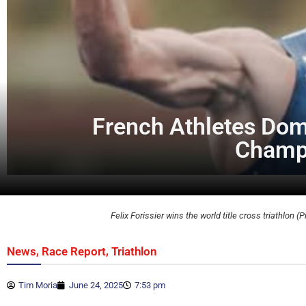
French Athletes Domi
Champi
Felix Forissier wins the world title cross triathlon (P
,
,
News
Race Report
Triathlon
Tim Moria
June 24, 2025
7:53 pm