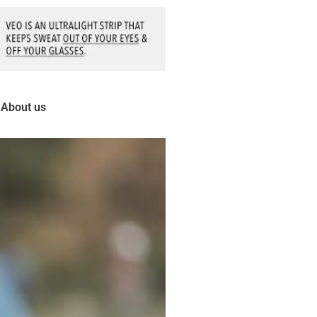
About us