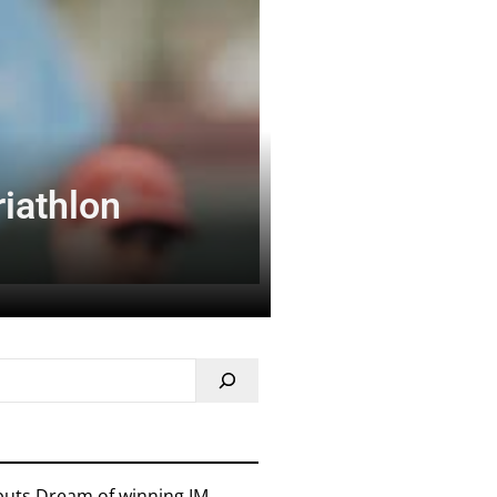
riathlon
 puts Dream of winning IM