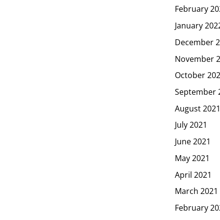
February 20
January 202
December 2
November 
October 20
September 
August 202
July 2021
June 2021
May 2021
April 2021
March 2021
February 20