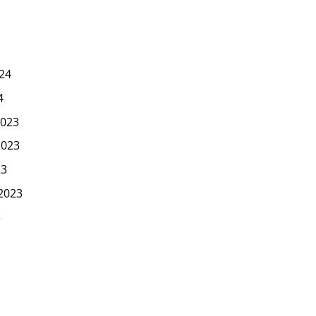
24
4
023
2023
23
2023
3