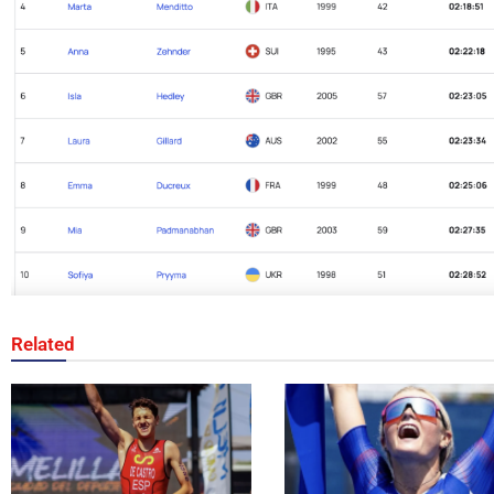
Related