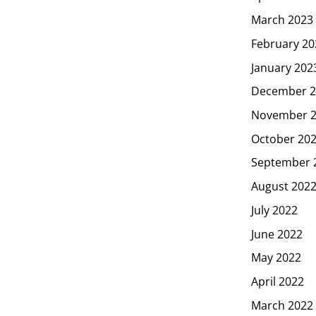
March 2023
February 20
January 202
December 2
November 
October 20
September 
August 202
July 2022
June 2022
May 2022
April 2022
March 2022