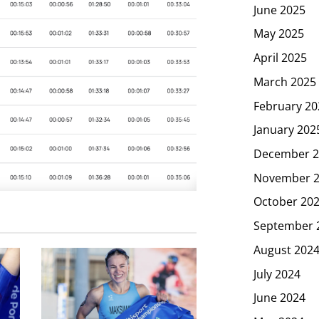
June 2025
May 2025
April 2025
March 2025
February 20
January 202
December 2
November 
October 20
September 
August 202
July 2024
June 2024