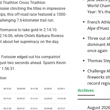
 Triathlon Cross Triathlon
World Champ
sier clinching the titles in impressive
Year: ‘It’s t
ps, this off-road race featured a 1000-
lenging 7.6-kilometer trail run.
French Athl
Alpe d’Huez
formance to take gold in 2:14:10.
:16:06, while Chile’s Bárbara Riveros
Three out of
bt about her supremacy on the day,
dominant Al
once again
x Forissier edged out his compatriot
Thomas Steg
 – just two seconds ahead. Spain’s Kevin
 1:56:31.
Challenge 
fireworks s
elow
:
record regi
Archives
August 202