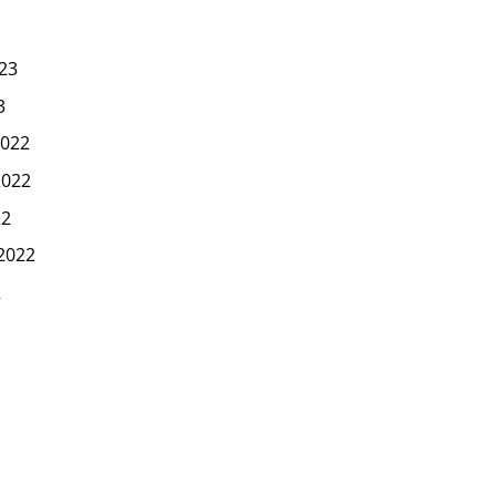
23
3
022
2022
22
2022
2