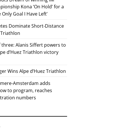
ionship Kona ‘On Hold’ for a
he Only Goal I Have Left’
etes Dominate Short-Distance
 Triathlon
 three: Alanis Siffert powers to
pe d’Huez Triathlon victory
er Wins Alpe d’Huez Triathlon
Almere-Amsterdam adds
how to program, reaches
stration numbers
6