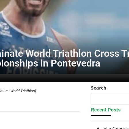
nate World Triathlon Cross T
onships in Pontevedra
Search
icture: World Triathlon)
Recent Posts
Jelle Geens