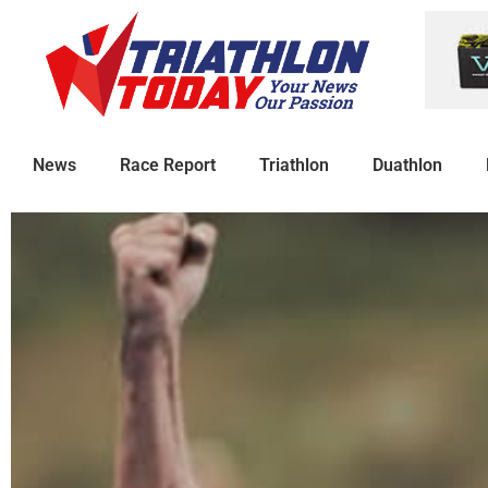
News
Race Report
Triathlon
Duathlon