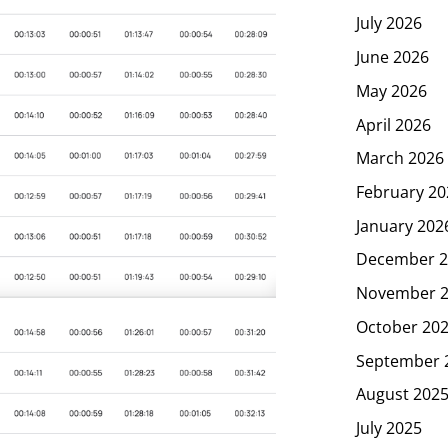
July 2026
June 2026
May 2026
April 2026
March 2026
February 20
January 202
December 2
November 
October 20
September 
August 202
July 2025