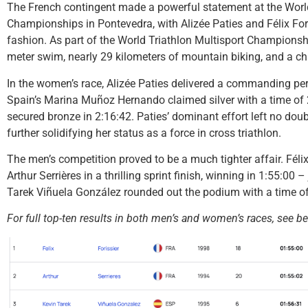
The French contingent made a powerful statement at the World
Championships in Pontevedra, with Alizée Paties and Félix Foris
fashion. As part of the World Triathlon Multisport Championshi
meter swim, nearly 29 kilometers of mountain biking, and a chal
In the women’s race, Alizée Paties delivered a commanding per
Spain’s Marina Muñoz Hernando claimed silver with a time of 2
secured bronze in 2:16:42. Paties’ dominant effort left no dou
further solidifying her status as a force in cross triathlon.
The men’s competition proved to be a much tighter affair. Féli
Arthur Serrières in a thrilling sprint finish, winning in 1:55:00
Tarek Viñuela González rounded out the podium with a time of
For full top-ten results in both men’s and women’s races, see b