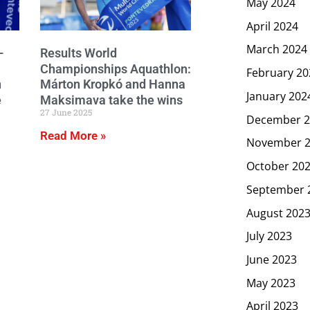
May 2024
April 2024
March 2024
–
Results World
Championships Aquathlon:
February 20
n
Márton Kropkó and Hanna
January 202
e
Maksimava take the wins
27 June 2025
December 2
Read More »
November 
October 20
September 
August 202
July 2023
June 2023
May 2023
April 2023