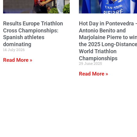
Results Europe Triathlon
Hot Day in Pontevedra 
Cross Championships:
Antonio Benito and
Spanish athletes
Marjolaine Pierre to wi
dominating
the 2025 Long-Distanc
14 July 2026
World Triathlon
Championships
Read More »
29 June 2025
Read More »