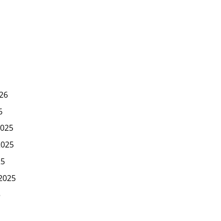
26
6
025
2025
25
2025
5