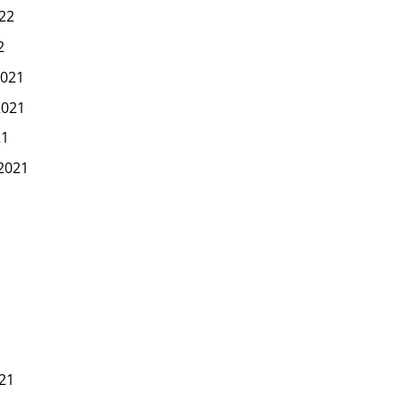
22
2
021
2021
21
2021
1
21