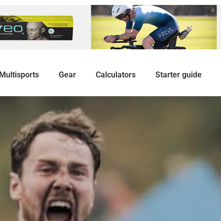
Multisports
Gear
Calculators
Starter guide