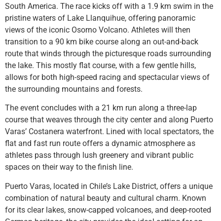
South America. The race kicks off with a 1.9 km swim in the
pristine waters of Lake Llanquihue, offering panoramic
views of the iconic Osorno Volcano. Athletes will then
transition to a 90 km bike course along an out-and-back
route that winds through the picturesque roads surrounding
the lake. This mostly flat course, with a few gentle hills,
allows for both high-speed racing and spectacular views of
the surrounding mountains and forests.
The event concludes with a 21 km run along a three-lap
course that weaves through the city center and along Puerto
Varas’ Costanera waterfront. Lined with local spectators, the
flat and fast run route offers a dynamic atmosphere as
athletes pass through lush greenery and vibrant public
spaces on their way to the finish line.
Puerto Varas, located in Chile’s Lake District, offers a unique
combination of natural beauty and cultural charm. Known
for its clear lakes, snow-capped volcanoes, and deep-rooted