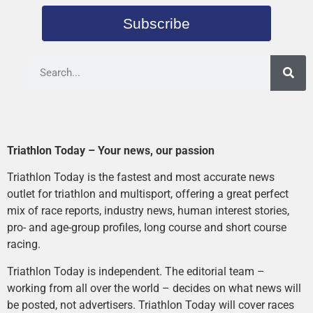
Subscribe
Triathlon Today – Your news, our passion
Triathlon Today is the fastest and most accurate news
outlet for triathlon and multisport, offering a great perfect
mix of race reports, industry news, human interest stories,
pro- and age-group profiles, long course and short course
racing.
Triathlon Today is independent. The editorial team –
working from all over the world – decides on what news will
be posted, not advertisers. Triathlon Today will cover races