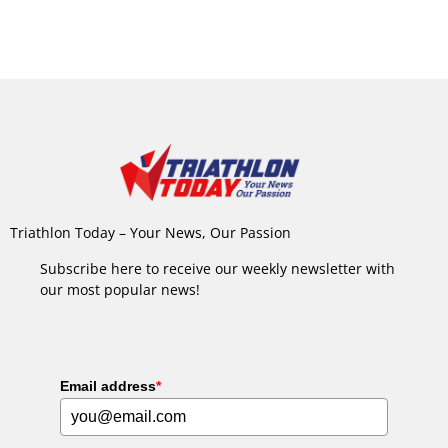
Triathlon Today – Your News, Our Passion
Subscribe here to receive our weekly newsletter with
our most popular news!
Email address
*