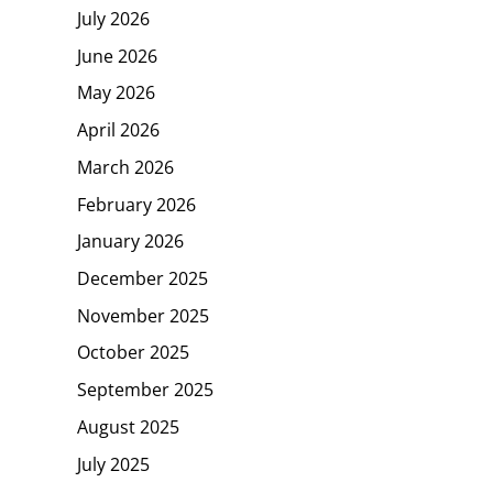
July 2026
June 2026
May 2026
April 2026
March 2026
February 2026
January 2026
December 2025
November 2025
October 2025
September 2025
August 2025
July 2025