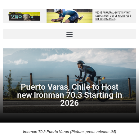
Puerto Varas, Chile to Host
new Ironman 70.3 Starting in
2026
Ironman 70.3 Puerto Varas (Picture: press release IM)