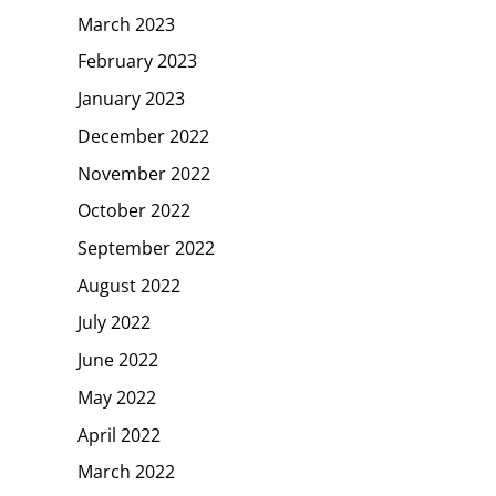
March 2023
February 2023
January 2023
December 2022
November 2022
October 2022
September 2022
August 2022
July 2022
June 2022
May 2022
April 2022
March 2022