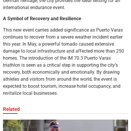
German heritage, the city provides the ideal setting for an
international endurance event.
A Symbol of Recovery and Resilience
This new event carries added significance as Puerto Varas
continues to recover from a severe weather incident earlier
this year. In May, a powerful tornado caused extensive
damage to local infrastructure and affected more than 250
homes. The introduction of the IM 70.3 Puerto Varas
triathlon is seen as a critical step in supporting the city’s
recovery, both economically and emotionally. By drawing
athletes and visitors from around the world, the event is
expected to boost tourism, increase hotel occupancy, and
revitalize local businesses.
Related