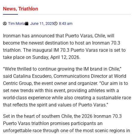
,
News
Triathlon
Tim Moria
June 11, 2025
8:43 am
Ironman has announced that Puerto Varas, Chile, will
become the newest destination to host an Ironman 70.3
triathlon. The inaugural IM 70.3 Puerto Varas race is set to
take place on Sunday, April 12, 2026.
“We’re thrilled to continue growing the IM brand in Chile,”
said Catalina Escudero, Communications Director at World
Centric Group, the event owner and organizer. “Our aim is to
set new trends with this event, providing athletes with a
world-class experience while also creating a sustainable race
that reflects the spirit and values of Puerto Varas.”
Set in the heart of southern Chile, the 2026 Ironman 70.3
Puerto Varas triathlon promises participants an
unforgettable race through one of the most scenic regions in