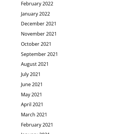
February 2022
January 2022
December 2021
November 2021
October 2021
September 2021
August 2021
July 2021
June 2021
May 2021
April 2021
March 2021
February 2021