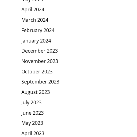
April 2024
March 2024
February 2024
January 2024
December 2023
November 2023
October 2023
September 2023
August 2023
July 2023
June 2023
May 2023
April 2023