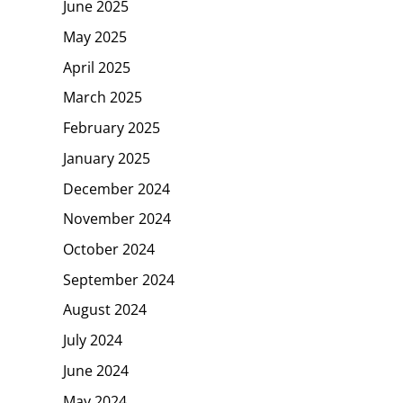
June 2025
May 2025
April 2025
March 2025
February 2025
January 2025
December 2024
November 2024
October 2024
September 2024
August 2024
July 2024
June 2024
May 2024