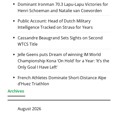
Dominant Ironman 70.3 Lapu-Lapu Victories for
Henri Schoeman and Natalie van Coevorden
Public Account: Head of Dutch Military
Intelligence Tracked on Strava for Years
Cassandre Beaugrand Sets Sights on Second
WTCS Title
Jelle Geens puts Dream of winning IM World
Championship Kona ‘On Hold’ for a Year: ‘It’s the
Only Goal I Have Left’
French Athletes Dominate Short-Distance Alpe
d’Huez Triathlon
Archives
August 2026