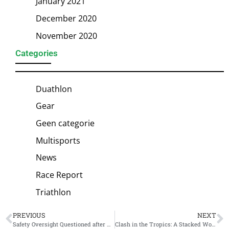
January 2021
December 2020
November 2020
Categories
Duathlon
Gear
Geen categorie
Multisports
News
Race Report
Triathlon
PREVIOUS
NEXT
Safety Oversight Questioned after Rushed Swim Start at Escape From Alcatraz Ends in Paralyzed Athlete
Clash in the Tropics: A Stacked Women’s Field Ready to Ignite Ironman Cairns