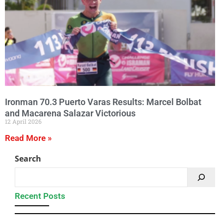
Ironman 70.3 Puerto Varas Results: Marcel Bolbat
and Macarena Salazar Victorious
12 April 2026
Read More »
Search
Recent Posts