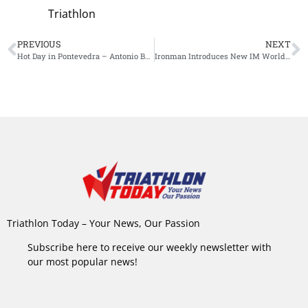
Triathlon
PREVIOUS
NEXT
Hot Day in Pontevedra – Antonio Benito and Marjolaine Pierre to win the 2025 Long-Distance World Triathlon Championships
Ironman Introduces New IM World Championship Qualification System for Age Groupers: Finish Time Takes Priority Over Placement
Triathlon Today – Your News, Our Passion
Subscribe here to receive our weekly newsletter with
our most popular news!