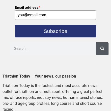
Email address
*
Subscribe
Triathlon Today – Your news, our passion
Triathlon Today is the fastest and most accurate news
outlet for triathlon and multisport, offering a great perfect
mix of race reports, industry news, human interest stories,
pro- and age-group profiles, long course and short course
racing.