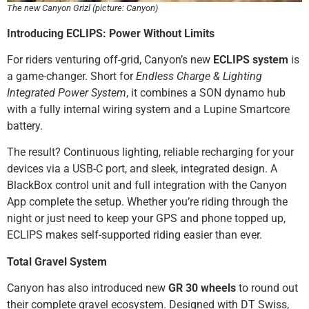
The new Canyon Grizl (picture: Canyon)
Introducing ECLIPS: Power Without Limits
For riders venturing off-grid, Canyon’s new
ECLIPS system
is
a game-changer. Short for
Endless Charge & Lighting
Integrated Power System
, it combines a SON dynamo hub
with a fully internal wiring system and a Lupine Smartcore
battery.
The result? Continuous lighting, reliable recharging for your
devices via a USB-C port, and sleek, integrated design. A
BlackBox control unit and full integration with the Canyon
App complete the setup. Whether you’re riding through the
night or just need to keep your GPS and phone topped up,
ECLIPS makes self-supported riding easier than ever.
Total Gravel System
Canyon has also introduced new
GR 30 wheels
to round out
their complete gravel ecosystem. Designed with DT Swiss,