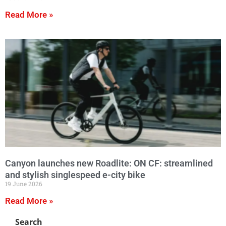
Read More »
Canyon launches new Roadlite: ON CF: streamlined
and stylish singlespeed e-city bike
19 June 2026
Read More »
Search