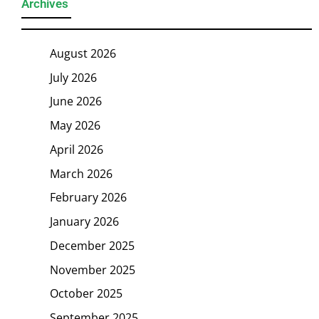
Archives
August 2026
July 2026
June 2026
May 2026
April 2026
March 2026
February 2026
January 2026
December 2025
November 2025
October 2025
September 2025