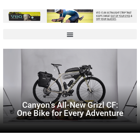
Canyon’s All-New Grizl CF:
One Bike for Every Adventure