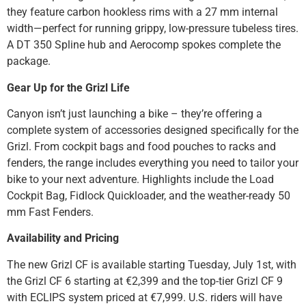
they feature carbon hookless rims with a 27 mm internal
width—perfect for running grippy, low-pressure tubeless tires.
A DT 350 Spline hub and Aerocomp spokes complete the
package.
Gear Up for the Grizl Life
Canyon isn’t just launching a bike – they’re offering a
complete system of accessories designed specifically for the
Grizl. From cockpit bags and food pouches to racks and
fenders, the range includes everything you need to tailor your
bike to your next adventure. Highlights include the Load
Cockpit Bag, Fidlock Quickloader, and the weather-ready 50
mm Fast Fenders.
Availability and Pricing
The new Grizl CF is available starting Tuesday, July 1st, with
the Grizl CF 6 starting at €2,399 and the top-tier Grizl CF 9
with ECLIPS system priced at €7,999. U.S. riders will have