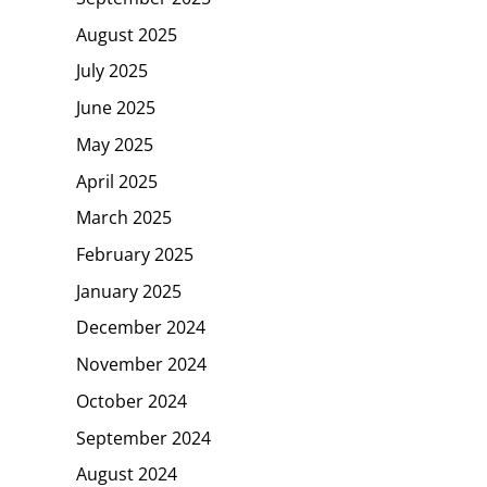
August 2025
July 2025
June 2025
May 2025
April 2025
March 2025
February 2025
January 2025
December 2024
November 2024
October 2024
September 2024
August 2024