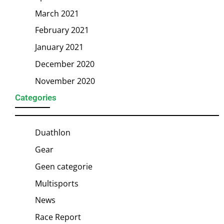
March 2021
February 2021
January 2021
December 2020
November 2020
Categories
Duathlon
Gear
Geen categorie
Multisports
News
Race Report