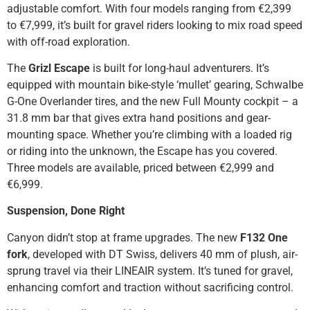
adjustable comfort. With four models ranging from €2,399
to €7,999, it’s built for gravel riders looking to mix road speed
with off-road exploration.
The
Grizl Escape
is built for long-haul adventurers. It’s
equipped with mountain bike-style ‘mullet’ gearing, Schwalbe
G-One Overlander tires, and the new Full Mounty cockpit – a
31.8 mm bar that gives extra hand positions and gear-
mounting space. Whether you’re climbing with a loaded rig
or riding into the unknown, the Escape has you covered.
Three models are available, priced between €2,999 and
€6,999.
Suspension, Done Right
Canyon didn’t stop at frame upgrades. The new
F132 One
fork
, developed with DT Swiss, delivers 40 mm of plush, air-
sprung travel via their LINEAIR system. It’s tuned for gravel,
enhancing comfort and traction without sacrificing control.