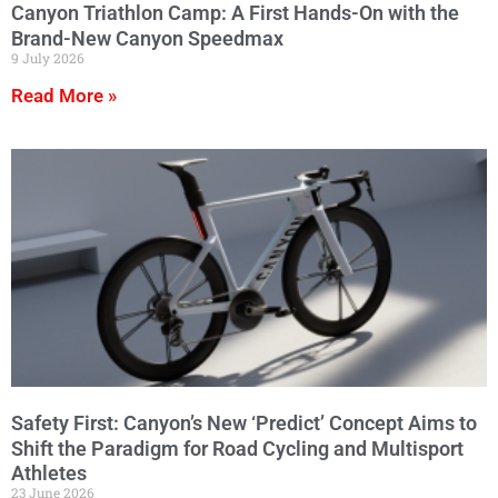
Canyon Triathlon Camp: A First Hands-On with the
Brand-New Canyon Speedmax
9 July 2026
Read More »
Safety First: Canyon’s New ‘Predict’ Concept Aims to
Shift the Paradigm for Road Cycling and Multisport
Athletes
23 June 2026