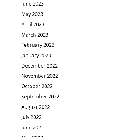
June 2023
May 2023
April 2023
March 2023
February 2023
January 2023
December 2022
November 2022
October 2022
September 2022
August 2022
July 2022
June 2022