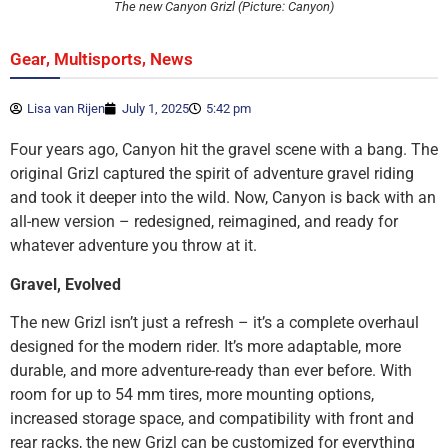
The new Canyon Grizl (Picture: Canyon)
,
,
Gear
Multisports
News
Lisa van Rijen
July 1, 2025
5:42 pm
Four years ago, Canyon hit the gravel scene with a bang. The
original Grizl captured the spirit of adventure gravel riding
and took it deeper into the wild. Now, Canyon is back with an
all-new version – redesigned, reimagined, and ready for
whatever adventure you throw at it.
Gravel, Evolved
The new Grizl isn’t just a refresh – it’s a complete overhaul
designed for the modern rider. It’s more adaptable, more
durable, and more adventure-ready than ever before. With
room for up to 54 mm tires, more mounting options,
increased storage space, and compatibility with front and
rear racks, the new Grizl can be customized for everything