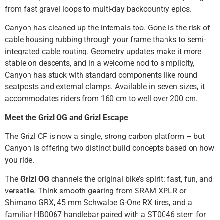
from fast gravel loops to multi-day backcountry epics.
Canyon has cleaned up the internals too. Gone is the risk of
cable housing rubbing through your frame thanks to semi-
integrated cable routing. Geometry updates make it more
stable on descents, and in a welcome nod to simplicity,
Canyon has stuck with standard components like round
seatposts and external clamps. Available in seven sizes, it
accommodates riders from 160 cm to well over 200 cm.
Meet the Grizl OG and Grizl Escape
The Grizl CF is now a single, strong carbon platform – but
Canyon is offering two distinct build concepts based on how
you ride.
The
Grizl OG
channels the original bike’s spirit: fast, fun, and
versatile. Think smooth gearing from SRAM XPLR or
Shimano GRX, 45 mm Schwalbe G-One RX tires, and a
familiar HB0067 handlebar paired with a ST0046 stem for