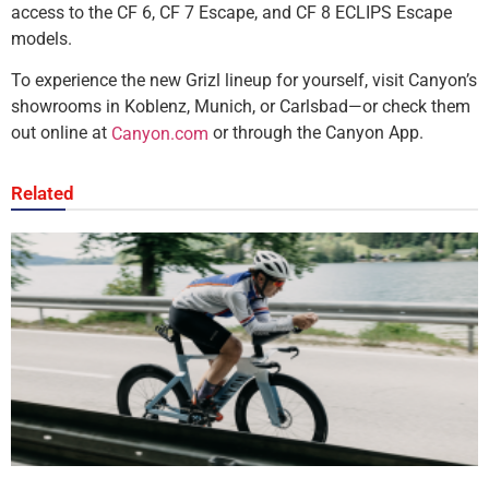
access to the CF 6, CF 7 Escape, and CF 8 ECLIPS Escape
models.
To experience the new Grizl lineup for yourself, visit Canyon’s
showrooms in Koblenz, Munich, or Carlsbad—or check them
out online at
or through the Canyon App.
Canyon.com
Related