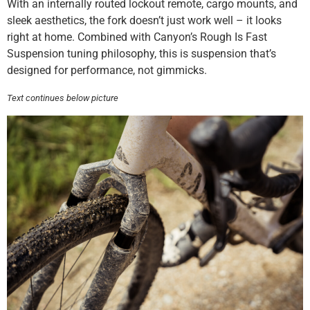
With an internally routed lockout remote, cargo mounts, and
sleek aesthetics, the fork doesn’t just work well – it looks
right at home. Combined with Canyon’s Rough Is Fast
Suspension tuning philosophy, this is suspension that’s
designed for performance, not gimmicks.
Text continues below picture