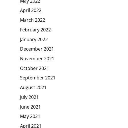
May 2022
April 2022
March 2022
February 2022
January 2022
December 2021
November 2021
October 2021
September 2021
August 2021
July 2021
June 2021
May 2021
April 2021