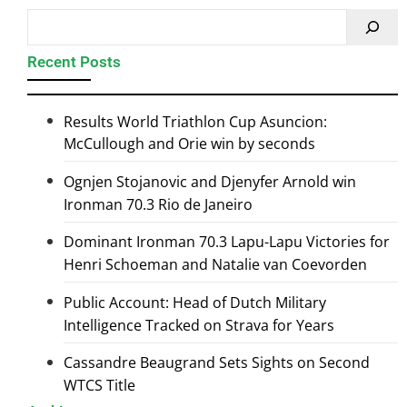
Recent Posts
Results World Triathlon Cup Asuncion:
McCullough and Orie win by seconds
Ognjen Stojanovic and Djenyfer Arnold win
Ironman 70.3 Rio de Janeiro
Dominant Ironman 70.3 Lapu-Lapu Victories for
Henri Schoeman and Natalie van Coevorden
Public Account: Head of Dutch Military
Intelligence Tracked on Strava for Years
Cassandre Beaugrand Sets Sights on Second
WTCS Title