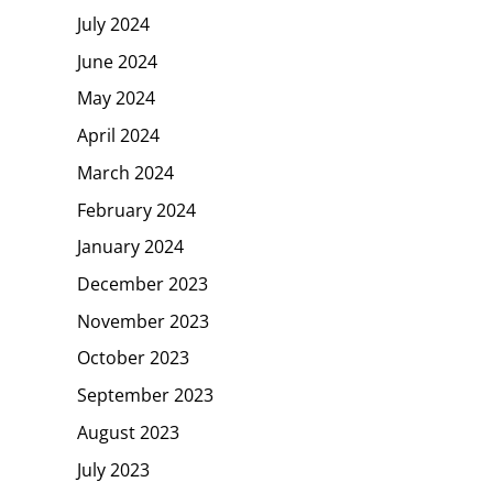
July 2024
June 2024
May 2024
April 2024
March 2024
February 2024
January 2024
December 2023
November 2023
October 2023
September 2023
August 2023
July 2023