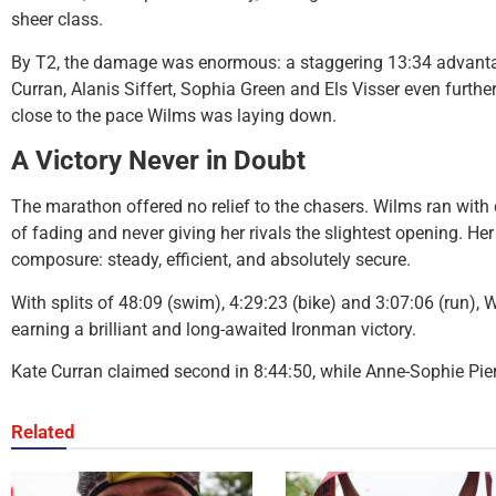
sheer class.
By T2, the damage was enormous: a staggering 13:34 advantag
Curran, Alanis Siffert, Sophia Green and Els Visser even furt
close to the pace Wilms was laying down.
A Victory Never in Doubt
The marathon offered no relief to the chasers. Wilms ran with
of fading and never giving her rivals the slightest opening. H
composure: steady, efficient, and absolutely secure.
With splits of 48:09 (swim), 4:29:23 (bike) and 3:07:06 (run), 
earning a brilliant and long-awaited Ironman victory.
Kate Curran claimed second in 8:44:50, while Anne-Sophie Pie
Related