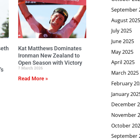
September 
August 202
July 2025
June 2025
seth
Kat Matthews Dominates
May 2025
Ironman New Zealand to
April 2025
Open Season with Victory
7 March 2026
’s
March 2025
Read More »
February 20
January 202
December 2
November 
October 20
September 