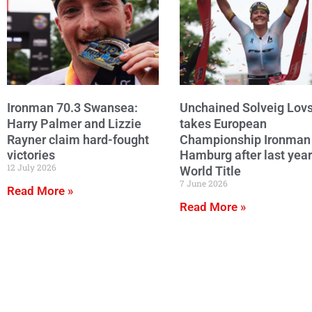
Ironman 70.3 Swansea:
Unchained Solveig Lov
Harry Palmer and Lizzie
takes European
Rayner claim hard-fought
Championship Ironman
victories
Hamburg after last year
12 July 2026
World Title
7 June 2026
Read More »
Read More »