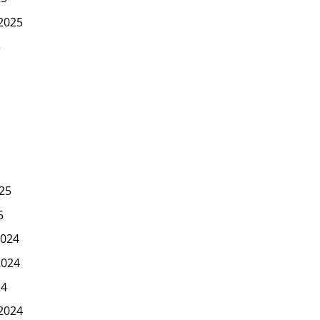
2025
5
25
5
024
2024
24
2024