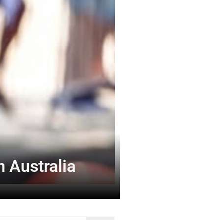
 Australia