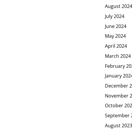
August 202
July 2024
June 2024
May 2024
April 2024
March 2024
February 20
January 202
December 2
November 
October 20
September 
August 202