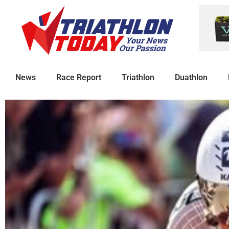
News
Race Report
Triathlon
Duathlon