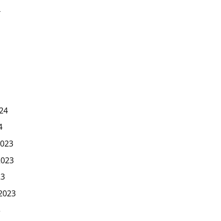
4
24
4
023
2023
23
2023
3