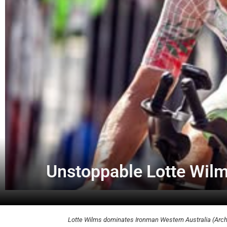
Unstoppable Lotte Wil
Lotte Wilms dominates Ironman Western Australia (Archi