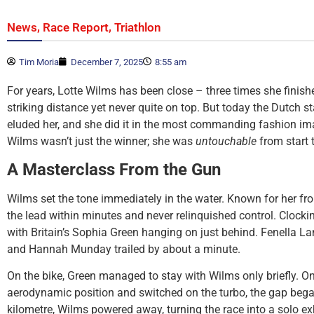
,
,
News
Race Report
Triathlon
Tim Moria
December 7, 2025
8:55 am
For years, Lotte Wilms has been close – three times she finish
striking distance yet never quite on top. But today the Dutch st
eluded her, and she did it in the most commanding fashion im
Wilms wasn’t just the winner; she was
untouchable
from start t
A Masterclass From the Gun
Wilms set the tone immediately in the water. Known for her fr
the lead within minutes and never relinquished control. Clocking
with Britain’s Sophia Green hanging on just behind. Fenella L
and Hannah Munday trailed by about a minute.
On the bike, Green managed to stay with Wilms only briefly. Onc
aerodynamic position and switched on the turbo, the gap began 
kilometre, Wilms powered away, turning the race into a solo exh