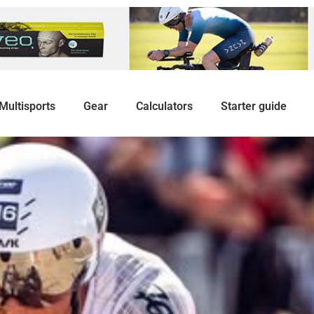
Multisports
Gear
Calculators
Starter guide