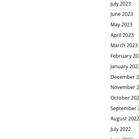
July 2023
June 2023
May 2023
April 2023
March 2023
February 20
January 202
December 2
November 
October 20
September 
August 202
July 2022