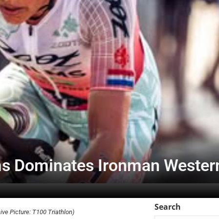
ms Dominates Ironman Western
Search
ve Picture: T100 Triathlon)