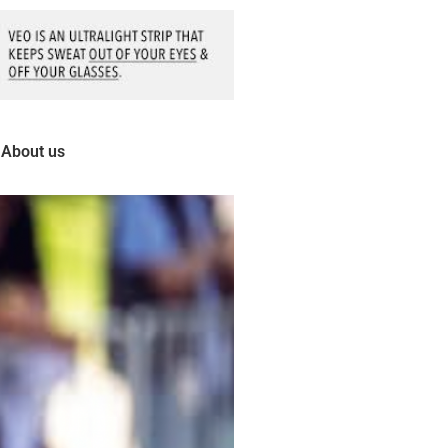
About us