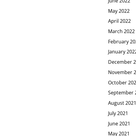
June 2022
May 2022
April 2022
March 2022
February 20
January 202
December 2
November 
October 20
September 
August 202
July 2021
June 2021
May 2021