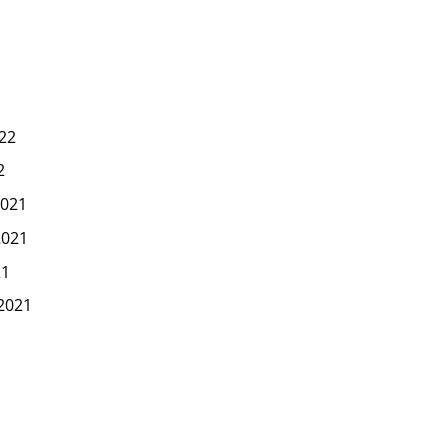
22
2
021
2021
21
2021
1