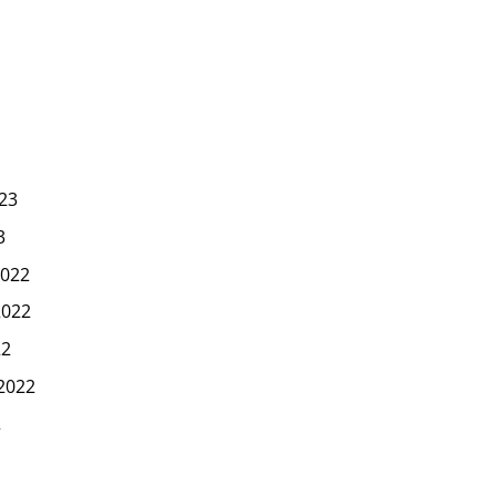
23
3
022
2022
22
2022
2