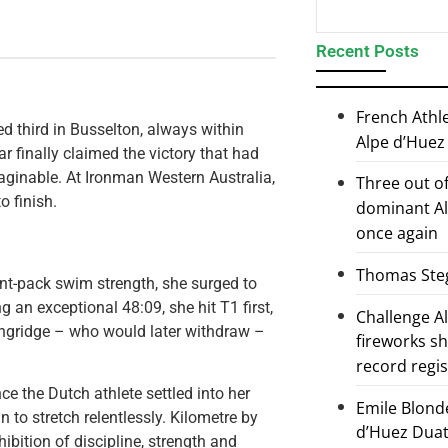
Recent Posts
French Athl
ed third in Busselton, always within
Alpe d’Huez
ar finally claimed the victory that had
aginable. At Ironman Western Australia,
Three out of
o finish.
dominant Al
once again
Thomas Steg
ont-pack swim strength, she surged to
 an exceptional 48:09, she hit T1 first,
Challenge 
angridge – who would later withdraw –
fireworks s
record regi
e the Dutch athlete settled into her
Emile Blond
to stretch relentlessly. Kilometre by
d’Huez Duath
ibition of discipline, strength and