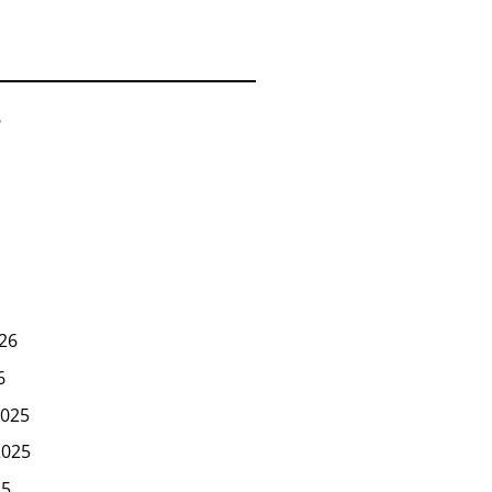
6
26
6
025
2025
25