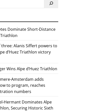
etes Dominate Short-Distance
 Triathlon
 three: Alanis Siffert powers to
pe d’Huez Triathlon victory
er Wins Alpe d’Huez Triathlon
Almere-Amsterdam adds
how to program, reaches
stration numbers
el-Hermant Dominates Alpe
lon, Securing Historic Sixth