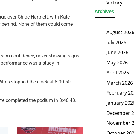
Victory
Archives
e over Chloe Hartnett, with Kate
her behind. None of them could come
August 202
July 2026
June 2026
 calm confidence, never showing signs
May 2026
er performance was a study in
April 2026
Wilms stopped the clock at 8:30:50,
March 2026
February 20
rre completed the podium in 8:46:48.
January 202
December 2
November 
October 20