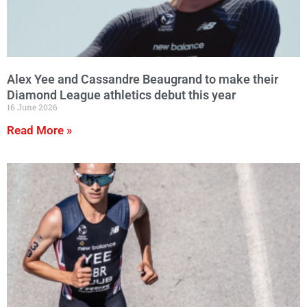
Alex Yee and Cassandre Beaugrand to make their
Diamond League athletics debut this year
16 June 2026
Read More »