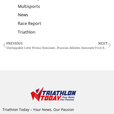
Multisports
News
Race Report
Triathlon
PREVIOUS
NEXT
Unstoppable Lotte Wilms Dominates Ironman Western Australia
Russian Athletes Dominate First-Ever World Triathlon Women’s Cup Dubai
Triathlon Today – Your News, Our Passion