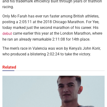
and his trademark efficiency built through years of triathlon
racing.
Only Mo Farah has ever run faster among British athletes,
posting a 2:05:11 at the 2018 Chicago Marathon. For Yee,
today marked just the second marathon of his career. His
came earlier this year at the London Marathon, where
debut
he ran an already remarkable 2:11:08 for 14th place.
The men’s race in Valencia was won by Kenya’s John Korir,
who produced a blistering 2:02:24 to take the victory.
Related