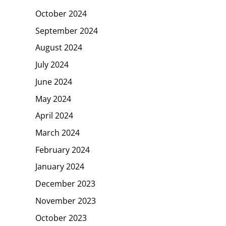
October 2024
September 2024
August 2024
July 2024
June 2024
May 2024
April 2024
March 2024
February 2024
January 2024
December 2023
November 2023
October 2023