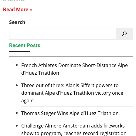
Read More »
Search
Recent Posts
French Athletes Dominate Short-Distance Alpe
d’Huez Triathlon
Three out of three: Alanis Siffert powers to
dominant Alpe d’Huez Triathlon victory once
again
Thomas Steger Wins Alpe d’Huez Triathlon
Challenge Almere-Amsterdam adds fireworks
show to program, reaches record registration