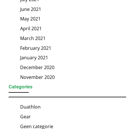
June 2021
May 2021
April 2021
March 2021
February 2021
January 2021
December 2020
November 2020
Categories
Duathlon
Gear
Geen categorie