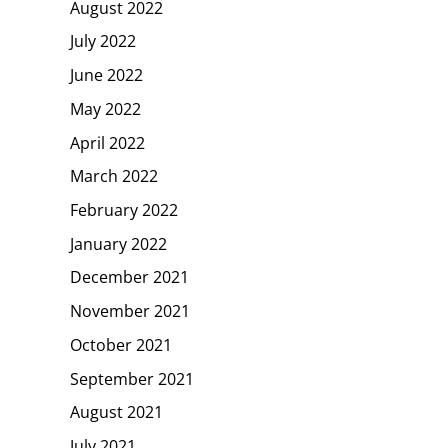
August 2022
July 2022
June 2022
May 2022
April 2022
March 2022
February 2022
January 2022
December 2021
November 2021
October 2021
September 2021
August 2021
July 2021