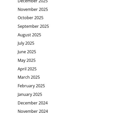
December 2025
November 2025
October 2025
September 2025
August 2025
July 2025
June 2025
May 2025
April 2025
March 2025
February 2025
January 2025
December 2024
November 2024