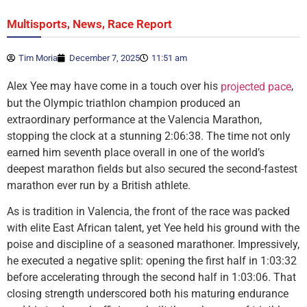
,
,
Multisports
News
Race Report
Tim Moria
December 7, 2025
11:51 am
Alex Yee may have come in a touch over his
,
projected pace
but the Olympic triathlon champion produced an
extraordinary performance at the Valencia Marathon,
stopping the clock at a stunning 2:06:38. The time not only
earned him seventh place overall in one of the world’s
deepest marathon fields but also secured the second-fastest
marathon ever run by a British athlete.
As is tradition in Valencia, the front of the race was packed
with elite East African talent, yet Yee held his ground with the
poise and discipline of a seasoned marathoner. Impressively,
he executed a negative split: opening the first half in 1:03:32
before accelerating through the second half in 1:03:06. That
closing strength underscored both his maturing endurance