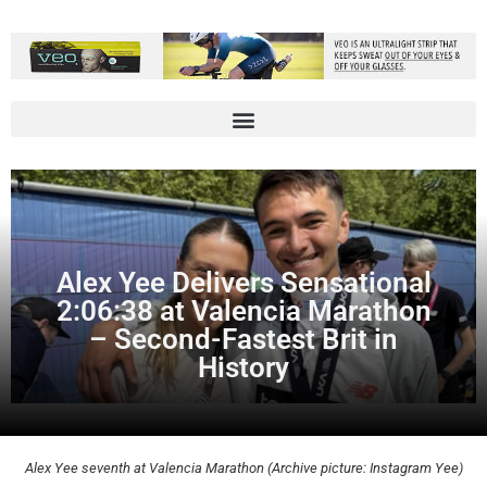
Alex Yee Delivers Sensational
2:06:38 at Valencia Marathon
– Second-Fastest Brit in
History
Alex Yee seventh at Valencia Marathon (Archive picture: Instagram Yee)