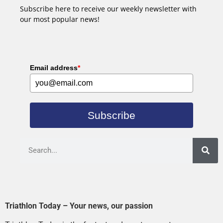
Subscribe here to receive our weekly newsletter with
our most popular news!
Email address
*
Subscribe
Triathlon Today – Your news, our passion