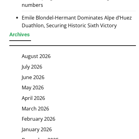
numbers
Emile Blondel-Hermant Dominates Alpe d’Huez
Duathlon, Securing Historic Sixth Victory
Archives
August 2026
July 2026
June 2026
May 2026
April 2026
March 2026
February 2026
January 2026