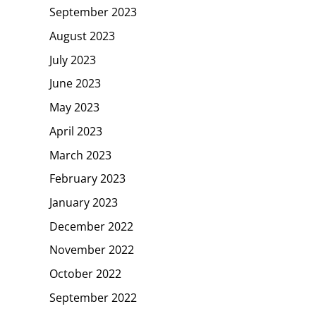
September 2023
August 2023
July 2023
June 2023
May 2023
April 2023
March 2023
February 2023
January 2023
December 2022
November 2022
October 2022
September 2022