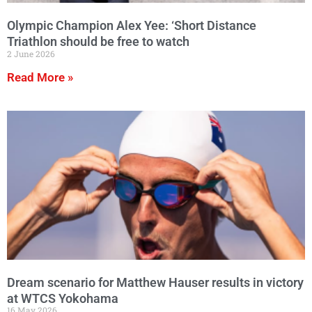
Olympic Champion Alex Yee: ‘Short Distance
Triathlon should be free to watch
2 June 2026
Read More »
Dream scenario for Matthew Hauser results in victory
at WTCS Yokohama
16 May 2026