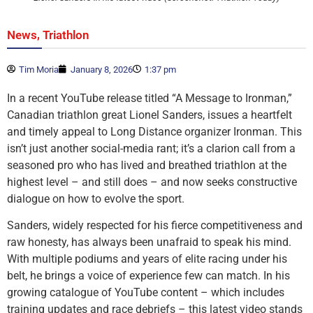
,
News
Triathlon
Tim Moria
January 8, 2026
1:37 pm
In a recent YouTube release titled “A Message to Ironman,”
Canadian triathlon great Lionel Sanders, issues a heartfelt
and timely appeal to Long Distance organizer Ironman. This
isn’t just another social-media rant; it’s a clarion call from a
seasoned pro who has lived and breathed triathlon at the
highest level – and still does – and now seeks constructive
dialogue on how to evolve the sport.
Sanders, widely respected for his fierce competitiveness and
raw honesty, has always been unafraid to speak his mind.
With multiple podiums and years of elite racing under his
belt, he brings a voice of experience few can match. In his
growing catalogue of YouTube content – which includes
training updates and race debriefs – this latest video stands