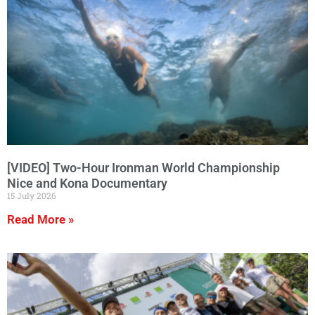
[VIDEO] Two-Hour Ironman World Championship
Nice and Kona Documentary
15 July 2026
Read More »