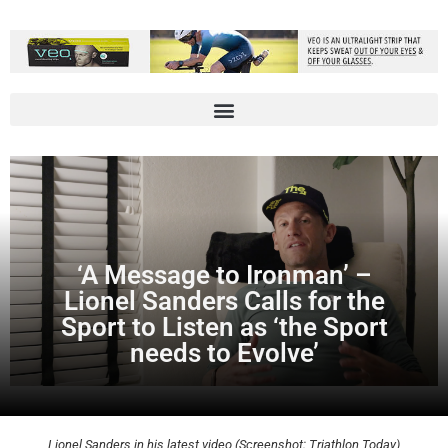
‘A Message to Ironman’ –
Lionel Sanders Calls for the
Sport to Listen as ‘the Sport
needs to Evolve’
Lionel Sanders in his latest video (Screenshot: Triathlon Today)