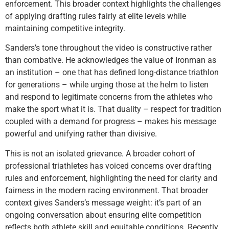
enforcement. This broader context highlights the challenges
of applying drafting rules fairly at elite levels while
maintaining competitive integrity.
Sanders’s tone throughout the video is constructive rather
than combative. He acknowledges the value of Ironman as
an institution – one that has defined long-distance triathlon
for generations – while urging those at the helm to listen
and respond to legitimate concerns from the athletes who
make the sport what it is. That duality – respect for tradition
coupled with a demand for progress – makes his message
powerful and unifying rather than divisive.
This is not an isolated grievance. A broader cohort of
professional triathletes has voiced concerns over drafting
rules and enforcement, highlighting the need for clarity and
fairness in the modern racing environment. That broader
context gives Sanders’s message weight: it’s part of an
ongoing conversation about ensuring elite competition
reflects both athlete skill and equitable conditions. Recently,