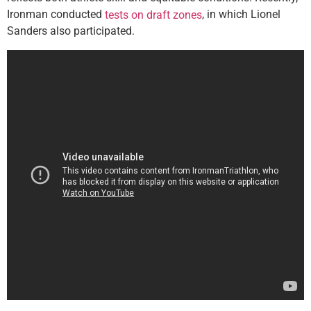
Ironman conducted
, in which Lionel
tests on draft zones
Sanders also participated.