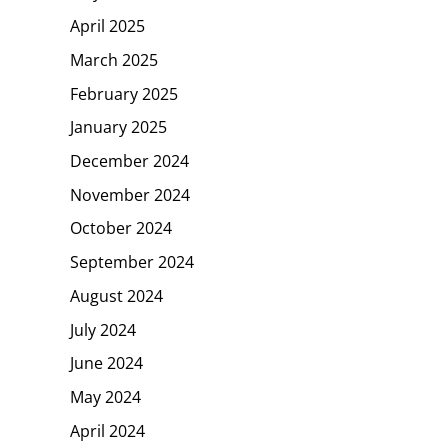
April 2025
March 2025
February 2025
January 2025
December 2024
November 2024
October 2024
September 2024
August 2024
July 2024
June 2024
May 2024
April 2024