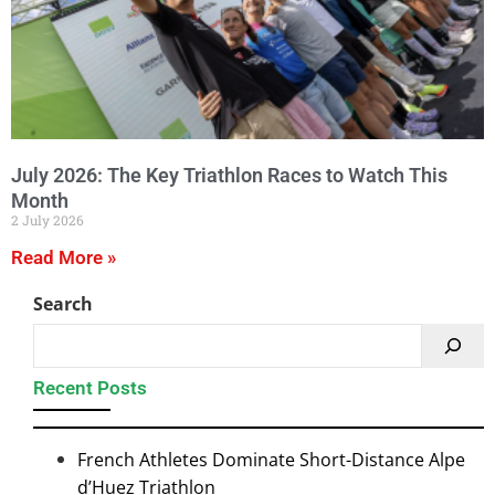
July 2026: The Key Triathlon Races to Watch This
Month
2 July 2026
Read More »
Search
Recent Posts
French Athletes Dominate Short-Distance Alpe
d’Huez Triathlon