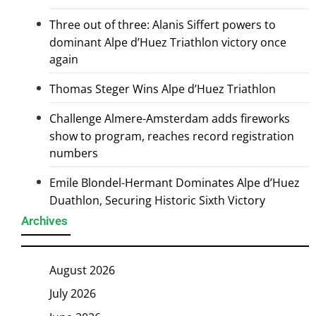
Three out of three: Alanis Siffert powers to
dominant Alpe d’Huez Triathlon victory once
again
Thomas Steger Wins Alpe d’Huez Triathlon
Challenge Almere-Amsterdam adds fireworks
show to program, reaches record registration
numbers
Emile Blondel-Hermant Dominates Alpe d’Huez
Duathlon, Securing Historic Sixth Victory
Archives
August 2026
July 2026