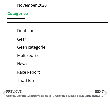
November 2020
Categories
Duathlon
Gear
Geen categorie
Multisports
News
Race Report
Triathlon
PREVIOUS
NEXT
Canyon Unveils Exclusive Road to Roth Speedmax – Complete with Guaranteed Entry for Sold-Out Race
Canyon doubles down with championship-winning roster: 2026 athletes unveiled