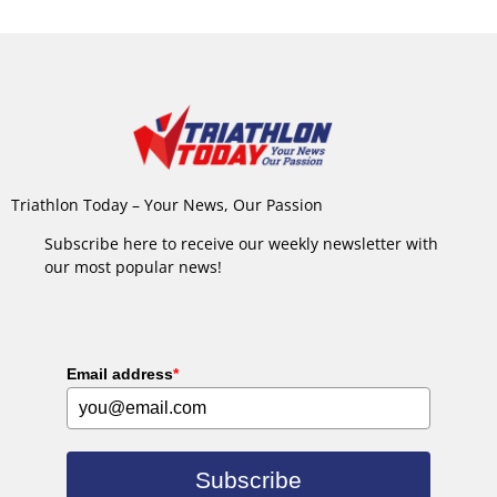
Triathlon Today – Your News, Our Passion
Subscribe here to receive our weekly newsletter with
our most popular news!
Email address
*
Subscribe