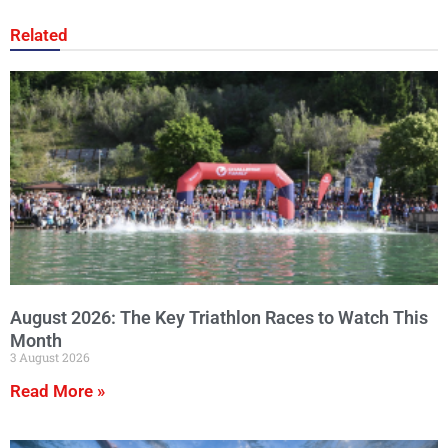
Related
August 2026: The Key Triathlon Races to Watch This
Month
3 August 2026
Read More »