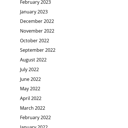
February 2023
January 2023
December 2022
November 2022
October 2022
September 2022
August 2022
July 2022
June 2022
May 2022
April 2022
March 2022
February 2022
January 2022