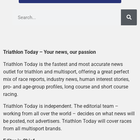
Triathlon Today – Your news, our passion
Triathlon Today is the fastest and most accurate news
outlet for triathlon and multisport, offering a great perfect
mix of race reports, industry news, human interest stories,
pro- and age-group profiles, long course and short course
racing.
Triathlon Today is independent. The editorial team –
working from all over the world – decides on what news will
be posted, not advertisers. Triathlon Today will cover races
from all multisport brands.