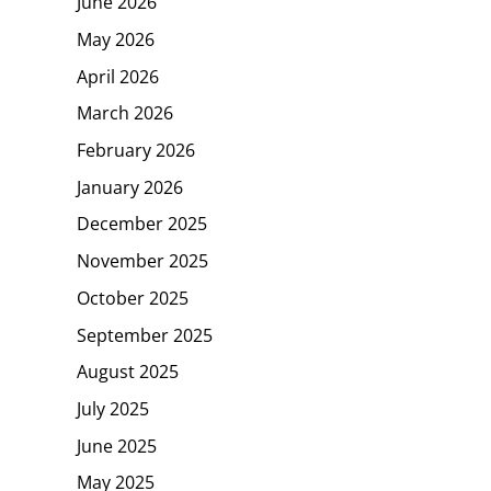
June 2026
May 2026
April 2026
March 2026
February 2026
January 2026
December 2025
November 2025
October 2025
September 2025
August 2025
July 2025
June 2025
May 2025