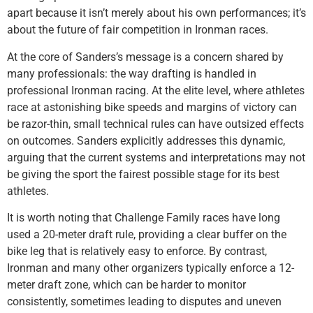
apart because it isn’t merely about his own performances; it’s
about the future of fair competition in Ironman races.
At the core of Sanders’s message is a concern shared by
many professionals: the way drafting is handled in
professional Ironman racing. At the elite level, where athletes
race at astonishing bike speeds and margins of victory can
be razor-thin, small technical rules can have outsized effects
on outcomes. Sanders explicitly addresses this dynamic,
arguing that the current systems and interpretations may not
be giving the sport the fairest possible stage for its best
athletes.
It is worth noting that Challenge Family races have long
used a 20-meter draft rule, providing a clear buffer on the
bike leg that is relatively easy to enforce. By contrast,
Ironman and many other organizers typically enforce a 12-
meter draft zone, which can be harder to monitor
consistently, sometimes leading to disputes and uneven