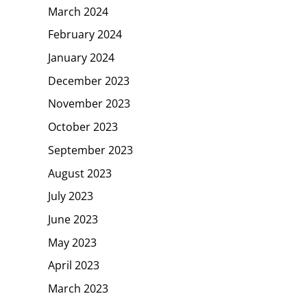
March 2024
February 2024
January 2024
December 2023
November 2023
October 2023
September 2023
August 2023
July 2023
June 2023
May 2023
April 2023
March 2023