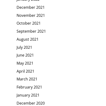
December 2021
November 2021
October 2021
September 2021
August 2021
July 2021
June 2021
May 2021
April 2021
March 2021
February 2021
January 2021
December 2020