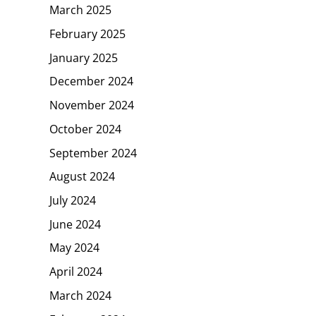
March 2025
February 2025
January 2025
December 2024
November 2024
October 2024
September 2024
August 2024
July 2024
June 2024
May 2024
April 2024
March 2024