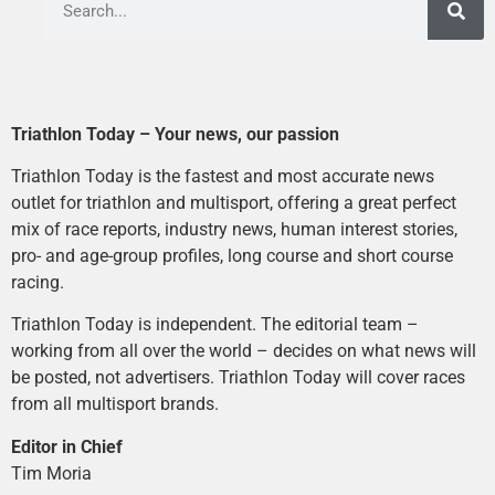
Triathlon Today – Your news, our passion
Triathlon Today is the fastest and most accurate news
outlet for triathlon and multisport, offering a great perfect
mix of race reports, industry news, human interest stories,
pro- and age-group profiles, long course and short course
racing.
Triathlon Today is independent. The editorial team –
working from all over the world – decides on what news will
be posted, not advertisers. Triathlon Today will cover races
from all multisport brands.
Editor in Chief
Tim Moria