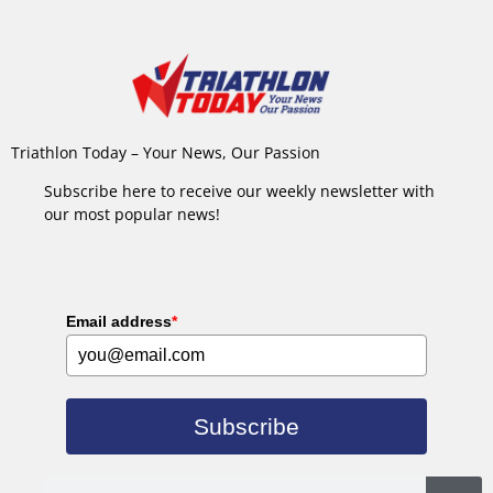
Triathlon Today – Your News, Our Passion
Subscribe here to receive our weekly newsletter with
our most popular news!
Email address
*
Subscribe