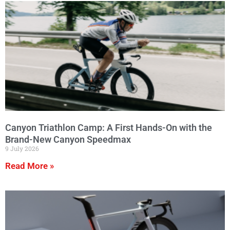
Canyon Triathlon Camp: A First Hands-On with the
Brand-New Canyon Speedmax
9 July 2026
Read More »