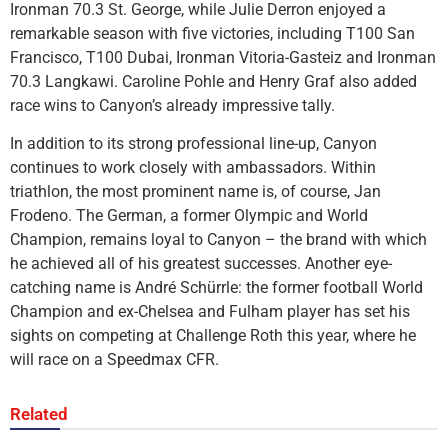
Ironman 70.3 St. George, while Julie Derron enjoyed a
remarkable season with five victories, including T100 San
Francisco, T100 Dubai, Ironman Vitoria-Gasteiz and Ironman
70.3 Langkawi. Caroline Pohle and Henry Graf also added
race wins to Canyon’s already impressive tally.
In addition to its strong professional line-up, Canyon
continues to work closely with ambassadors. Within
triathlon, the most prominent name is, of course, Jan
Frodeno. The German, a former Olympic and World
Champion, remains loyal to Canyon – the brand with which
he achieved all of his greatest successes. Another eye-
catching name is André Schürrle: the former football World
Champion and ex-Chelsea and Fulham player has set his
sights on competing at Challenge Roth this year, where he
will race on a Speedmax CFR.
Related