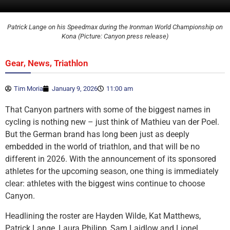
Patrick Lange on his Speedmax during the Ironman World Championship on
Kona (Picture: Canyon press release)
,
,
Gear
News
Triathlon
Tim Moria
January 9, 2026
11:00 am
That Canyon partners with some of the biggest names in
cycling is nothing new – just think of Mathieu van der Poel.
But the German brand has long been just as deeply
embedded in the world of triathlon, and that will be no
different in 2026. With the announcement of its sponsored
athletes for the upcoming season, one thing is immediately
clear: athletes with the biggest wins continue to choose
Canyon.
Headlining the roster are Hayden Wilde, Kat Matthews,
Patrick Lange, Laura Philipp, Sam Laidlow and Lionel