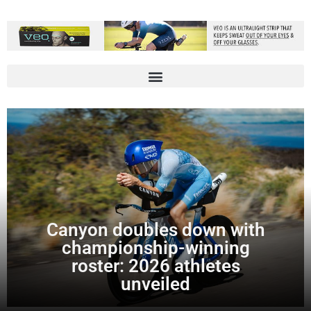
Canyon doubles down with
championship-winning
roster: 2026 athletes
unveiled