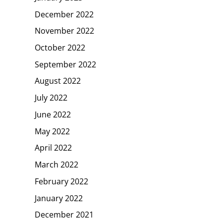
December 2022
November 2022
October 2022
September 2022
August 2022
July 2022
June 2022
May 2022
April 2022
March 2022
February 2022
January 2022
December 2021