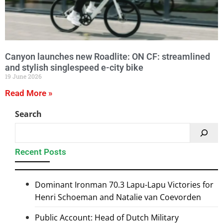
Canyon launches new Roadlite: ON CF: streamlined
and stylish singlespeed e-city bike
19 June 2026
Read More »
Search
Recent Posts
Dominant Ironman 70.3 Lapu-Lapu Victories for
Henri Schoeman and Natalie van Coevorden
Public Account: Head of Dutch Military