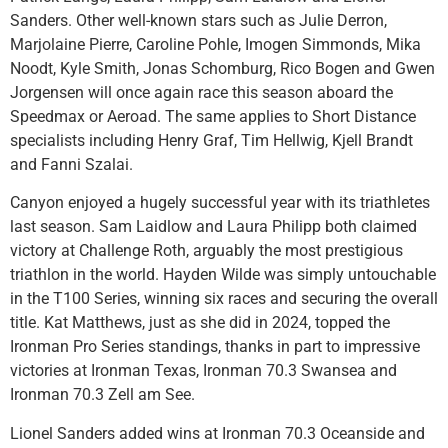
Sanders. Other well-known stars such as Julie Derron,
Marjolaine Pierre, Caroline Pohle, Imogen Simmonds, Mika
Noodt, Kyle Smith, Jonas Schomburg, Rico Bogen and Gwen
Jorgensen will once again race this season aboard the
Speedmax or Aeroad. The same applies to Short Distance
specialists including Henry Graf, Tim Hellwig, Kjell Brandt
and Fanni Szalai.
Canyon enjoyed a hugely successful year with its triathletes
last season. Sam Laidlow and Laura Philipp both claimed
victory at Challenge Roth, arguably the most prestigious
triathlon in the world. Hayden Wilde was simply untouchable
in the T100 Series, winning six races and securing the overall
title. Kat Matthews, just as she did in 2024, topped the
Ironman Pro Series standings, thanks in part to impressive
victories at Ironman Texas, Ironman 70.3 Swansea and
Ironman 70.3 Zell am See.
Lionel Sanders added wins at Ironman 70.3 Oceanside and