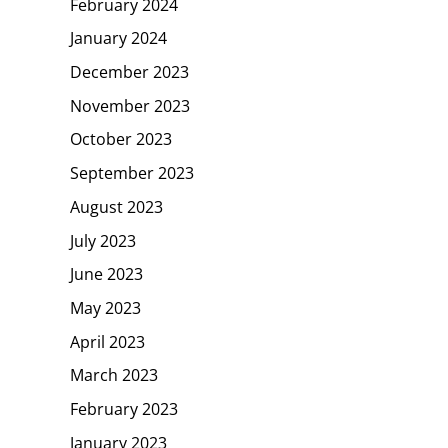
February 2024
January 2024
December 2023
November 2023
October 2023
September 2023
August 2023
July 2023
June 2023
May 2023
April 2023
March 2023
February 2023
January 2023