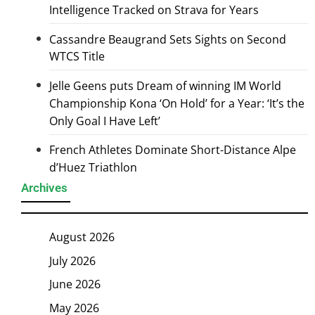
Intelligence Tracked on Strava for Years
Cassandre Beaugrand Sets Sights on Second
WTCS Title
Jelle Geens puts Dream of winning IM World
Championship Kona ‘On Hold’ for a Year: ‘It’s the
Only Goal I Have Left’
French Athletes Dominate Short-Distance Alpe
d’Huez Triathlon
Archives
August 2026
July 2026
June 2026
May 2026