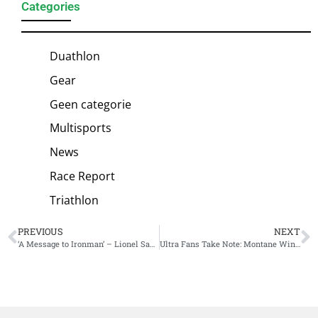
Categories
Duathlon
Gear
Geen categorie
Multisports
News
Race Report
Triathlon
PREVIOUS
NEXT
‘A Message to Ironman’ – Lionel Sanders Calls for the Sport to Listen as ‘the Sport needs to Evolve’
Ultra Fans Take Note: Montane Winter Spine Kicks Off Tomorrow