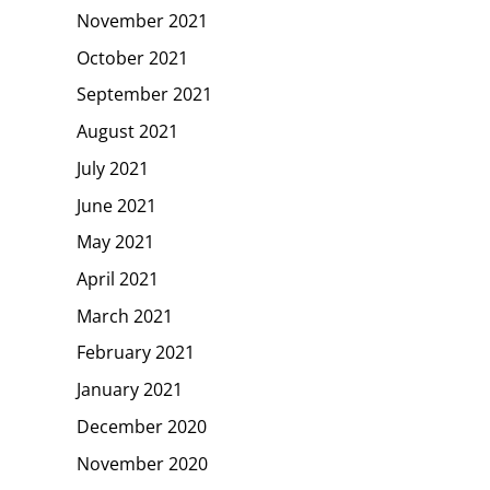
November 2021
October 2021
September 2021
August 2021
July 2021
June 2021
May 2021
April 2021
March 2021
February 2021
January 2021
December 2020
November 2020