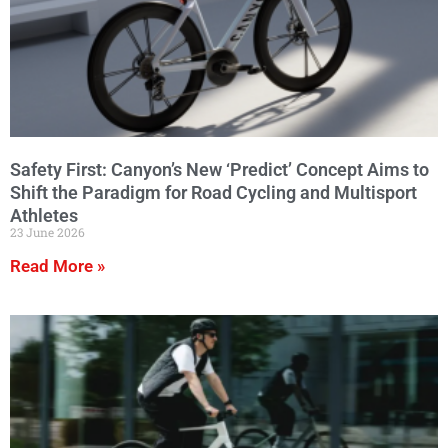
Safety First: Canyon’s New ‘Predict’ Concept Aims to
Shift the Paradigm for Road Cycling and Multisport
Athletes
23 June 2026
Read More »