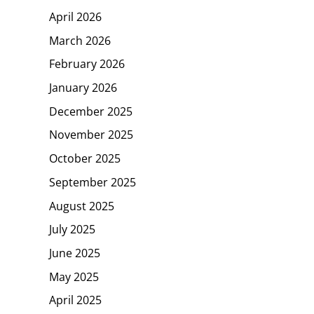
April 2026
March 2026
February 2026
January 2026
December 2025
November 2025
October 2025
September 2025
August 2025
July 2025
June 2025
May 2025
April 2025