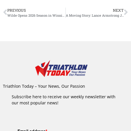
PREVIOUS
NEXT
Wilde Opens 2026 Season in Winning Fashion at Oceania Triathlon Cup Napier
A Moving Story: Lance Armstrong Joins Jan Frodeno’s Podcast
Triathlon Today – Your News, Our Passion
Subscribe here to receive our weekly newsletter with
our most popular news!