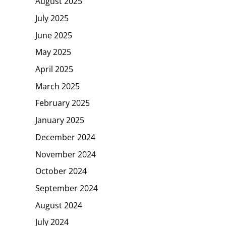
August 2025
July 2025
June 2025
May 2025
April 2025
March 2025
February 2025
January 2025
December 2024
November 2024
October 2024
September 2024
August 2024
July 2024