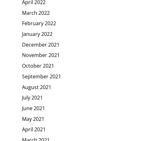
April 2022
March 2022
February 2022
January 2022
December 2021
November 2021
October 2021
September 2021
August 2021
July 2021
June 2021
May 2021
April 2021
March 2021