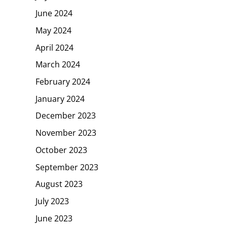
June 2024
May 2024
April 2024
March 2024
February 2024
January 2024
December 2023
November 2023
October 2023
September 2023
August 2023
July 2023
June 2023