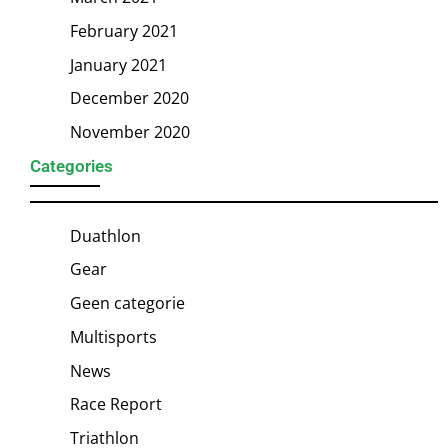
February 2021
January 2021
December 2020
November 2020
Categories
Duathlon
Gear
Geen categorie
Multisports
News
Race Report
Triathlon