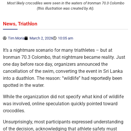
Most likely crocodiles were seen in the waters of Ironman 70.3 Colombo
(this illustration was created by AI).
,
News
Triathlon
Tim Moria
March 2, 2026
10:05 am
It’s a nightmare scenario for many triathletes – but at
Ironman 70.3 Colombo, that nightmare became reality. Just
one day before race day, organizers announced the
cancellation of the swim, converting the event in Sri Lanka
into a duathlon. The reason: “wildlife” had reportedly been
spotted in the water.
While the organization did not specify what kind of wildlife
was involved, online speculation quickly pointed toward
crocodiles.
Unsurprisingly, most participants expressed understanding
of the decision, acknowledging that athlete safety must