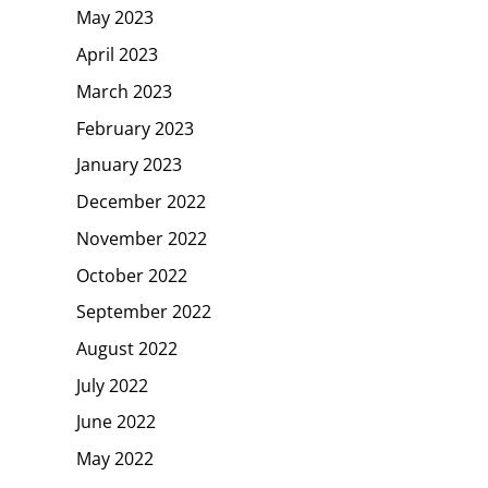
May 2023
April 2023
March 2023
February 2023
January 2023
December 2022
November 2022
October 2022
September 2022
August 2022
July 2022
June 2022
May 2022