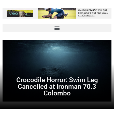
Crocodile Horror: Swim Leg
Cancelled at Ironman 70.3
Colombo