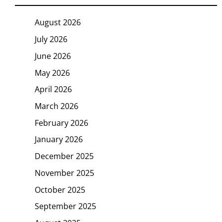
August 2026
July 2026
June 2026
May 2026
April 2026
March 2026
February 2026
January 2026
December 2025
November 2025
October 2025
September 2025