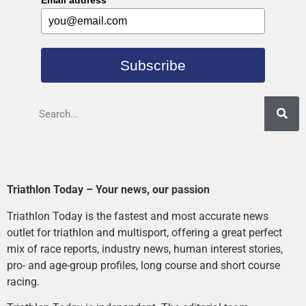
Email address
*
Subscribe
Triathlon Today – Your news, our passion
Triathlon Today is the fastest and most accurate news
outlet for triathlon and multisport, offering a great perfect
mix of race reports, industry news, human interest stories,
pro- and age-group profiles, long course and short course
racing.