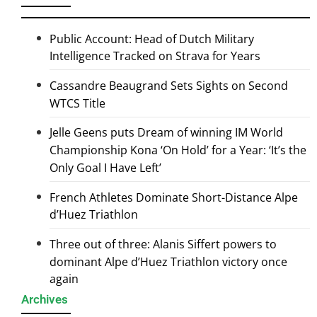
Public Account: Head of Dutch Military
Intelligence Tracked on Strava for Years
Cassandre Beaugrand Sets Sights on Second
WTCS Title
Jelle Geens puts Dream of winning IM World
Championship Kona ‘On Hold’ for a Year: ‘It’s the
Only Goal I Have Left’
French Athletes Dominate Short-Distance Alpe
d’Huez Triathlon
Three out of three: Alanis Siffert powers to
dominant Alpe d’Huez Triathlon victory once
again
Archives