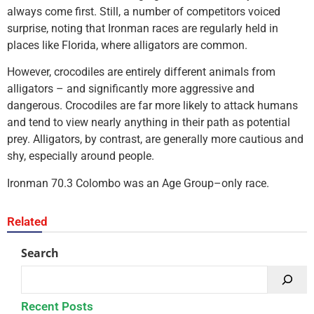
always come first. Still, a number of competitors voiced
surprise, noting that Ironman races are regularly held in
places like Florida, where alligators are common.
However, crocodiles are entirely different animals from
alligators – and significantly more aggressive and
dangerous. Crocodiles are far more likely to attack humans
and tend to view nearly anything in their path as potential
prey. Alligators, by contrast, are generally more cautious and
shy, especially around people.
Ironman 70.3 Colombo was an Age Group–only race.
Related
Search
Recent Posts