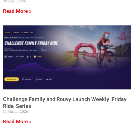
29 April 2026
Read More »
Challenge Family and Rouvy Launch Weekly ‘Friday
Ride’ Series
19 March 2026
Read More »