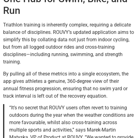
Run
Triathlon training is inherently complex, requiring a delicate
balance of disciplines. ROUVY’s updated application aims to
simplify this by collating data not just from indoor cycling,
but from all logged outdoor rides and cross-training
disciplines—including running, swimming, and strength
training.
By pulling all of these metrics into a single ecosystem, the
app gives athletes a genuine, 360-degree view of their
annual fitness progression, ensuring that no swim yard or
track interval is left out of the recovery equation.
“It’s no secret that ROUVY users often revert to training
outdoors during the year when the weather conditions are
more favourable, whilst also cross-training across
multiple sports and activities,” says Marek-Martin
Matyska, VP of Product at ROUVY. “We wanted to provide