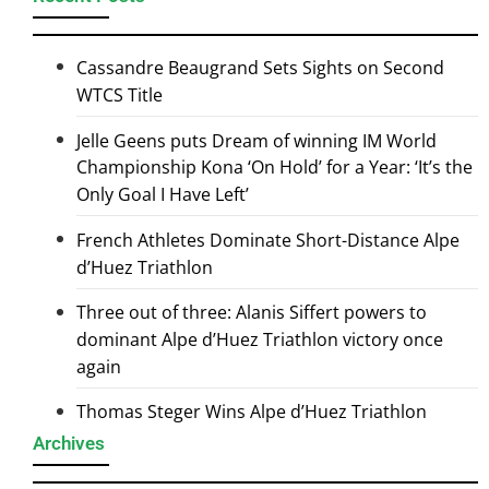
Cassandre Beaugrand Sets Sights on Second
WTCS Title
Jelle Geens puts Dream of winning IM World
Championship Kona ‘On Hold’ for a Year: ‘It’s the
Only Goal I Have Left’
French Athletes Dominate Short-Distance Alpe
d’Huez Triathlon
Three out of three: Alanis Siffert powers to
dominant Alpe d’Huez Triathlon victory once
again
Thomas Steger Wins Alpe d’Huez Triathlon
Archives