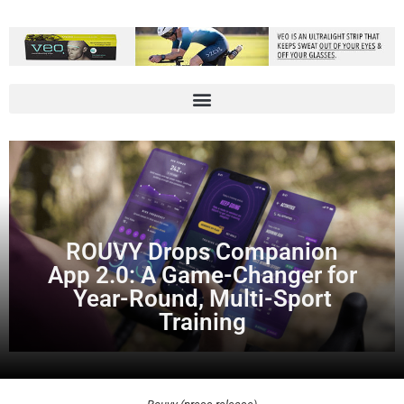
ROUVY Drops Companion
App 2.0: A Game-Changer for
Year-Round, Multi-Sport
Training