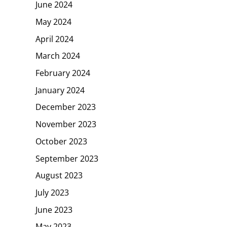
June 2024
May 2024
April 2024
March 2024
February 2024
January 2024
December 2023
November 2023
October 2023
September 2023
August 2023
July 2023
June 2023
May 2023