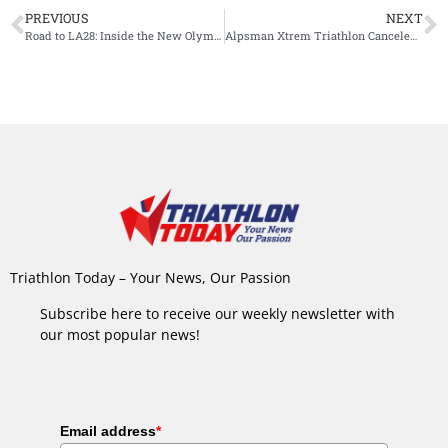
PREVIOUS
NEXT
Road to LA28: Inside the New Olympic Triathlon Qualification Process
Alpsman Xtrem Triathlon Canceled 10 Days Before Start: Municipalities Deny Permission
Triathlon Today – Your News, Our Passion
Subscribe here to receive our weekly newsletter with
our most popular news!
Email address
*