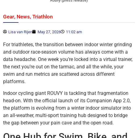
Rouvy (press release)
,
,
Gear
News
Triathlon
Lisa van Rijen
May 27, 2026
11:02 am
For triathletes, the transition between indoor winter grinding
and outdoor race-season volume has always come with a
data headache. One week you’re locked into a virtual trainer,
the next you’re out on the tarmac, and all the while, your
swim and run metrics are scattered across different
platforms.
Indoor cycling giant ROUVY is tackling that fragmentation
head-on. With the official launch of its Companion App 2.0,
the platform is evolving from a winter indoor simulator into
an all-weather, multi-sport training hub designed to bridge
the gap between your pain cave and the open road.
One Hub for Swim, Bike, and