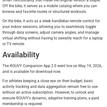
smart functionality that made the original version a staple.
Off the bike, it serves as a mobile catalog where you can
browse and favorite routes or structured workouts.
On the bike, it acts as a sleek handlebar remote control for
your indoor sessions, allowing you to seamlessly toggle
through data screens, adjust camera angles, and manage
virtual shifting without having to sweatily reach for a laptop
or TV remote.
Availability
The ROUVY Companion App 2.0 went live on May 19, 2026,
and is available for download now.
For athletes keeping a close eye on their budget, basic
activity tracking and data aggregation remain free to use
without an active subscription. However, to unlock and
execute ROUVY’s dynamic, adaptive training plans, a paid
membership is required.