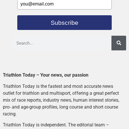
Subscribe
Triathlon Today – Your news, our passion
Triathlon Today is the fastest and most accurate news
outlet for triathlon and multisport, offering a great perfect
mix of race reports, industry news, human interest stories,
pro- and age-group profiles, long course and short course
racing.
Triathlon Today is independent. The editorial team –