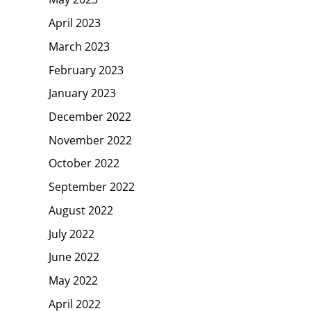
April 2023
March 2023
February 2023
January 2023
December 2022
November 2022
October 2022
September 2022
August 2022
July 2022
June 2022
May 2022
April 2022