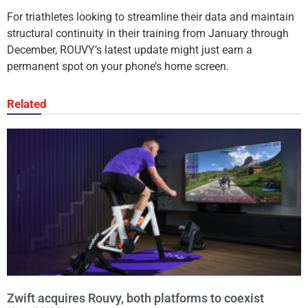
For triathletes looking to streamline their data and maintain
structural continuity in their training from January through
December, ROUVY’s latest update might just earn a
permanent spot on your phone’s home screen.
Related
Zwift acquires Rouvy, both platforms to coexist