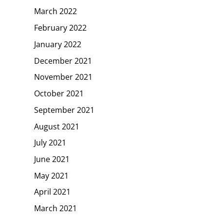
March 2022
February 2022
January 2022
December 2021
November 2021
October 2021
September 2021
August 2021
July 2021
June 2021
May 2021
April 2021
March 2021