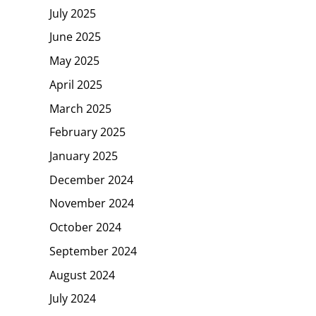
July 2025
June 2025
May 2025
April 2025
March 2025
February 2025
January 2025
December 2024
November 2024
October 2024
September 2024
August 2024
July 2024