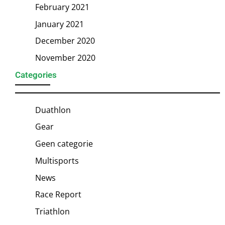
February 2021
January 2021
December 2020
November 2020
Categories
Duathlon
Gear
Geen categorie
Multisports
News
Race Report
Triathlon