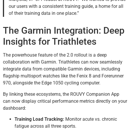
our users with a consistent training guide, a home for all
of their training data in one place.”
The Garmin Integration: Deep
Insights for Triathletes
The powerhouse feature of the 2.0 rollout is a deep
collaboration with Garmin. Triathletes can now seamlessly
integrate data from compatible Garmin devices, including
flagship multisport watches like the Fenix 8 and Forerunner
970, alongside the Edge 1050 cycling computer.
By linking these ecosystems, the ROUVY Companion App
can now display critical performance metrics directly on your
dashboard:
Training Load Tracking:
Monitor acute vs. chronic
fatigue across all three sports.