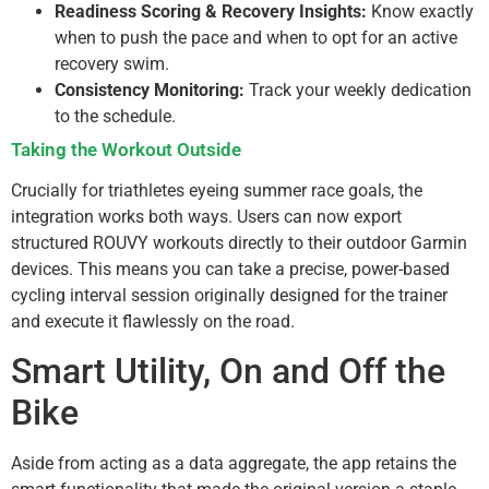
Readiness Scoring & Recovery Insights:
Know exactly
when to push the pace and when to opt for an active
recovery swim.
Consistency Monitoring:
Track your weekly dedication
to the schedule.
Taking the Workout Outside
Crucially for triathletes eyeing summer race goals, the
integration works both ways. Users can now export
structured ROUVY workouts directly to their outdoor Garmin
devices. This means you can take a precise, power-based
cycling interval session originally designed for the trainer
and execute it flawlessly on the road.
Smart Utility, On and Off the
Bike
Aside from acting as a data aggregate, the app retains the