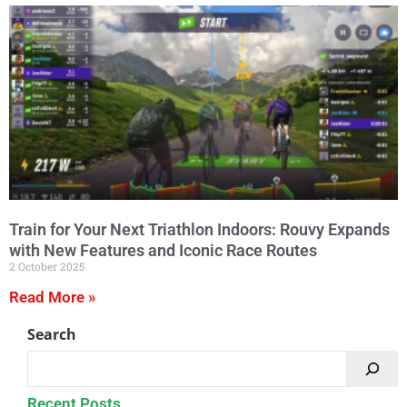
Train for Your Next Triathlon Indoors: Rouvy Expands
with New Features and Iconic Race Routes
2 October 2025
Read More »
Search
Recent Posts