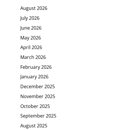
August 2026
July 2026
June 2026
May 2026
April 2026
March 2026
February 2026
January 2026
December 2025
November 2025
October 2025
September 2025
August 2025