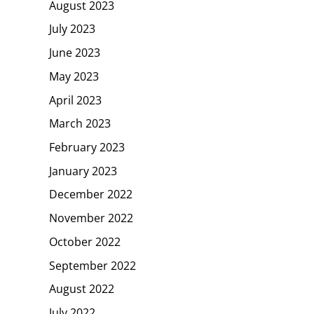
August 2023
July 2023
June 2023
May 2023
April 2023
March 2023
February 2023
January 2023
December 2022
November 2022
October 2022
September 2022
August 2022
July 2022