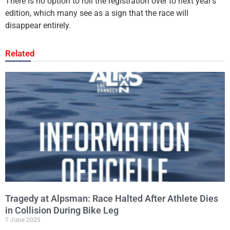
There is no option to roll the registration over to next year’s
edition, which many see as a sign that the race will
disappear entirely.
Related
Tragedy at Alpsman: Race Halted After Athlete Dies
in Collision During Bike Leg
7 June 2025