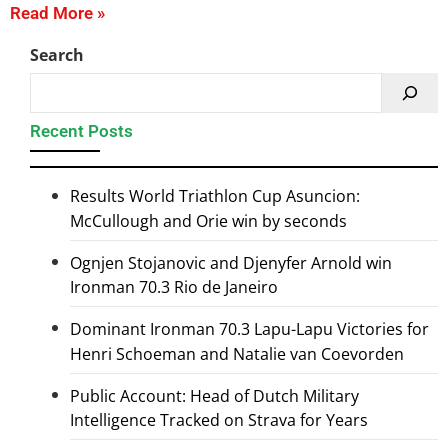
Read More »
Search
Recent Posts
Results World Triathlon Cup Asuncion:
McCullough and Orie win by seconds
Ognjen Stojanovic and Djenyfer Arnold win
Ironman 70.3 Rio de Janeiro
Dominant Ironman 70.3 Lapu-Lapu Victories for
Henri Schoeman and Natalie van Coevorden
Public Account: Head of Dutch Military
Intelligence Tracked on Strava for Years