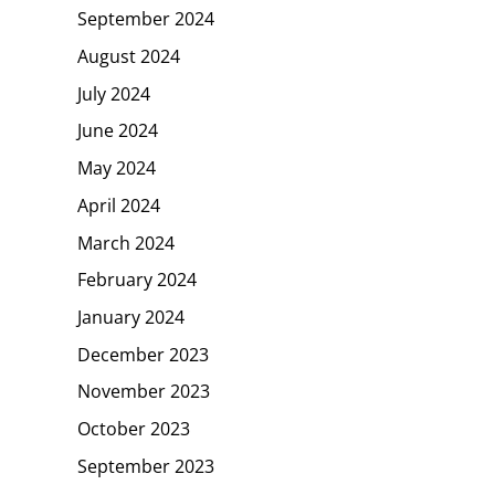
September 2024
August 2024
July 2024
June 2024
May 2024
April 2024
March 2024
February 2024
January 2024
December 2023
November 2023
October 2023
September 2023