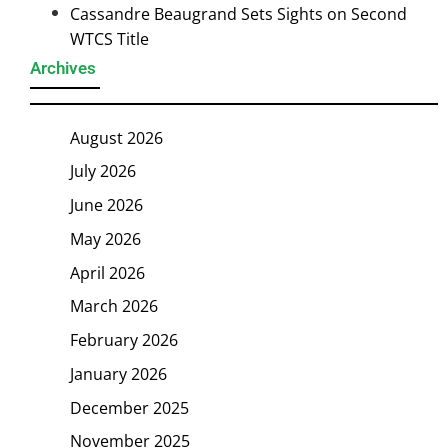
Cassandre Beaugrand Sets Sights on Second
WTCS Title
Archives
August 2026
July 2026
June 2026
May 2026
April 2026
March 2026
February 2026
January 2026
December 2025
November 2025