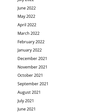
June 2022
May 2022
April 2022
March 2022
February 2022
January 2022
December 2021
November 2021
October 2021
September 2021
August 2021
July 2021
June 2021