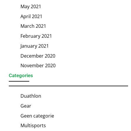
May 2021
April 2021
March 2021
February 2021
January 2021
December 2020
November 2020
Categories
Duathlon
Gear
Geen categorie
Multisports