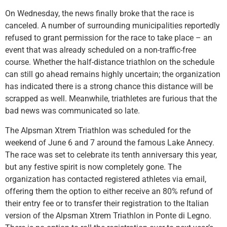
On Wednesday, the news finally broke that the race is
canceled. A number of surrounding municipalities reportedly
refused to grant permission for the race to take place – an
event that was already scheduled on a non-traffic-free
course. Whether the half-distance triathlon on the schedule
can still go ahead remains highly uncertain; the organization
has indicated there is a strong chance this distance will be
scrapped as well. Meanwhile, triathletes are furious that the
bad news was communicated so late.
The Alpsman Xtrem Triathlon was scheduled for the
weekend of June 6 and 7 around the famous Lake Annecy.
The race was set to celebrate its tenth anniversary this year,
but any festive spirit is now completely gone. The
organization has contacted registered athletes via email,
offering them the option to either receive an 80% refund of
their entry fee or to transfer their registration to the Italian
version of the Alpsman Xtrem Triathlon in Ponte di Legno.