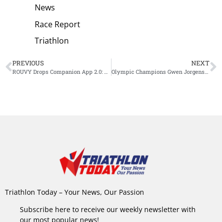
News
Race Report
Triathlon
PREVIOUS
NEXT
ROUVY Drops Companion App 2.0: A Game-Changer for Year-Round, Multi-Sport Training
Olympic Champions Gwen Jorgensen and Tim Hellwig Reign Supreme at Inaugural Supertri Pro Series in Austin
Triathlon Today – Your News, Our Passion
Subscribe here to receive our weekly newsletter with
our most popular news!