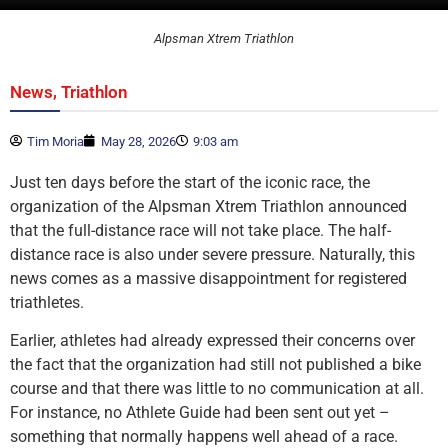
Alpsman Xtrem Triathlon
,
News
Triathlon
Tim Moria
May 28, 2026
9:03 am
Just ten days before the start of the iconic race, the
organization of the Alpsman Xtrem Triathlon announced
that the full-distance race will not take place. The half-
distance race is also under severe pressure. Naturally, this
news comes as a massive disappointment for registered
triathletes.
Earlier, athletes had already expressed their concerns over
the fact that the organization had still not published a bike
course and that there was little to no communication at all.
For instance, no Athlete Guide had been sent out yet –
something that normally happens well ahead of a race.