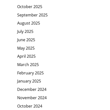
October 2025
September 2025
August 2025
July 2025
June 2025
May 2025
April 2025
March 2025
February 2025
January 2025
December 2024
November 2024
October 2024