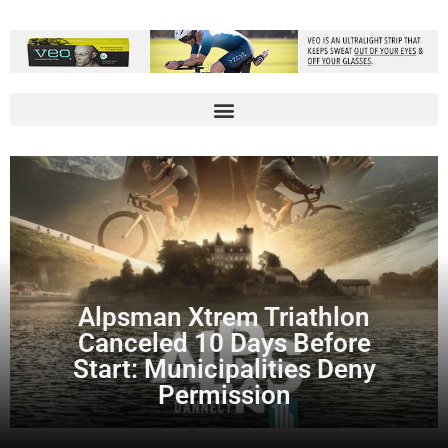
Alpsman Xtrem Triathlon
Canceled 10 Days Before
Start: Municipalities Deny
Permission