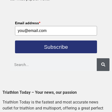
Email address
*
Subscribe
Triathlon Today – Your news, our passion
Triathlon Today is the fastest and most accurate news
outlet for triathlon and multisport, offering a great perfect