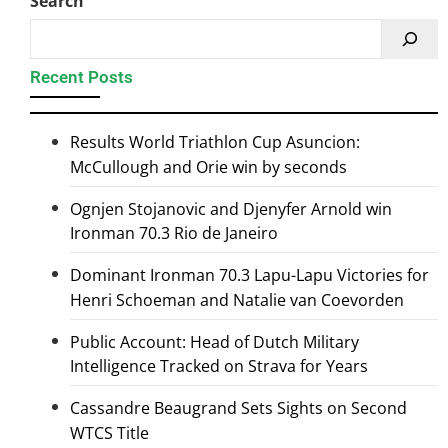
Search
Recent Posts
Results World Triathlon Cup Asuncion:
McCullough and Orie win by seconds
Ognjen Stojanovic and Djenyfer Arnold win
Ironman 70.3 Rio de Janeiro
Dominant Ironman 70.3 Lapu-Lapu Victories for
Henri Schoeman and Natalie van Coevorden
Public Account: Head of Dutch Military
Intelligence Tracked on Strava for Years
Cassandre Beaugrand Sets Sights on Second
WTCS Title