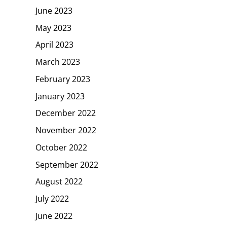
June 2023
May 2023
April 2023
March 2023
February 2023
January 2023
December 2022
November 2022
October 2022
September 2022
August 2022
July 2022
June 2022