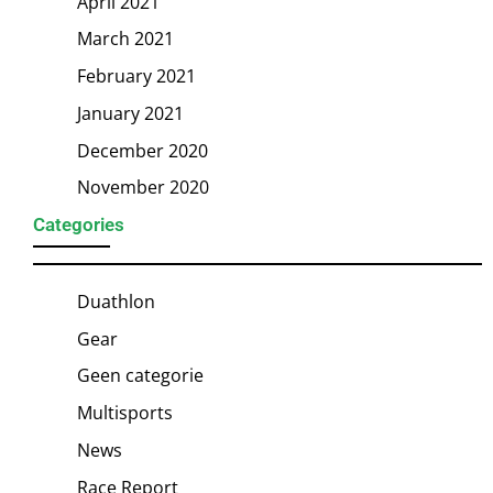
April 2021
March 2021
February 2021
January 2021
December 2020
November 2020
Categories
Duathlon
Gear
Geen categorie
Multisports
News
Race Report