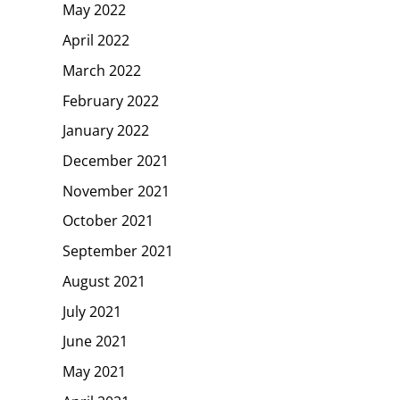
May 2022
April 2022
March 2022
February 2022
January 2022
December 2021
November 2021
October 2021
September 2021
August 2021
July 2021
June 2021
May 2021