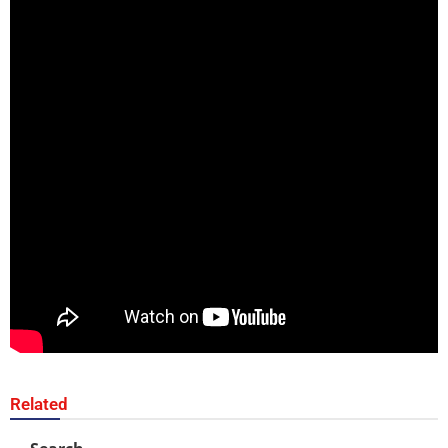
Related