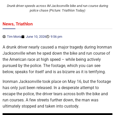
Drunk driver speeds across IM Jacksonville bike and run course during
police chase (Picture: Triathlon Today)
,
News
Triathlon
Tim Moria
June 10, 2026
9:56 pm
A drunk driver nearly caused a major tragedy during Ironman
Jacksonville when he sped down the bike and run course of
the American race at high speed – while being actively
pursued by the police. The footage, which you can see
below, speaks for itself and is as bizarre as it is terrifying.
Ironman Jacksonville took place on May 16, but the footage
has only just been released. In a desperate attempt to
escape the police, the driver tears across both the bike and
run courses. A few streets further down, the man was
ultimately stopped and taken into custody.