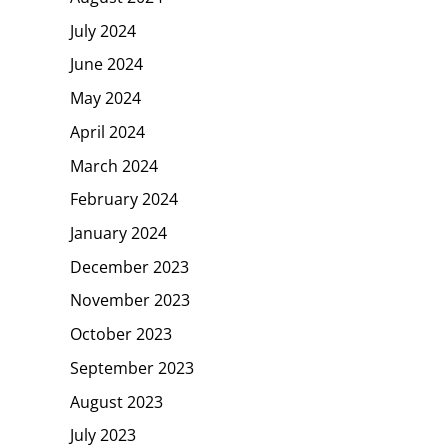
July 2024
June 2024
May 2024
April 2024
March 2024
February 2024
January 2024
December 2023
November 2023
October 2023
September 2023
August 2023
July 2023