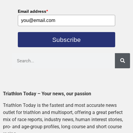
Email address
*
Subscribe
Triathlon Today – Your news, our passion
Triathlon Today is the fastest and most accurate news
outlet for triathlon and multisport, offering a great perfect
mix of race reports, industry news, human interest stories,
pro- and age-group profiles, long course and short course