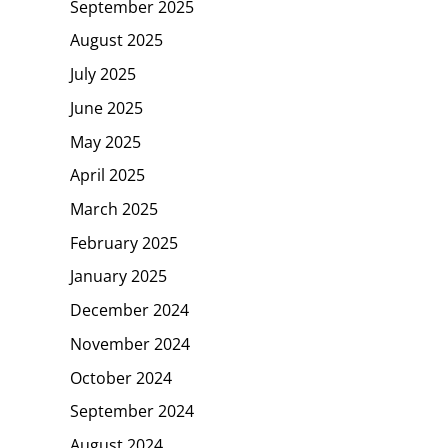
September 2025
August 2025
July 2025
June 2025
May 2025
April 2025
March 2025
February 2025
January 2025
December 2024
November 2024
October 2024
September 2024
August 2024