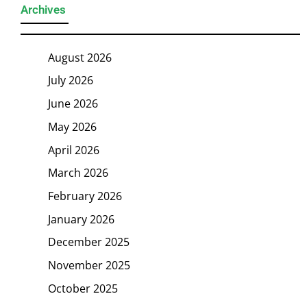
Archives
August 2026
July 2026
June 2026
May 2026
April 2026
March 2026
February 2026
January 2026
December 2025
November 2025
October 2025