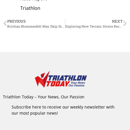
Triathlon
PREVIOUS
NEXT
Kristian Blummenfelt May Skip the IM 70.3 World Championship, Full Focus on Roth and Kona
Exploring New Terrain: Strava Recharges Outdoor Strategy with Massive Hiking Update
Triathlon Today – Your News, Our Passion
Subscribe here to receive our weekly newsletter with
our most popular news!