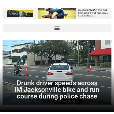
Drunk driver speeds across
IM Jacksonville bike and run
course during police chase