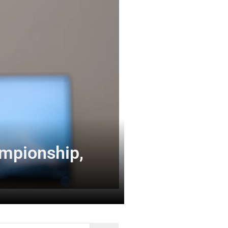
ampionship,