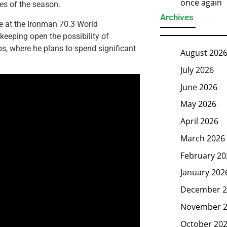
once again
es of the season.
Archives
e at the Ironman 70.3 World
eeping open the possibility of
lps, where he plans to spend significant
August 202
July 2026
June 2026
May 2026
April 2026
March 2026
February 20
January 202
December 2
November 
October 20