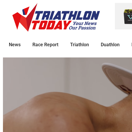
News
Race Report
Triathlon
Duathlon