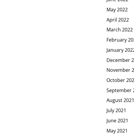
May 2022
April 2022
March 2022
February 20
January 202
December 2
November 
October 20
September 
August 202
July 2021
June 2021
May 2021