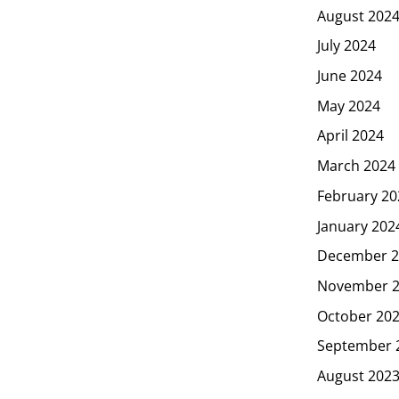
August 202
July 2024
June 2024
May 2024
April 2024
March 2024
February 20
January 202
December 2
November 
October 20
September 
August 202