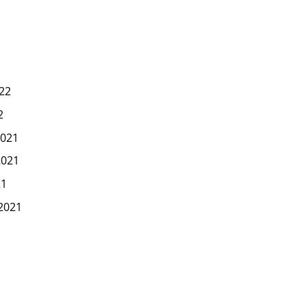
22
2
021
2021
21
2021
1