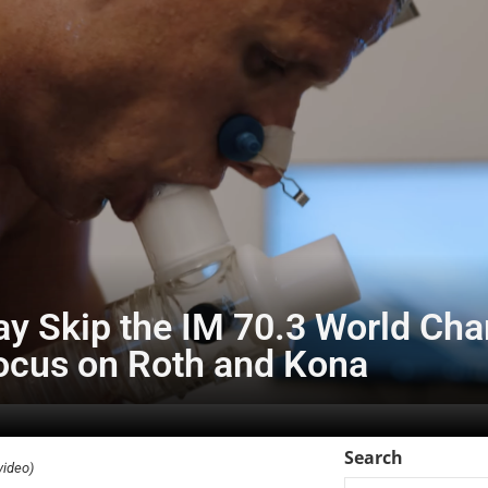
ay Skip the IM 70.3 World Ch
Focus on Roth and Kona
Search
video)