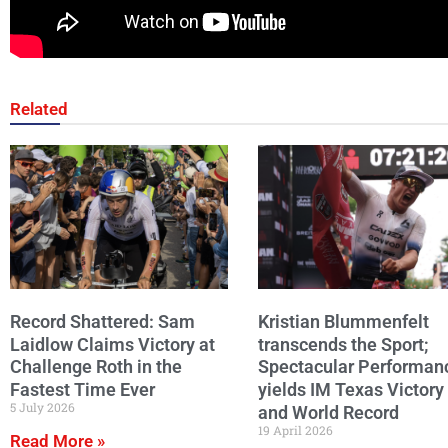
Related
Record Shattered: Sam
Kristian Blummenfelt
Laidlow Claims Victory at
transcends the Sport;
Challenge Roth in the
Spectacular Performan
Fastest Time Ever
yields IM Texas Victory
5 July 2026
and World Record
19 April 2026
Read More »