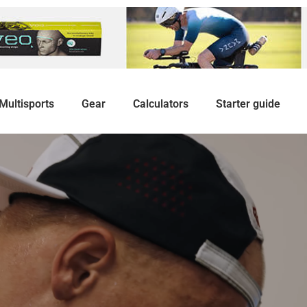
Multisports
Gear
Calculators
Starter guide