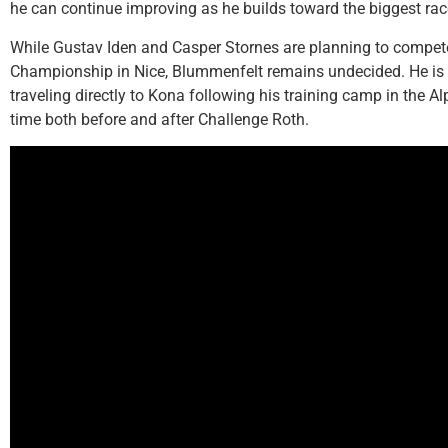
he can continue improving as he builds toward the biggest rac
While Gustav Iden and Casper Stornes are planning to compet
Championship in Nice, Blummenfelt remains undecided. He is k
traveling directly to Kona following his training camp in the A
time both before and after Challenge Roth.