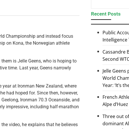
Recent Posts
Public Accou
orld Championship and instead focus
Intelligence
ip on Kona, the Norwegian athlete
Cassandre B
Second WTCS
 them is Jelle Geens, who is hoping to
ive time. Last year, Geens narrowly
Jelle Geens
World Champ
Year: ‘It’s t
e year at Ironman New Zealand, where
he had hoped for. Since then, however,
French Athl
.3 Geelong, Ironman 70.3 Oceanside, and
Alpe d’Huez
ly impressive, including half-marathon
Three out of
dominant Al
 the video, he explains that he believes