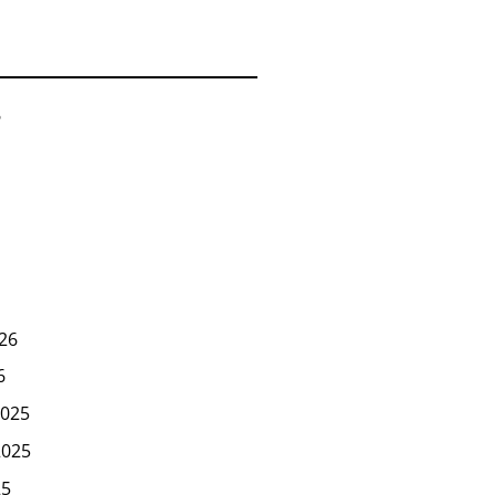
6
26
6
025
2025
25