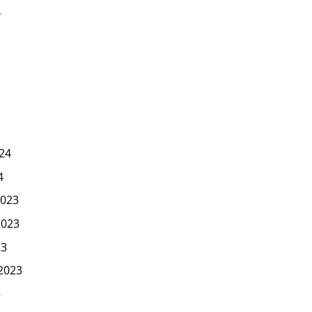
4
24
4
023
2023
23
2023
3