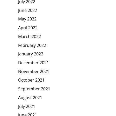
July 2022
June 2022
May 2022
April 2022
March 2022
February 2022
January 2022
December 2021
November 2021
October 2021
September 2021
August 2021
July 2021
June 2021