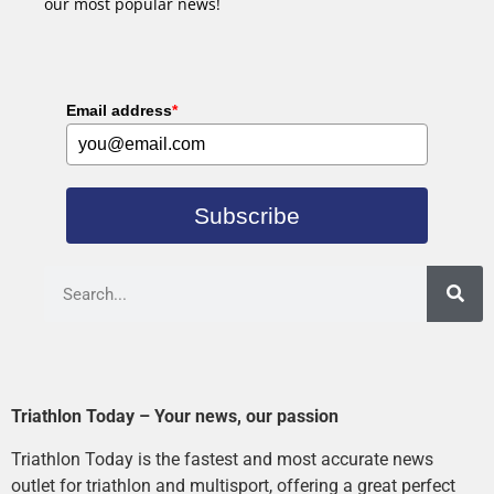
our most popular news!
Email address
*
Subscribe
Triathlon Today – Your news, our passion
Triathlon Today is the fastest and most accurate news
outlet for triathlon and multisport, offering a great perfect