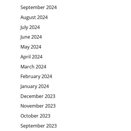
September 2024
August 2024
July 2024
June 2024
May 2024
April 2024
March 2024
February 2024
January 2024
December 2023
November 2023
October 2023
September 2023