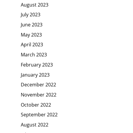
August 2023
July 2023
June 2023
May 2023
April 2023
March 2023
February 2023
January 2023
December 2022
November 2022
October 2022
September 2022
August 2022