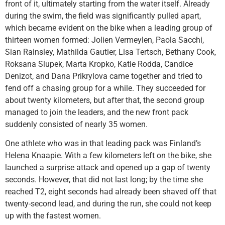
front of it, ultimately starting from the water itself. Already
during the swim, the field was significantly pulled apart,
which became evident on the bike when a leading group of
thirteen women formed: Jolien Vermeylen, Paola Sacchi,
Sian Rainsley, Mathilda Gautier, Lisa Tertsch, Bethany Cook,
Roksana Slupek, Marta Kropko, Katie Rodda, Candice
Denizot, and Dana Prikrylova came together and tried to
fend off a chasing group for a while. They succeeded for
about twenty kilometers, but after that, the second group
managed to join the leaders, and the new front pack
suddenly consisted of nearly 35 women.
One athlete who was in that leading pack was Finland’s
Helena Knaapie. With a few kilometers left on the bike, she
launched a surprise attack and opened up a gap of twenty
seconds. However, that did not last long; by the time she
reached T2, eight seconds had already been shaved off that
twenty-second lead, and during the run, she could not keep
up with the fastest women.