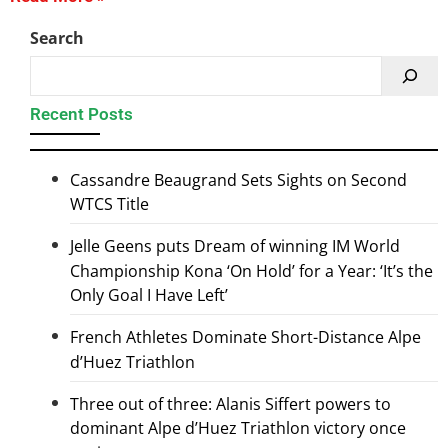
Search
Recent Posts
Cassandre Beaugrand Sets Sights on Second
WTCS Title
Jelle Geens puts Dream of winning IM World
Championship Kona ‘On Hold’ for a Year: ‘It’s the
Only Goal I Have Left’
French Athletes Dominate Short-Distance Alpe
d’Huez Triathlon
Three out of three: Alanis Siffert powers to
dominant Alpe d’Huez Triathlon victory once