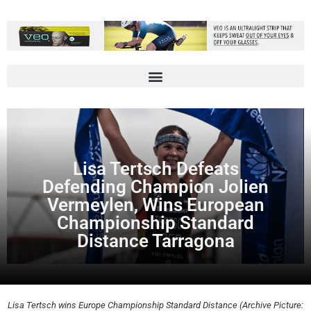
Lisa Tertsch Defeats
Defending Champion Jolien
Vermeylen, Wins European
Championship Standard
Distance Tarragona
Lisa Tertsch wins Europe Championship Standard Distance (Archive Picture: