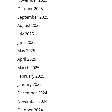
November 2025
October 2025
September 2025
August 2025
July 2025
June 2025
May 2025
April 2025
March 2025
February 2025
January 2025
December 2024
November 2024
October 2024