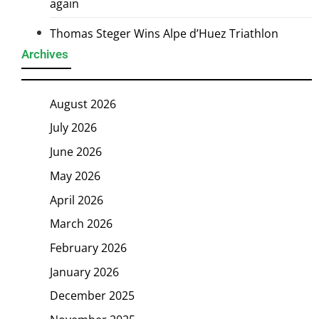
again
Thomas Steger Wins Alpe d’Huez Triathlon
Archives
August 2026
July 2026
June 2026
May 2026
April 2026
March 2026
February 2026
January 2026
December 2025