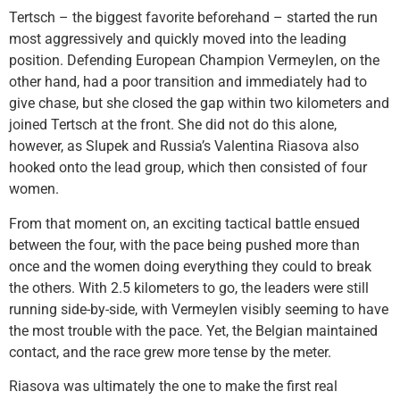
Tertsch – the biggest favorite beforehand – started the run
most aggressively and quickly moved into the leading
position. Defending European Champion Vermeylen, on the
other hand, had a poor transition and immediately had to
give chase, but she closed the gap within two kilometers and
joined Tertsch at the front. She did not do this alone,
however, as Slupek and Russia’s Valentina Riasova also
hooked onto the lead group, which then consisted of four
women.
From that moment on, an exciting tactical battle ensued
between the four, with the pace being pushed more than
once and the women doing everything they could to break
the others. With 2.5 kilometers to go, the leaders were still
running side-by-side, with Vermeylen visibly seeming to have
the most trouble with the pace. Yet, the Belgian maintained
contact, and the race grew more tense by the meter.
Riasova was ultimately the one to make the first real