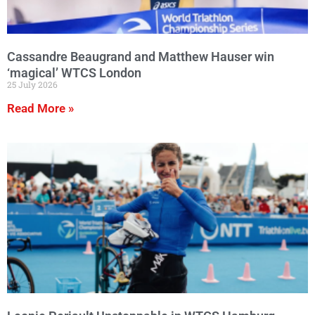
Cassandre Beaugrand and Matthew Hauser win
‘magical’ WTCS London
25 July 2026
Read More »