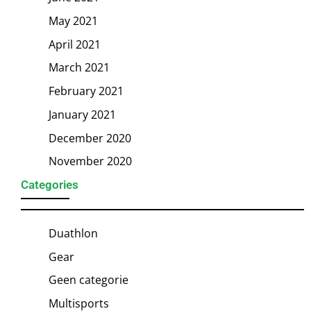
May 2021
April 2021
March 2021
February 2021
January 2021
December 2020
November 2020
Categories
Duathlon
Gear
Geen categorie
Multisports