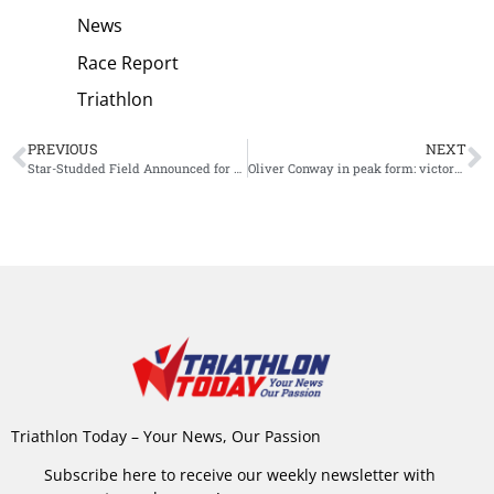
News
Race Report
Triathlon
PREVIOUS
NEXT
Star-Studded Field Announced for European Championships Ironman in Frankfurt
Oliver Conway in peak form: victory at European Championship Standard Distance Tarragona
Triathlon Today – Your News, Our Passion
Subscribe here to receive our weekly newsletter with