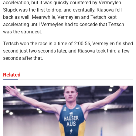
acceleration, but it was quickly countered by Vermeylen.
Slupek was the first to drop, and eventually, Riasova fell
back as well. Meanwhile, Vermeylen and Tertsch kept
accelerating until Vermeylen had to concede that Tertsch
was the strongest.
Tertsch won the race in a time of 2:00:56, Vermeylen finished
second just two seconds later, and Riasova took third a few
seconds after that.
Related