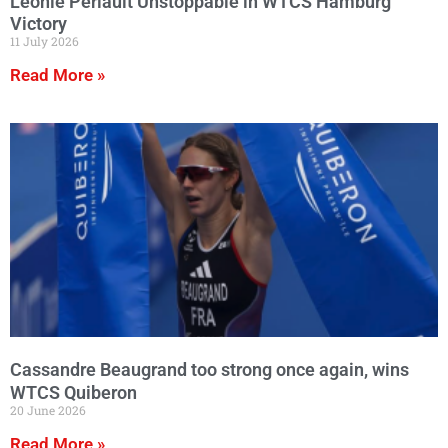
Leonie Periault Unstoppable in WTCS Hamburg
Victory
11 July 2026
Read More »
Cassandre Beaugrand too strong once again, wins
WTCS Quiberon
20 June 2026
Read More »