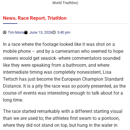
World Triathlon)
,
,
News
Race Report
Triathlon
Tim Moria
June 13, 2026
5:40 pm
In a race where the footage looked like it was shot on a
mobile phone – and by a cameraman who seemed to hope
viewers would get seasick- where commentators sounded
like they were speaking from a bathroom, and where
intermediate timing was completely nonexistent, Lisa
Tertsch has just become the European Champion Standard
Distance. It is a pity the race was so poorly presented, as the
course of events was interesting enough to talk about for a
long time.
The race started remarkably with a different starting visual
than we are used to; the athletes first swam to a pontoon,
where they did not stand on top, but hung in the water in