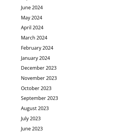
June 2024
May 2024
April 2024
March 2024
February 2024
January 2024
December 2023
November 2023
October 2023
September 2023
August 2023
July 2023
June 2023