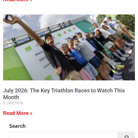
July 2026: The Key Triathlon Races to Watch This
Month
2 July 2026
Read More »
Search