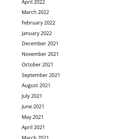
April 2022
March 2022
February 2022
January 2022
December 2021
November 2021
October 2021
September 2021
August 2021
July 2021
June 2021
May 2021
April 2021
March 2021