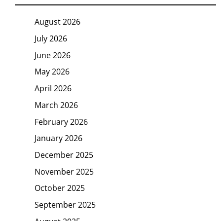
August 2026
July 2026
June 2026
May 2026
April 2026
March 2026
February 2026
January 2026
December 2025
November 2025
October 2025
September 2025