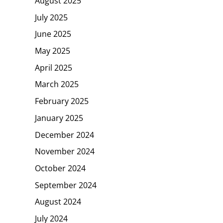
August 2025
July 2025
June 2025
May 2025
April 2025
March 2025
February 2025
January 2025
December 2024
November 2024
October 2024
September 2024
August 2024
July 2024