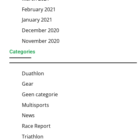
February 2021
January 2021
December 2020
November 2020
Categories
Duathlon
Gear
Geen categorie
Multisports
News
Race Report
Triathlon