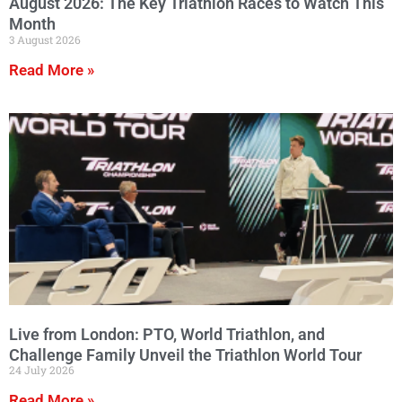
August 2026: The Key Triathlon Races to Watch This
Month
3 August 2026
Read More »
Live from London: PTO, World Triathlon, and
Challenge Family Unveil the Triathlon World Tour
24 July 2026
Read More »