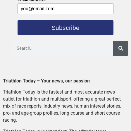
Subscribe
Triathlon Today – Your news, our passion
Triathlon Today is the fastest and most accurate news
outlet for triathlon and multisport, offering a great perfect
mix of race reports, industry news, human interest stories,
pro- and age-group profiles, long course and short course
racing.