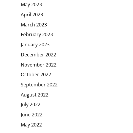
May 2023
April 2023
March 2023
February 2023
January 2023
December 2022
November 2022
October 2022
September 2022
August 2022
July 2022
June 2022
May 2022