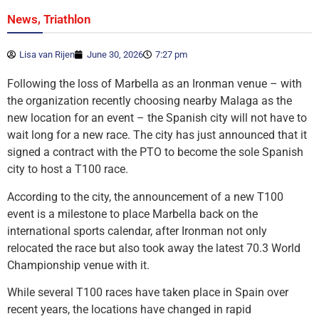
,
News
Triathlon
Lisa van Rijen
June 30, 2026
7:27 pm
Following the loss of Marbella as an Ironman venue – with
the organization recently choosing nearby Malaga as the
new location for an event – the Spanish city will not have to
wait long for a new race. The city has just announced that it
signed a contract with the PTO to become the sole Spanish
city to host a T100 race.
According to the city, the announcement of a new T100
event is a milestone to place Marbella back on the
international sports calendar, after Ironman not only
relocated the race but also took away the latest 70.3 World
Championship venue with it.
While several T100 races have taken place in Spain over
recent years, the locations have changed in rapid