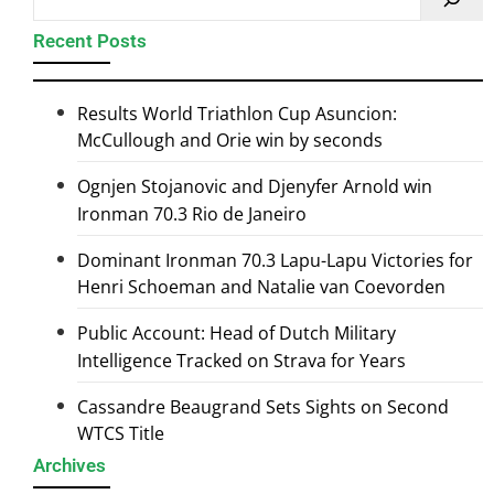
Recent Posts
Results World Triathlon Cup Asuncion:
McCullough and Orie win by seconds
Ognjen Stojanovic and Djenyfer Arnold win
Ironman 70.3 Rio de Janeiro
Dominant Ironman 70.3 Lapu-Lapu Victories for
Henri Schoeman and Natalie van Coevorden
Public Account: Head of Dutch Military
Intelligence Tracked on Strava for Years
Cassandre Beaugrand Sets Sights on Second
WTCS Title
Archives