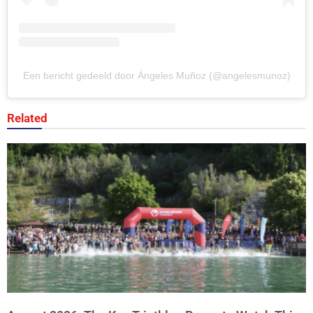
Een bericht gedeeld door Ángeles Muñoz (@angelesmunoz)
Related