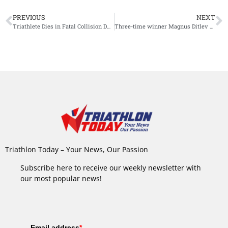
PREVIOUS
NEXT
Triathlete Dies in Fatal Collision During Unofficial Attempt to Complete Cancelled IM Nice
Three-time winner Magnus Ditlev added to Challenge Roth start list
Triathlon Today – Your News, Our Passion
Subscribe here to receive our weekly newsletter with
our most popular news!
Email address
*