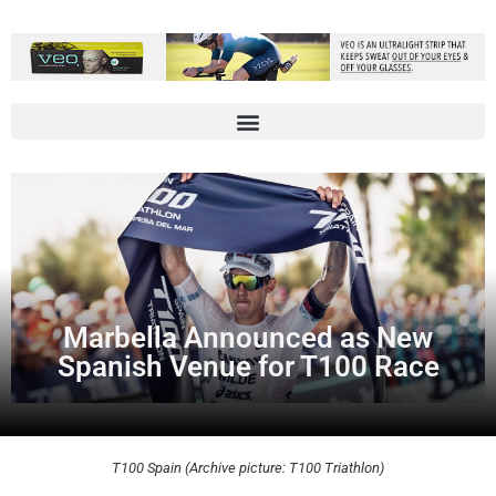
Marbella Announced as New
Spanish Venue for T100 Race
T100 Spain (Archive picture: T100 Triathlon)