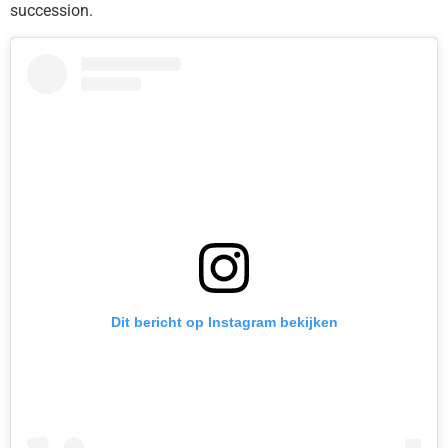
succession.
Dit bericht op Instagram bekijken