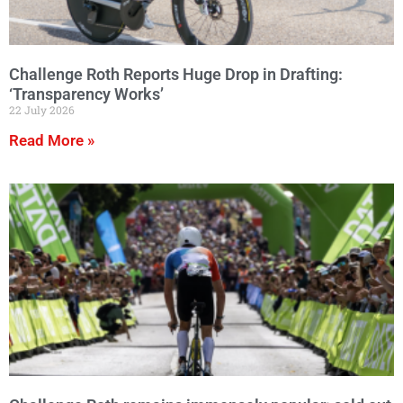
Challenge Roth Reports Huge Drop in Drafting:
‘Transparency Works’
22 July 2026
Read More »