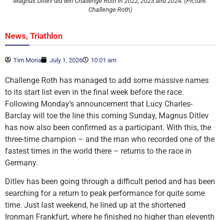
Magnus Ditlev did win Challenge Roth in 2022, 2023 and 2024. (Picture:
Challenge Roth)
,
News
Triathlon
Tim Moria
July 1, 2026
10:01 am
Challenge Roth has managed to add some massive names
to its start list even in the final week before the race.
Following Monday’s announcement that Lucy Charles-
Barclay will toe the line this coming Sunday, Magnus Ditlev
has now also been confirmed as a participant. With this, the
three-time champion – and the man who recorded one of the
fastest times in the world there – returns to the race in
Germany.
Ditlev has been going through a difficult period and has been
searching for a return to peak performance for quite some
time. Just last weekend, he lined up at the shortened
Ironman Frankfurt, where he finished no higher than eleventh