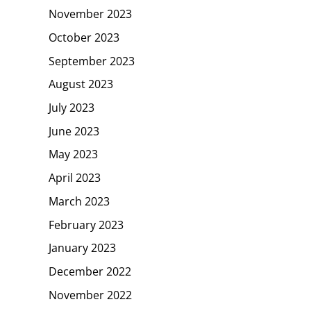
November 2023
October 2023
September 2023
August 2023
July 2023
June 2023
May 2023
April 2023
March 2023
February 2023
January 2023
December 2022
November 2022