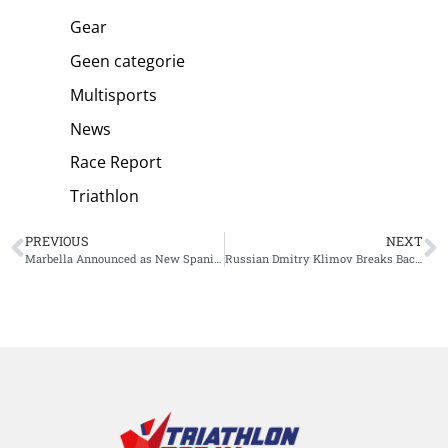
Gear
Geen categorie
Multisports
News
Race Report
Triathlon
PREVIOUS
NEXT
Marbella Announced as New Spanish Venue for T100 Race
Russian Dmitry Klimov Breaks Backyard Ultra World Record: 123 Hours and 824.8 Kilometers