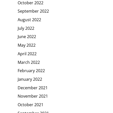
October 2022
September 2022
August 2022
July 2022
June 2022
May 2022
April 2022
March 2022
February 2022
January 2022
December 2021
November 2021
October 2021