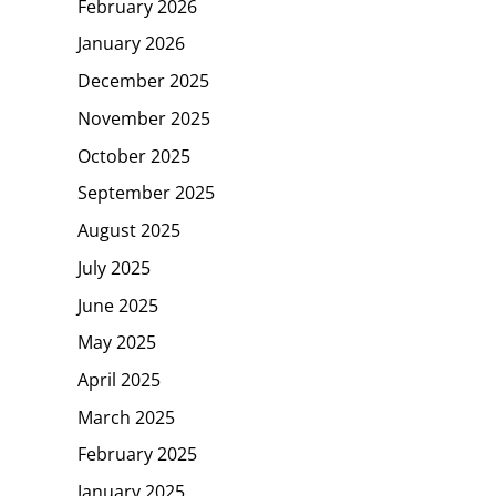
February 2026
January 2026
December 2025
November 2025
October 2025
September 2025
August 2025
July 2025
June 2025
May 2025
April 2025
March 2025
February 2025
January 2025