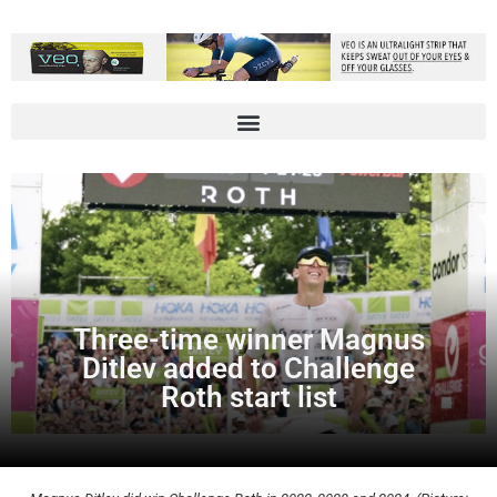
Three-time winner Magnus
Ditlev added to Challenge
Roth start list