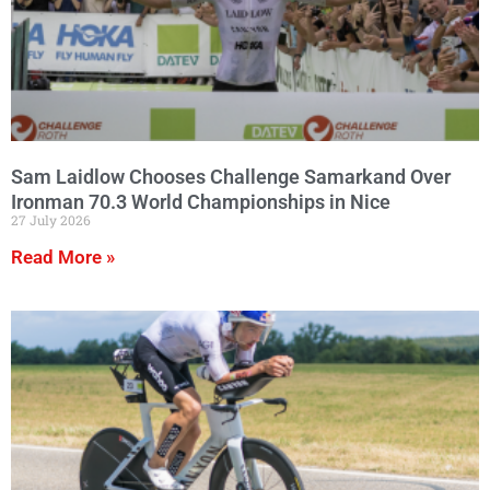
Sam Laidlow Chooses Challenge Samarkand Over
Ironman 70.3 World Championships in Nice
27 July 2026
Read More »