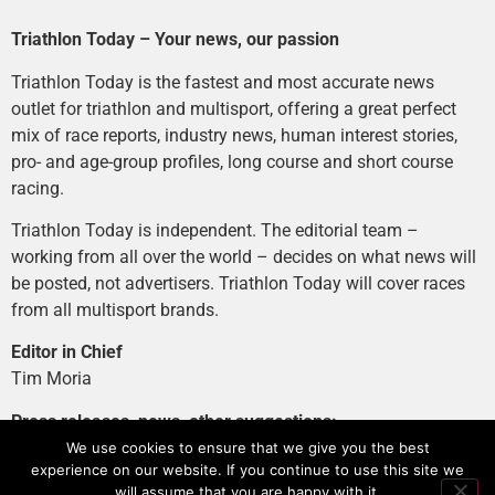
Triathlon Today – Your news, our passion
Triathlon Today is the fastest and most accurate news
outlet for triathlon and multisport, offering a great perfect
mix of race reports, industry news, human interest stories,
pro- and age-group profiles, long course and short course
racing.
Triathlon Today is independent. The editorial team –
working from all over the world – decides on what news will
be posted, not advertisers. Triathlon Today will cover races
from all multisport brands.
Editor in Chief
Tim Moria
Press releases, news, other suggestions:
news@tri-today.com
We use cookies to ensure that we give you the best
experience on our website. If you continue to use this site we
Advertising, branded content
:
will assume that you are happy with it.