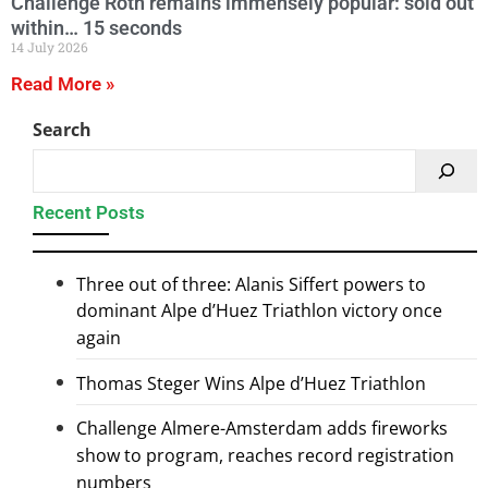
Challenge Roth remains immensely popular: sold out
within… 15 seconds
14 July 2026
Read More »
Search
Recent Posts
Three out of three: Alanis Siffert powers to
dominant Alpe d’Huez Triathlon victory once
again
Thomas Steger Wins Alpe d’Huez Triathlon
Challenge Almere-Amsterdam adds fireworks
show to program, reaches record registration
numbers