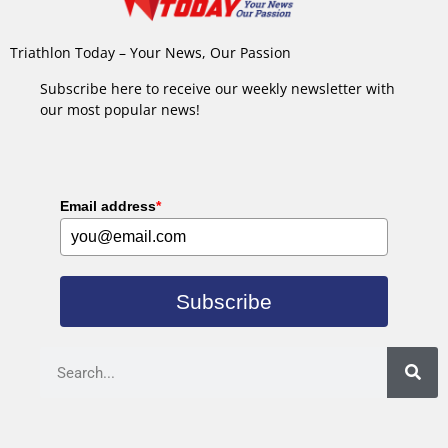
Triathlon Today – Your News, Our Passion
Subscribe here to receive our weekly newsletter with
our most popular news!
Email address
*
Subscribe