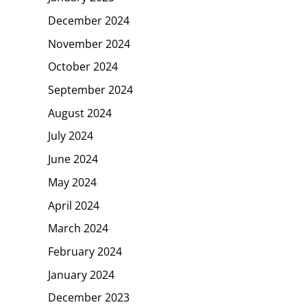
December 2024
November 2024
October 2024
September 2024
August 2024
July 2024
June 2024
May 2024
April 2024
March 2024
February 2024
January 2024
December 2023