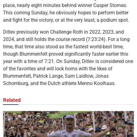
place, nearly eight minutes behind winner Casper Stornes.
This coming Sunday, he obviously hopes to perform better
and fight for the victory, or at the very least, a podium spot.
Ditlev previously won Challenge Roth in 2022, 2023, and
2024, and still holds the course record (7:23:24). For a long
time, that time also stood as the fastest world-best time,
though Blummenfelt proved significantly faster earlier this
year with a time of 7:21. On Sunday, Ditlev is considered one
of the favorites and will lock horns with the likes of
Blummenfelt, Patrick Lange, Sam Laidlow, Jonas
Schomburg, and the Dutch athlete Menno Koolhaas.
Related