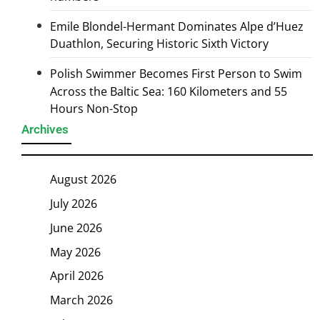
Emile Blondel-Hermant Dominates Alpe d’Huez
Duathlon, Securing Historic Sixth Victory
Polish Swimmer Becomes First Person to Swim
Across the Baltic Sea: 160 Kilometers and 55
Hours Non-Stop
Archives
August 2026
July 2026
June 2026
May 2026
April 2026
March 2026