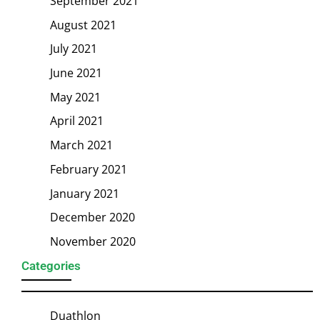
September 2021
August 2021
July 2021
June 2021
May 2021
April 2021
March 2021
February 2021
January 2021
December 2020
November 2020
Categories
Duathlon