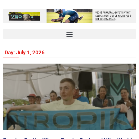
Day: July 1, 2026