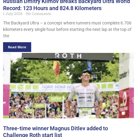
Russian Dmitry Klimov Breaks Backyard Ultra World
Record: 123 Hours and 824.8 Kilometers
1 July 2026
No Comments
The Backyard Ultra – a concept where runners must complete 6.706
kilometers every single hour before starting the next lap at the top of
the
Read More
Three-time winner Magnus Ditlev added to
Challenge Roth start list