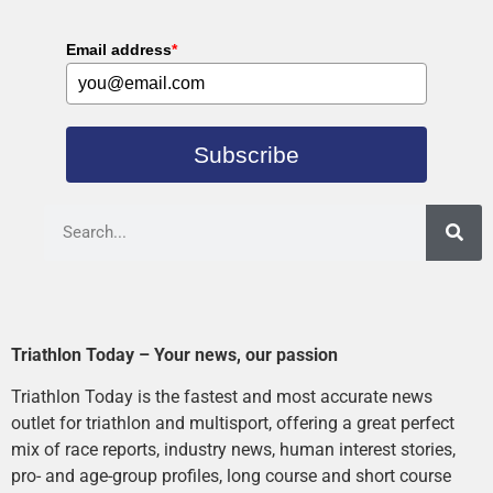
Email address
*
Subscribe
Triathlon Today – Your news, our passion
Triathlon Today is the fastest and most accurate news
outlet for triathlon and multisport, offering a great perfect
mix of race reports, industry news, human interest stories,
pro- and age-group profiles, long course and short course