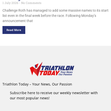
1 July 2026
No Comments
Challenge Roth has managed to add some massive names to its start
list even in the final week before the race. Following Monday’s
announcement that
Read More
Triathlon Today – Your News, Our Passion
Subscribe here to receive our weekly newsletter with
our most popular news!