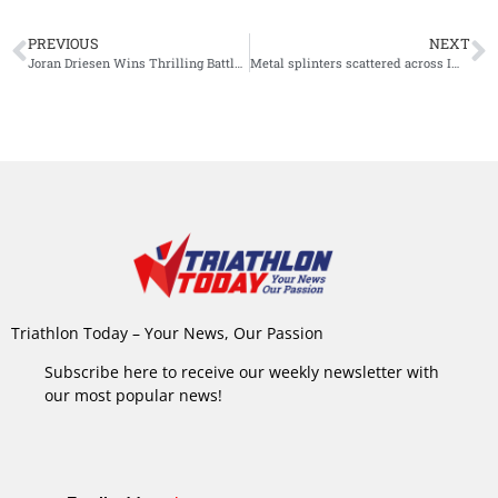
PREVIOUS
NEXT
Joran Driesen Wins Thrilling Battle at Ironman 70.3 Alghero
Metal splinters scattered across IM Hamburg course, hundreds of athletes suffer punctures
Triathlon Today – Your News, Our Passion
Subscribe here to receive our weekly newsletter with
our most popular news!