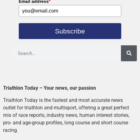
Email address
*
Subscribe
Triathlon Today – Your news, our passion
Triathlon Today is the fastest and most accurate news
outlet for triathlon and multisport, offering a great perfect
mix of race reports, industry news, human interest stories,
pro- and age-group profiles, long course and short course
racing.