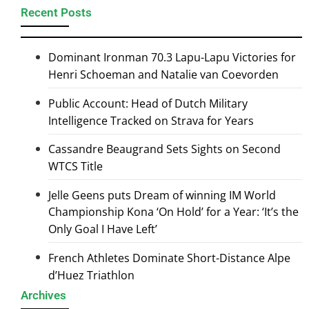
Recent Posts
Dominant Ironman 70.3 Lapu-Lapu Victories for
Henri Schoeman and Natalie van Coevorden
Public Account: Head of Dutch Military
Intelligence Tracked on Strava for Years
Cassandre Beaugrand Sets Sights on Second
WTCS Title
Jelle Geens puts Dream of winning IM World
Championship Kona ‘On Hold’ for a Year: ‘It’s the
Only Goal I Have Left’
French Athletes Dominate Short-Distance Alpe
d’Huez Triathlon
Archives