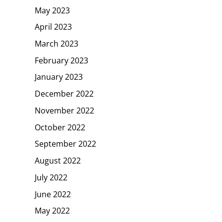
May 2023
April 2023
March 2023
February 2023
January 2023
December 2022
November 2022
October 2022
September 2022
August 2022
July 2022
June 2022
May 2022