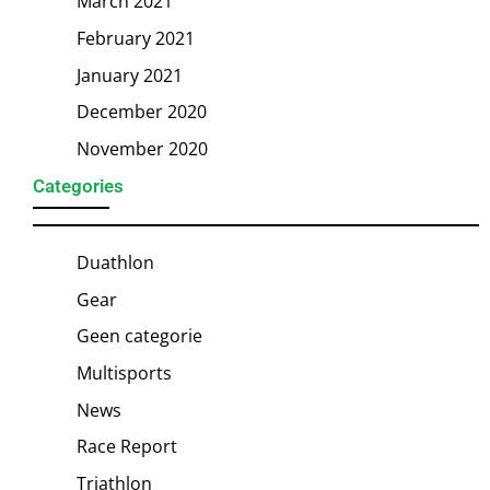
March 2021
February 2021
January 2021
December 2020
November 2020
Categories
Duathlon
Gear
Geen categorie
Multisports
News
Race Report
Triathlon