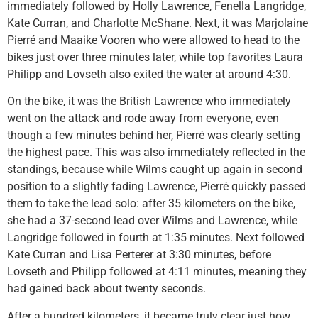
immediately followed by Holly Lawrence, Fenella Langridge,
Kate Curran, and Charlotte McShane. Next, it was Marjolaine
Pierré and Maaike Vooren who were allowed to head to the
bikes just over three minutes later, while top favorites Laura
Philipp and Lovseth also exited the water at around 4:30.
On the bike, it was the British Lawrence who immediately
went on the attack and rode away from everyone, even
though a few minutes behind her, Pierré was clearly setting
the highest pace. This was also immediately reflected in the
standings, because while Wilms caught up again in second
position to a slightly fading Lawrence, Pierré quickly passed
them to take the lead solo: after 35 kilometers on the bike,
she had a 37-second lead over Wilms and Lawrence, while
Langridge followed in fourth at 1:35 minutes. Next followed
Kate Curran and Lisa Perterer at 3:30 minutes, before
Lovseth and Philipp followed at 4:11 minutes, meaning they
had gained back about twenty seconds.
After a hundred kilometers, it became truly clear just how