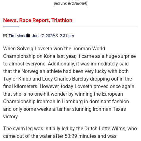
picture: IRONMAN)
,
,
News
Race Report
Triathlon
Tim Moria
June 7, 2026
2:31 pm
When Solveig Lovseth won the Ironman World
Championship on Kona last year, it came as a huge surprise
to almost everyone. Additionally, it was immediately said
that the Norwegian athlete had been very lucky with both
Taylor Knibb and Lucy Charles-Barclay dropping out in the
final kilometers. However, today Lovseth proved once again
that she is no one-hit wonder by winning the European
Championship Ironman in Hamburg in dominant fashion
and only some weeks after her stunning Ironman Texas
victory.
The swim leg was initially led by the Dutch Lotte Wilms, who
came out of the water after 50:29 minutes and was