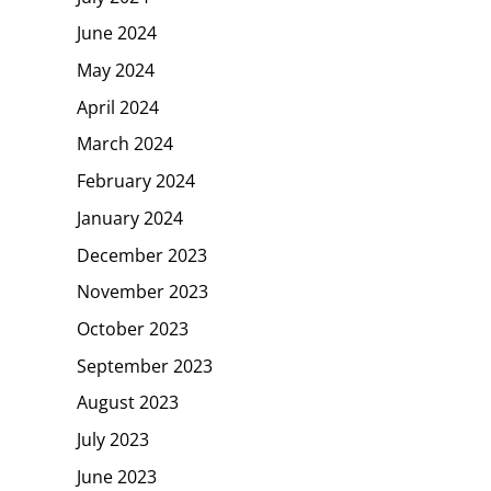
June 2024
May 2024
April 2024
March 2024
February 2024
January 2024
December 2023
November 2023
October 2023
September 2023
August 2023
July 2023
June 2023