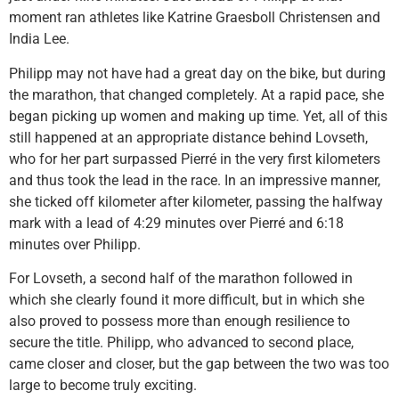
moment ran athletes like Katrine Graesboll Christensen and
India Lee.
Philipp may not have had a great day on the bike, but during
the marathon, that changed completely. At a rapid pace, she
began picking up women and making up time. Yet, all of this
still happened at an appropriate distance behind Lovseth,
who for her part surpassed Pierré in the very first kilometers
and thus took the lead in the race. In an impressive manner,
she ticked off kilometer after kilometer, passing the halfway
mark with a lead of 4:29 minutes over Pierré and 6:18
minutes over Philipp.
For Lovseth, a second half of the marathon followed in
which she clearly found it more difficult, but in which she
also proved to possess more than enough resilience to
secure the title. Philipp, who advanced to second place,
came closer and closer, but the gap between the two was too
large to become truly exciting.