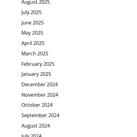
August 2025
July 2025
June 2025
May 2025
April 2025
March 2025
February 2025
January 2025
December 2024
November 2024
October 2024
September 2024
August 2024
July 2024