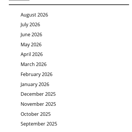
August 2026
July 2026
June 2026
May 2026
April 2026
March 2026
February 2026
January 2026
December 2025
November 2025
October 2025
September 2025