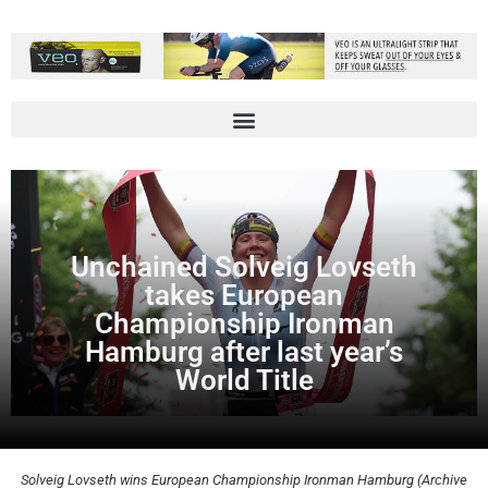
Unchained Solveig Lovseth
takes European
Championship Ironman
Hamburg after last year’s
World Title
Solveig Lovseth wins European Championship Ironman Hamburg (Archive