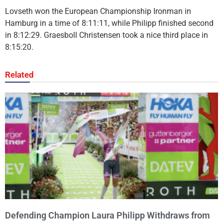
Lovseth won the European Championship Ironman in
Hamburg in a time of 8:11:11, while Philipp finished second
in 8:12:29. Graesboll Christensen took a nice third place in
8:15:20.
Related
Defending Champion Laura Philipp Withdraws from