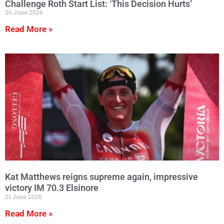
Challenge Roth Start List: ‘This Decision Hurts’
26 June 2026
Read More »
Kat Matthews reigns supreme again, impressive
victory IM 70.3 Elsinore
21 June 2026
Read More »