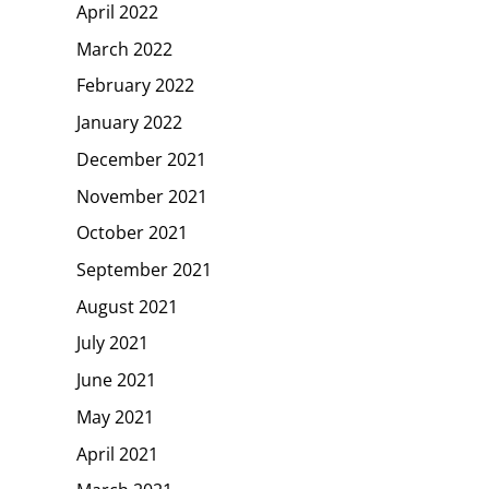
April 2022
March 2022
February 2022
January 2022
December 2021
November 2021
October 2021
September 2021
August 2021
July 2021
June 2021
May 2021
April 2021