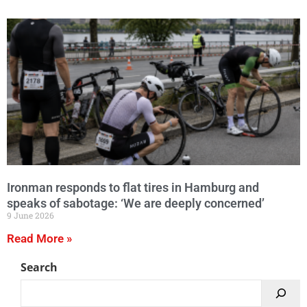
Ironman responds to flat tires in Hamburg and
speaks of sabotage: ‘We are deeply concerned’
9 June 2026
Read More »
Search