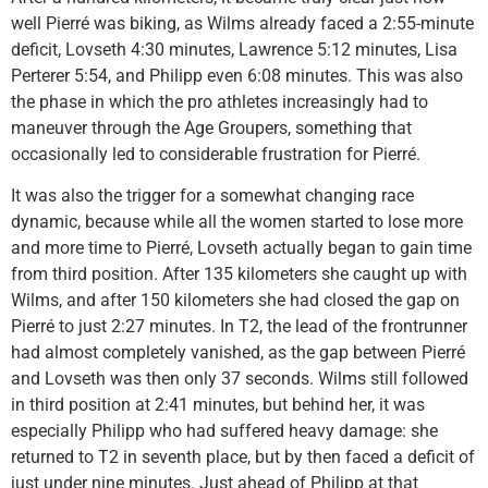
well Pierré was biking, as Wilms already faced a 2:55-minute
deficit, Lovseth 4:30 minutes, Lawrence 5:12 minutes, Lisa
Perterer 5:54, and Philipp even 6:08 minutes. This was also
the phase in which the pro athletes increasingly had to
maneuver through the Age Groupers, something that
occasionally led to considerable frustration for Pierré.
It was also the trigger for a somewhat changing race
dynamic, because while all the women started to lose more
and more time to Pierré, Lovseth actually began to gain time
from third position. After 135 kilometers she caught up with
Wilms, and after 150 kilometers she had closed the gap on
Pierré to just 2:27 minutes. In T2, the lead of the frontrunner
had almost completely vanished, as the gap between Pierré
and Lovseth was then only 37 seconds. Wilms still followed
in third position at 2:41 minutes, but behind her, it was
especially Philipp who had suffered heavy damage: she
returned to T2 in seventh place, but by then faced a deficit of
just under nine minutes. Just ahead of Philipp at that