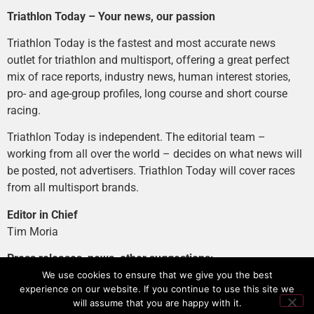
Triathlon Today – Your news, our passion
Triathlon Today is the fastest and most accurate news
outlet for triathlon and multisport, offering a great perfect
mix of race reports, industry news, human interest stories,
pro- and age-group profiles, long course and short course
racing.
Triathlon Today is independent. The editorial team –
working from all over the world – decides on what news will
be posted, not advertisers. Triathlon Today will cover races
from all multisport brands.
Editor in Chief
Tim Moria
Press releases, news, other suggestions:
news@tri-today.com
We use cookies to ensure that we give you the best
experience on our website. If you continue to use this site we
Advertising, branded content
:
will assume that you are happy with it.