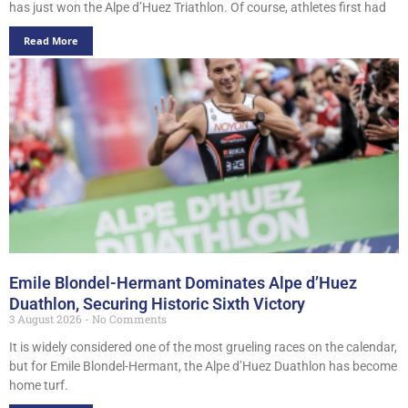
has just won the Alpe d’Huez Triathlon. Of course, athletes first had
Read More
Emile Blondel-Hermant Dominates Alpe d’Huez
Duathlon, Securing Historic Sixth Victory
3 August 2026
No Comments
It is widely considered one of the most grueling races on the calendar,
but for Emile Blondel-Hermant, the Alpe d’Huez Duathlon has become
home turf.