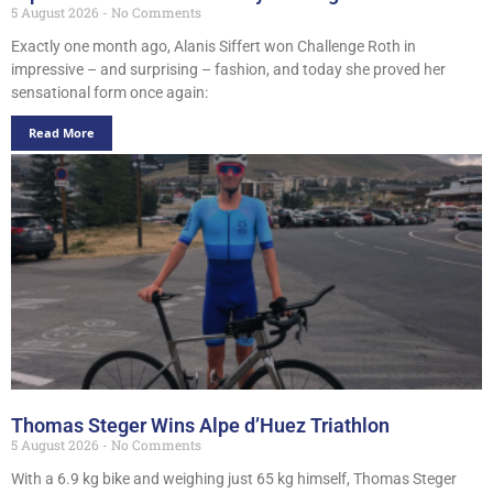
5 August 2026
No Comments
Exactly one month ago, Alanis Siffert won Challenge Roth in
impressive – and surprising – fashion, and today she proved her
sensational form once again:
Read More
Thomas Steger Wins Alpe d’Huez Triathlon
5 August 2026
No Comments
With a 6.9 kg bike and weighing just 65 kg himself, Thomas Steger