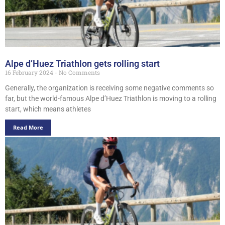
Alpe d’Huez Triathlon gets rolling start
16 February 2024
No Comments
Generally, the organization is receiving some negative comments so
far, but the world-famous Alpe d’Huez Triathlon is moving to a rolling
start, which means athletes
Read More