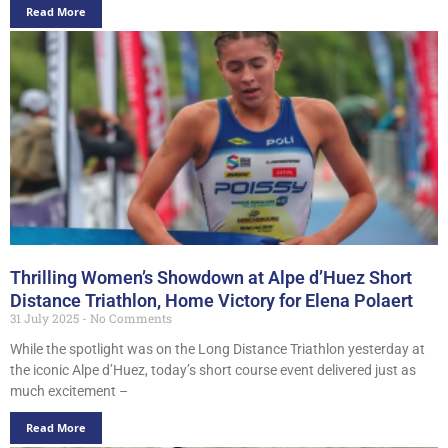
Read More
Thrilling Women’s Showdown at Alpe d’Huez Short
Distance Triathlon, Home Victory for Elena Polaert
31 July 2025
No Comments
While the spotlight was on the Long Distance Triathlon yesterday at
the iconic Alpe d’Huez, today’s short course event delivered just as
much excitement –
Read More