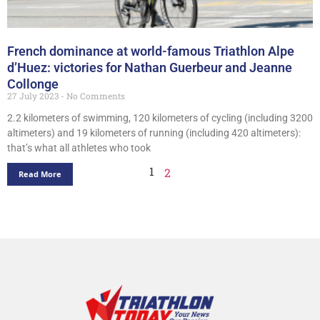
French dominance at world-famous Triathlon Alpe
d’Huez: victories for Nathan Guerbeur and Jeanne
Collonge
27 July 2023
No Comments
2.2 kilometers of swimming, 120 kilometers of cycling (including 3200
altimeters) and 19 kilometers of running (including 420 altimeters):
that’s what all athletes who took
1
2
Read More