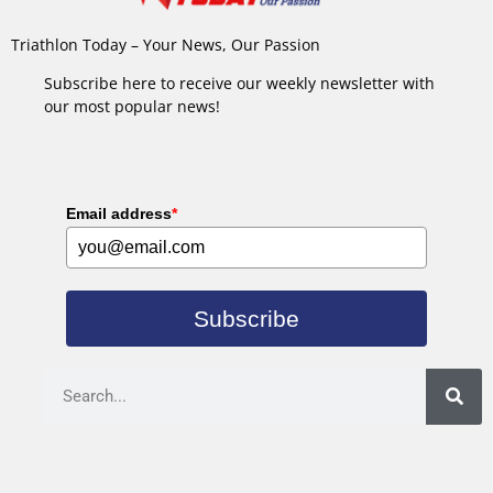
Triathlon Today – Your News, Our Passion
Subscribe here to receive our weekly newsletter with
our most popular news!
Email address
*
Subscribe