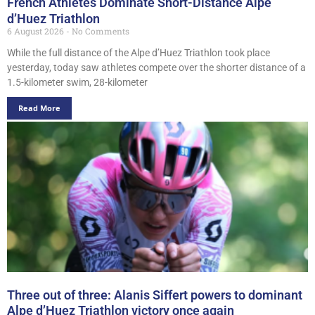
French Athletes Dominate Short-Distance Alpe
d’Huez Triathlon
6 August 2026
No Comments
While the full distance of the Alpe d’Huez Triathlon took place
yesterday, today saw athletes compete over the shorter distance of a
1.5-kilometer swim, 28-kilometer
Read More
Three out of three: Alanis Siffert powers to dominant
Alpe d’Huez Triathlon victory once again