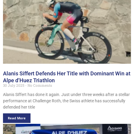
Alanis Siffert Defends Her Title with Dominant Win at
Alpe d’Huez Triathlon
30 July 2025
No Comments
Alanis Siffert has done it again. Just under three weeks after a stellar
performance at Challenge Roth, the Swiss athlete has successfully
defended her title
Read More