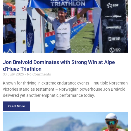
Jon Breivold Dominates with Strong Win at Alpe
d’Huez Triathlon
30 July 2025
No Comments
Known for thriving in extreme endurance events – multiple Norseman
victories stand as testament – Norwegian powerhouse Jon Breivold
delivered yet another emphatic performance today,
Read More