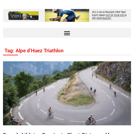
Tag: Alpe d'Huez Triathlon