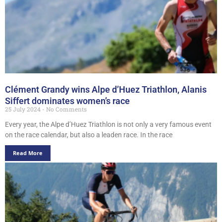
Clément Grandy wins Alpe d’Huez Triathlon, Alanis
Siffert dominates women’s race
25 July 2024
No Comments
Every year, the Alpe d’Huez Triathlon is not only a very famous event
on the race calendar, but also a leaden race. In the race
Read More