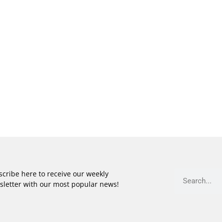
cribe here to receive our weekly
sletter with our most popular news!