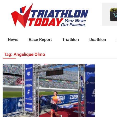
News
Race Report
Triathlon
Duathlon
Tag: Angelique Olmo