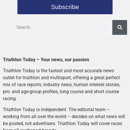
Subscribe
Triathlon Today – Your news, our passion
Triathlon Today is the fastest and most accurate news
outlet for triathlon and multisport, offering a great perfect
mix of race reports, industry news, human interest stories,
pro- and age-group profiles, long course and short course
racing.
Triathlon Today is independent. The editorial team –
working from all over the world – decides on what news will
be posted, not advertisers. Triathlon Today will cover races