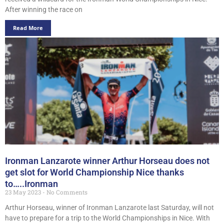
After winning the race on
Read More
Ironman Lanzarote winner Arthur Horseau does not
get slot for World Championship Nice thanks
to…..Ironman
23 May 2023
No Comments
Arthur Horseau, winner of Ironman Lanzarote last Saturday, will not
have to prepare for a trip to the World Championships in Nice. With