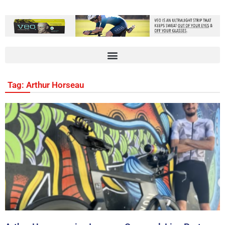
Tag: Arthur Horseau