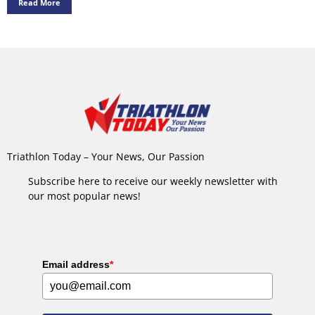
Read More
Triathlon Today – Your News, Our Passion
Subscribe here to receive our weekly newsletter with
our most popular news!
Email address
*