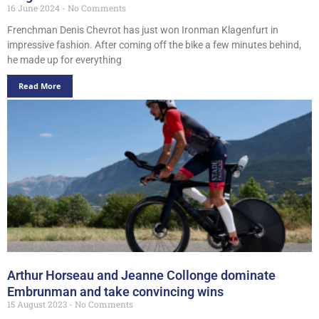
16 June 2024
No Comments
Frenchman Denis Chevrot has just won Ironman Klagenfurt in
impressive fashion. After coming off the bike a few minutes behind,
he made up for everything
Read More
Arthur Horseau and Jeanne Collonge dominate
Embrunman and take convincing wins
15 August 2023
No Comments