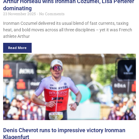
Arthur Horseau wins Ironman Cozumel, Lisa Perterer
dominating
23 November 2025
No Comments
Ironman Cozumel delivered its usual blend of fast currents, taxing
heat, and bold moves across all three disciplines – yet it was French
athlete Arthur
Read More
Denis Chevrot runs to impressive victory Ironman
Klagenfurt