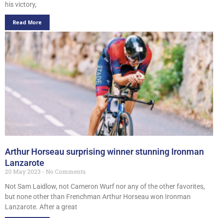
his victory,
Read More
Arthur Horseau surprising winner stunning Ironman
Lanzarote
20 May 2023
No Comments
Not Sam Laidlow, not Cameron Wurf nor any of the other favorites,
but none other than Frenchman Arthur Horseau won Ironman
Lanzarote. After a great