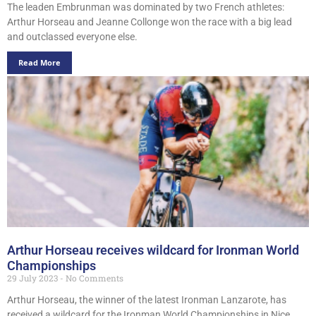
The leaden Embrunman was dominated by two French athletes:
Arthur Horseau and Jeanne Collonge won the race with a big lead
and outclassed everyone else.
Read More
Arthur Horseau receives wildcard for Ironman World
Championships
29 July 2023
No Comments
Arthur Horseau, the winner of the latest Ironman Lanzarote, has
received a wildcard for the Ironman World Championships in Nice.