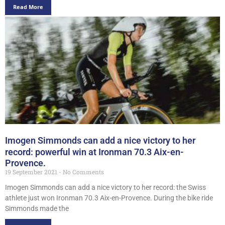
Read More
Imogen Simmonds can add a nice victory to her
record: powerful win at Ironman 70.3 Aix-en-
Provence.
19 September 2021
No Comments
Imogen Simmonds can add a nice victory to her record: the Swiss
athlete just won Ironman 70.3 Aix-en-Provence. During the bike ride
Simmonds made the