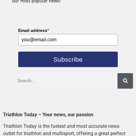
our most popular news!
Email address
*
Subscribe
Triathlon Today – Your news, our passion
Triathlon Today is the fastest and most accurate news
outlet for triathlon and multisport, offering a great perfect