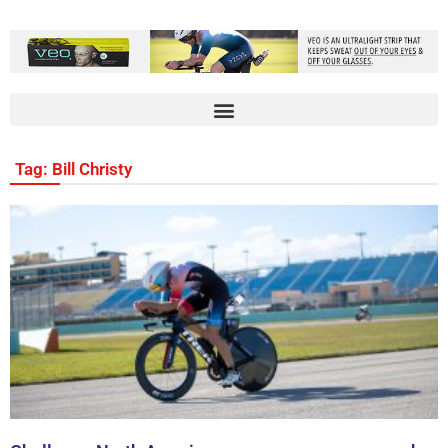
Tag: Bill Christy