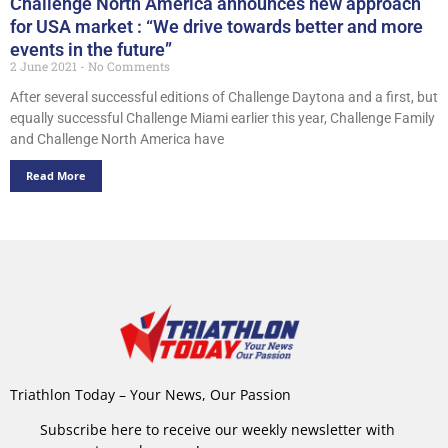
Challenge North America announces new approach
for USA market : “We drive towards better and more
events in the future”
2 June 2021
No Comments
After several successful editions of Challenge Daytona and a first, but
equally successful Challenge Miami earlier this year, Challenge Family
and Challenge North America have
Read More
Triathlon Today – Your News, Our Passion
Subscribe here to receive our weekly newsletter with