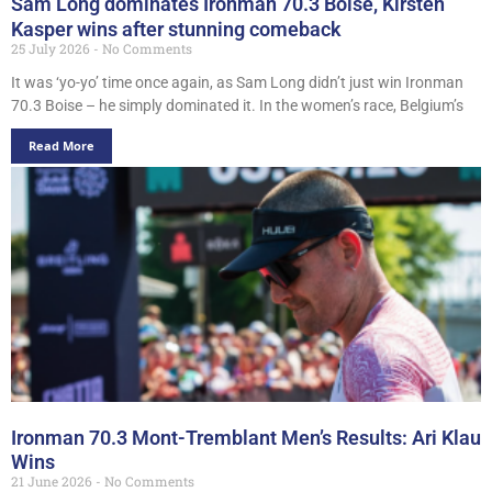
Sam Long dominates Ironman 70.3 Boise, Kirsten
Kasper wins after stunning comeback
25 July 2026
No Comments
It was ‘yo-yo’ time once again, as Sam Long didn’t just win Ironman
70.3 Boise – he simply dominated it. In the women’s race, Belgium’s
Read More
Ironman 70.3 Mont-Tremblant Men’s Results: Ari Klau
Wins
21 June 2026
No Comments