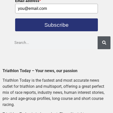
Email address
*
Subscribe
Triathlon Today – Your news, our passion
Triathlon Today is the fastest and most accurate news
outlet for triathlon and multisport, offering a great perfect
mix of race reports, industry news, human interest stories,
pro- and age-group profiles, long course and short course
racing.