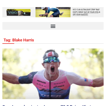
Tag: Blake Harris