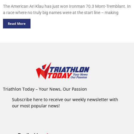
The American Ari Klau has just won Ironman 70.3 Mont-Tremblant. In
a race where no truly big names were at the start line – making
Read More
Triathlon Today – Your News, Our Passion
Subscribe here to receive our weekly newsletter with
our most popular news!