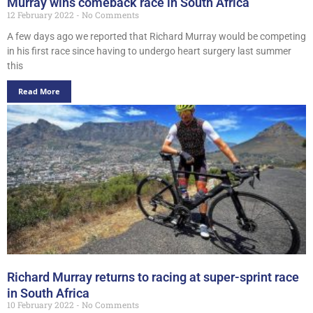
Murray wins comeback race in South Africa
12 February 2022
No Comments
A few days ago we reported that Richard Murray would be competing
in his first race since having to undergo heart surgery last summer
this
Read More
Richard Murray returns to racing at super-sprint race
in South Africa
10 February 2022
No Comments