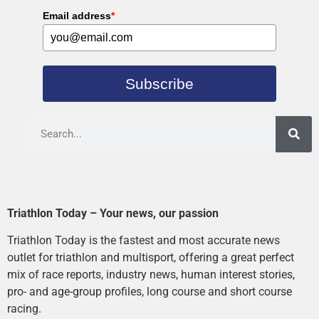
Email address
*
Subscribe
Triathlon Today – Your news, our passion
Triathlon Today is the fastest and most accurate news
outlet for triathlon and multisport, offering a great perfect
mix of race reports, industry news, human interest stories,
pro- and age-group profiles, long course and short course
racing.