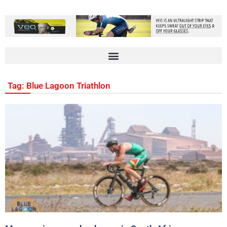
Tag: Blue Lagoon Triathlon