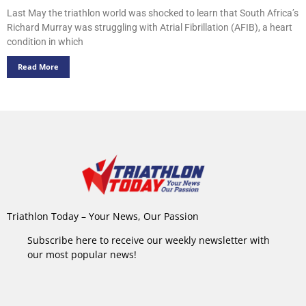
Last May the triathlon world was shocked to learn that South Africa’s
Richard Murray was struggling with Atrial Fibrillation (AFIB), a heart
condition in which
Read More
Triathlon Today – Your News, Our Passion
Subscribe here to receive our weekly newsletter with
our most popular news!