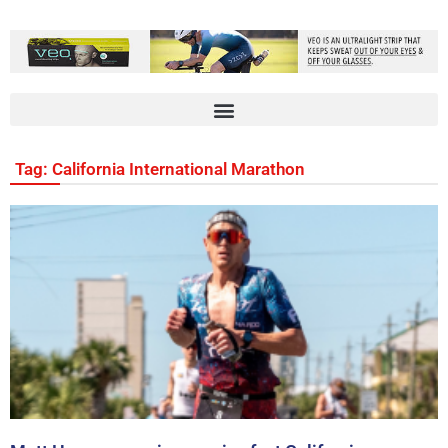
Tag: California International Marathon