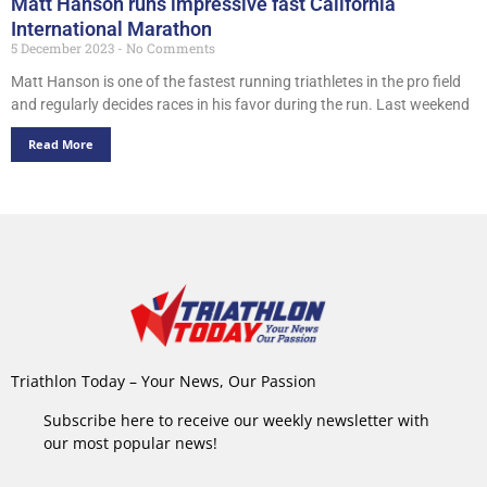
Matt Hanson runs impressive fast California
International Marathon
5 December 2023
No Comments
Matt Hanson is one of the fastest running triathletes in the pro field
and regularly decides races in his favor during the run. Last weekend
Read More
Triathlon Today – Your News, Our Passion
Subscribe here to receive our weekly newsletter with
our most popular news!