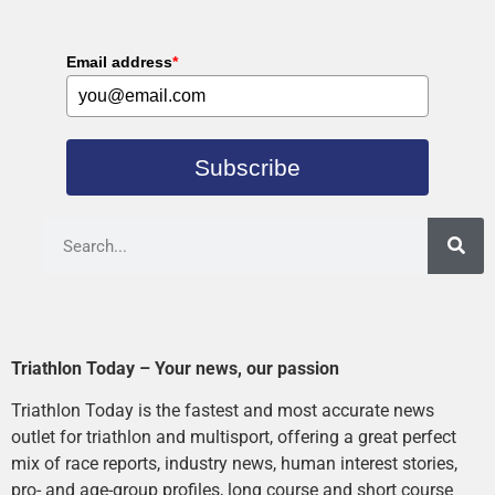
Email address
*
Subscribe
Triathlon Today – Your news, our passion
Triathlon Today is the fastest and most accurate news
outlet for triathlon and multisport, offering a great perfect
mix of race reports, industry news, human interest stories,
pro- and age-group profiles, long course and short course