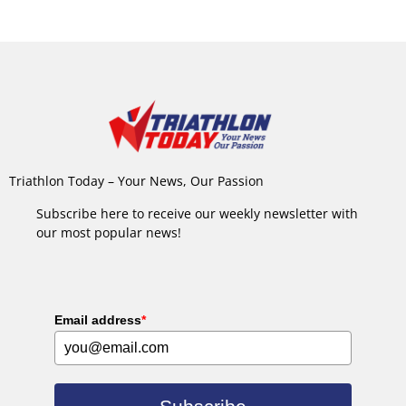
Triathlon Today – Your News, Our Passion
Subscribe here to receive our weekly newsletter with
our most popular news!
Email address
*