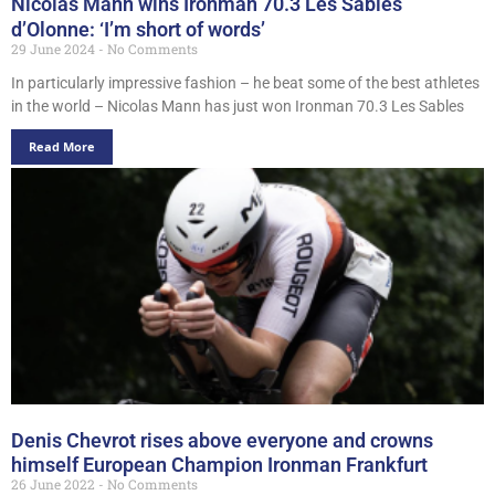
Nicolas Mann wins Ironman 70.3 Les Sables
d’Olonne: ‘I’m short of words’
29 June 2024
No Comments
In particularly impressive fashion – he beat some of the best athletes
in the world – Nicolas Mann has just won Ironman 70.3 Les Sables
Read More
Denis Chevrot rises above everyone and crowns
himself European Champion Ironman Frankfurt
26 June 2022
No Comments