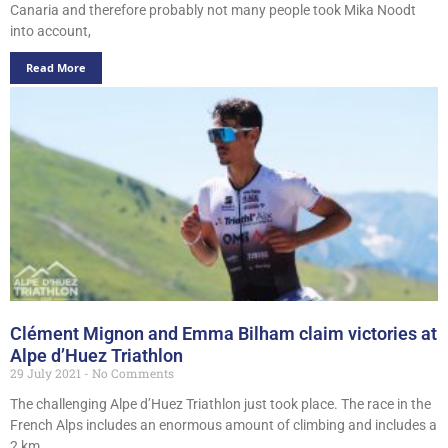
Canaria and therefore probably not many people took Mika Noodt
into account,
Read More
Clément Mignon and Emma Bilham claim victories at
Alpe d’Huez Triathlon
29 July 2021
No Comments
The challenging Alpe d’Huez Triathlon just took place. The race in the
French Alps includes an enormous amount of climbing and includes a
2 km