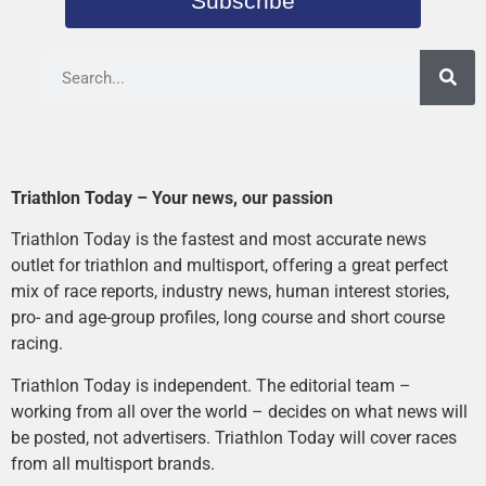
Subscribe
Triathlon Today – Your news, our passion
Triathlon Today is the fastest and most accurate news
outlet for triathlon and multisport, offering a great perfect
mix of race reports, industry news, human interest stories,
pro- and age-group profiles, long course and short course
racing.
Triathlon Today is independent. The editorial team –
working from all over the world – decides on what news will
be posted, not advertisers. Triathlon Today will cover races
from all multisport brands.