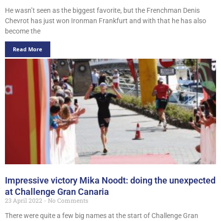
He wasn’t seen as the biggest favorite, but the Frenchman Denis
Chevrot has just won Ironman Frankfurt and with that he has also
become the
Read More
Impressive victory Mika Noodt: doing the unexpected
at Challenge Gran Canaria
23 April 2022
No Comments
There were quite a few big names at the start of Challenge Gran