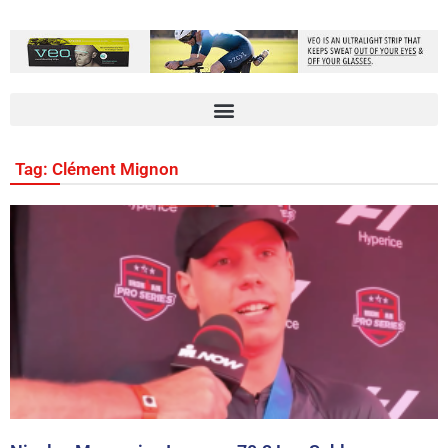
Tag: Clément Mignon