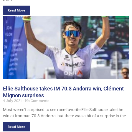
Read More
Ellie Salthouse takes IM 70.3 Andorra win, Clément
Mignon surprises
4 July 2021
No Comments
Most weren’t surprised to see race-favorite Ellie Salthouse take the
win at Ironman 70.3 Andorra, but there was a bit of a surprise in the
Read More