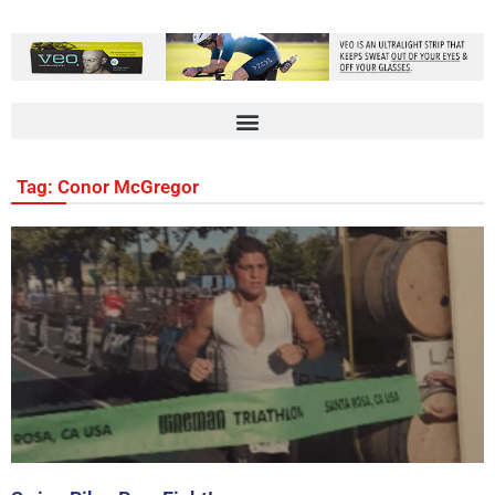
Tag: Conor McGregor