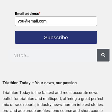
Email address
*
Subscribe
Triathlon Today – Your news, our passion
Triathlon Today is the fastest and most accurate news
outlet for triathlon and multisport, offering a great perfect
mix of race reports, industry news, human interest stories,
pro- and age-group profiles, long course and short course