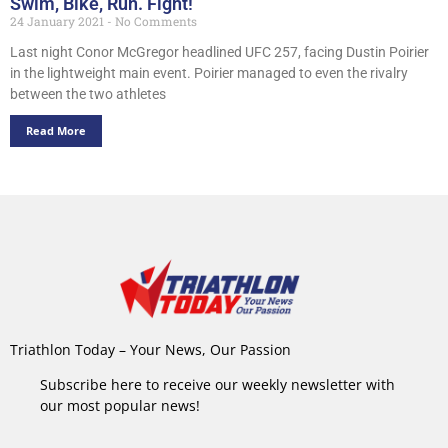
Swim, Bike, Run. Fight!
24 January 2021
No Comments
Last night Conor McGregor headlined UFC 257, facing Dustin Poirier
in the lightweight main event. Poirier managed to even the rivalry
between the two athletes
Read More
Triathlon Today – Your News, Our Passion
Subscribe here to receive our weekly newsletter with
our most popular news!