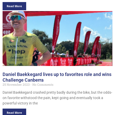
Read More
Daniel Baekkegard lives up to favorites role and wins
Challenge Canberra
25 November 2023
No Comments
Daniel Baekkegard crashed pretty badly during the bike, but the odds-
on favorite withstood the pain, kept going and eventually took a
powerful victory in the
Read More