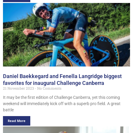
Daniel Baekkegard and Fenella Langridge biggest
favorites for inaugural Challenge Canberra
21 November 2023
No Comments
It may be the first edition of Challenge Canberra, yet this coming
weekend will immediately kick off with a superb pro field. A great
battle
Read More