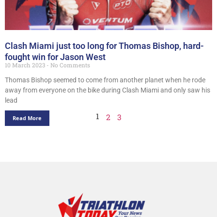
Clash Miami just too long for Thomas Bishop, hard-
fought win for Jason West
10 March 2023
No Comments
Thomas Bishop seemed to come from another planet when he rode
away from everyone on the bike during Clash Miami and only saw his
lead
1
2
3
Read More