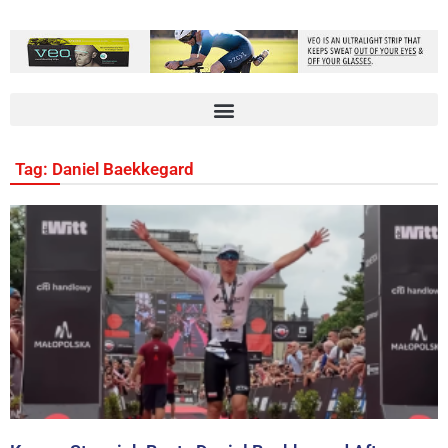
Tag: Daniel Baekkegard