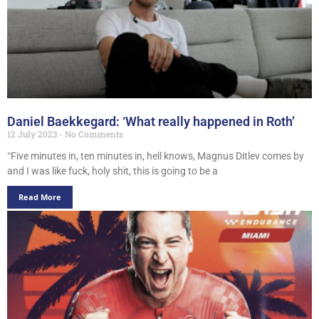
Daniel Baekkegard: ‘What really happened in Roth’
12 July 2023
No Comments
“Five minutes in, ten minutes in, hell knows, Magnus Ditlev comes by
and I was like fuck, holy shit, this is going to be a
Read More