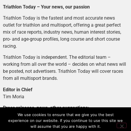
Triathlon Today – Your news, our passion
Triathlon Today is the fastest and most accurate news
outlet for triathlon and multisport, offering a great perfect
mix of race reports, industry news, human interest stories,
pro- and age-group profiles, long course and short course
racing.
Triathlon Today is independent. The editorial team –
working from all over the world – decides on what news will
be posted, not advertisers. Triathlon Today will cover races
from all multisport brands.
Editor in Chief
Tim Moria
Press releases, news, other suggestions:
news@tri-today.com
We use cookies to ensure that we give you the best
experience on our website. If you continue to use this site we
Advertising, branded content
:
will assume that you are happy with it.