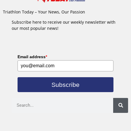
Triathlon Today – Your News, Our Passion
Subscribe here to receive our weekly newsletter with
our most popular news!
Email address
*
Subscribe