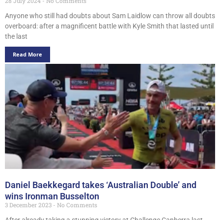
28 July 2024
No Comments
Anyone who still had doubts about Sam Laidlow can throw all doubts
overboard: after a magnificent battle with Kyle Smith that lasted until
the last
Read More
Daniel Baekkegard takes ‘Australian Double’ and
wins Ironman Busselton
3 December 2023
No Comments
After already taking a stunning victory at Challenge Canberra last