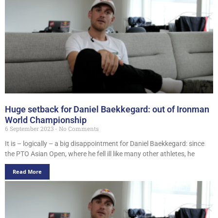
Huge setback for Daniel Baekkegard: out of Ironman
World Championship
6 September 2023
No Comments
It is – logically – a big disappointment for Daniel Baekkegard: since
the PTO Asian Open, where he fell ill like many other athletes, he
Read More