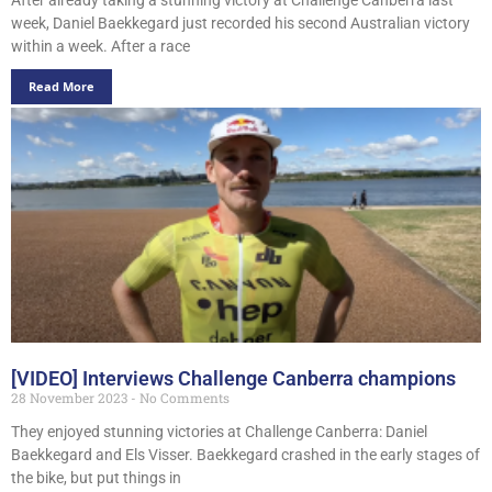
week, Daniel Baekkegard just recorded his second Australian victory
within a week. After a race
Read More
[VIDEO] Interviews Challenge Canberra champions
28 November 2023
No Comments
They enjoyed stunning victories at Challenge Canberra: Daniel
Baekkegard and Els Visser. Baekkegard crashed in the early stages of
the bike, but put things in