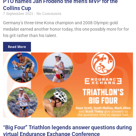
PTO names Jan Frodeno the men’s MVP for the
Collins Cup
7 September 2021
No Comments
Germany’s three-time Kona champion and 2008 Olympic gold
medalist earned another honor today, this one possibly more for for
his grit rather than his talent.
Read More
“Big Four” Triathlon legends answer questions during
virtual Endurance Exchange Conference