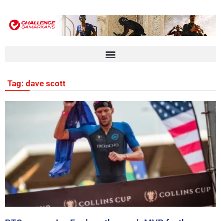
Tag: dave scott