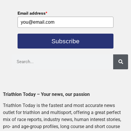
Email address
*
Subscribe
Triathlon Today – Your news, our passion
Triathlon Today is the fastest and most accurate news
outlet for triathlon and multisport, offering a great perfect
mix of race reports, industry news, human interest stories,
pro- and age-group profiles, long course and short course