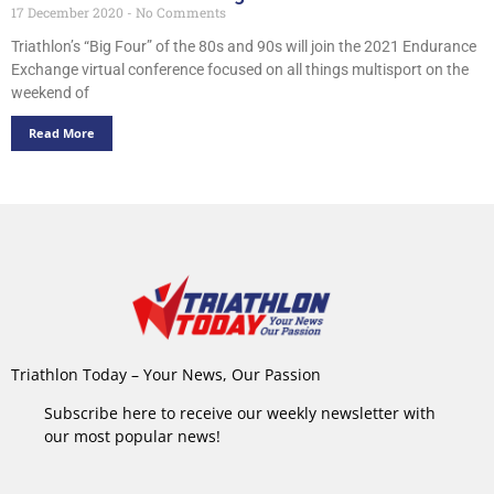
17 December 2020
No Comments
Triathlon’s “Big Four” of the 80s and 90s will join the 2021 Endurance
Exchange virtual conference focused on all things multisport on the
weekend of
Read More
Triathlon Today – Your News, Our Passion
Subscribe here to receive our weekly newsletter with
our most popular news!