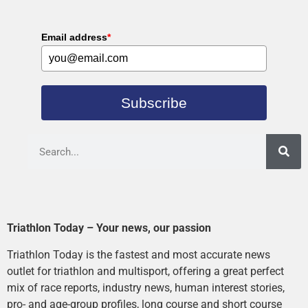
Email address
*
Subscribe
Triathlon Today – Your news, our passion
Triathlon Today is the fastest and most accurate news
outlet for triathlon and multisport, offering a great perfect
mix of race reports, industry news, human interest stories,
pro- and age-group profiles, long course and short course