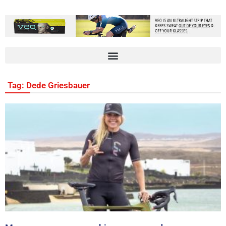
Tag: Dede Griesbauer