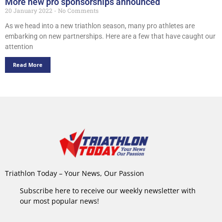
More new pro sponsorships announced
20 January 2022
No Comments
As we head into a new triathlon season, many pro athletes are
embarking on new partnerships. Here are a few that have caught our
attention
Read More
Triathlon Today – Your News, Our Passion
Subscribe here to receive our weekly newsletter with
our most popular news!