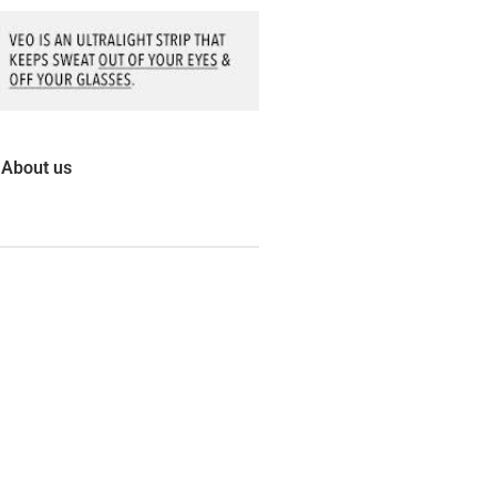
About us