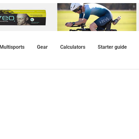
Multisports
Gear
Calculators
Starter guide