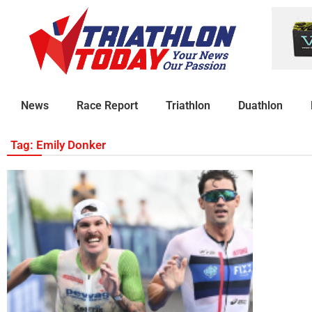
News
Race Report
Triathlon
Duathlon
Tag: Emily Donker