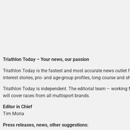
Triathlon Today – Your news, our passion
Triathlon Today is the fastest and most accurate news outlet fo
interest stories, pro- and age-group profiles, long course and s
Triathlon Today is independent. The editorial team – working f
will cover races from all multisport brands.
Editor in Chief
Tim Moria
Press releases, news, other suggestions: