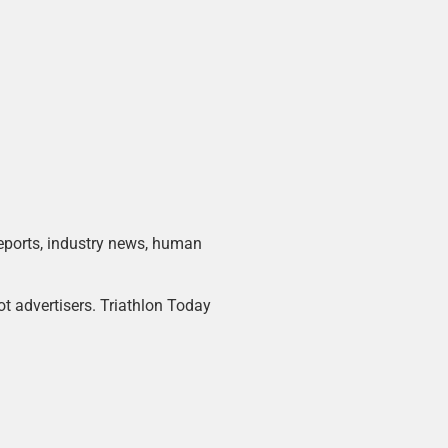
 reports, industry news, human
ot advertisers. Triathlon Today