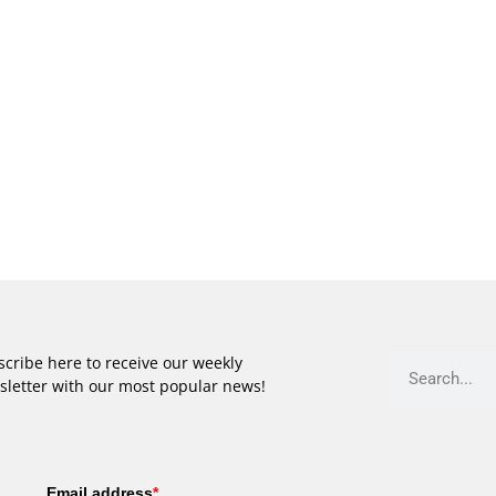
cribe here to receive our weekly
sletter with our most popular news!
Email address
*