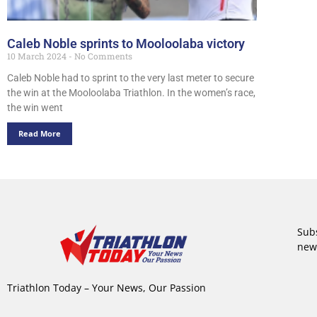
Caleb Noble sprints to Mooloolaba victory
10 March 2024
No Comments
Caleb Noble had to sprint to the very last meter to secure
the win at the Mooloolaba Triathlon. In the women’s race,
the win went
Read More
Subs
new
Triathlon Today – Your News, Our Passion