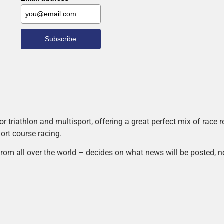
Subscribe
r triathlon and multisport, offering a great perfect mix of race
hort course racing.
rom all over the world – decides on what news will be posted, n