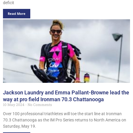
deficit
Read More
Jackson Laundry and Emma Pallant-Browne lead the
way at pro field Ironman 70.3 Chattanooga
10 May 2024
No Comments
Over 100 professional triathletes will toe the start line at Ironman
70.3 Chattanooga as the IM Pro Series returns to North America on
Saturday, May 19.