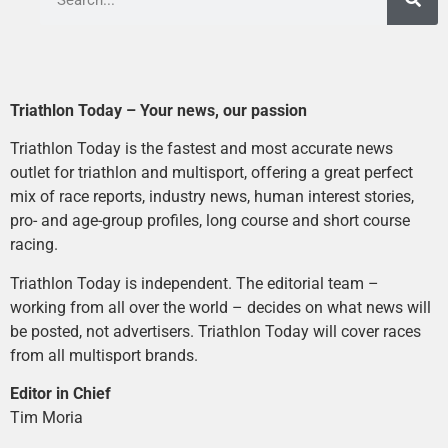
Triathlon Today – Your news, our passion
Triathlon Today is the fastest and most accurate news
outlet for triathlon and multisport, offering a great perfect
mix of race reports, industry news, human interest stories,
pro- and age-group profiles, long course and short course
racing.
Triathlon Today is independent. The editorial team –
working from all over the world – decides on what news will
be posted, not advertisers. Triathlon Today will cover races
from all multisport brands.
Editor in Chief
Tim Moria