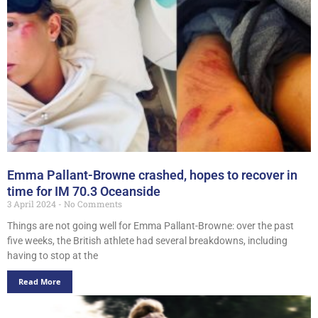
Emma Pallant-Browne crashed, hopes to recover in
time for IM 70.3 Oceanside
3 April 2024
No Comments
Things are not going well for Emma Pallant-Browne: over the past
five weeks, the British athlete had several breakdowns, including
having to stop at the
Read More