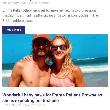
20 February 2026
No Comments
Emma Pallant-Browne is set to make her return to professional
triathlon, just months after giving birth to her son, Lochlan. The
British athlete plans to
Read More
Wonderful baby news for Emma Pallant-Browne as
she is expecting her first one
11 March 2025
No Comments