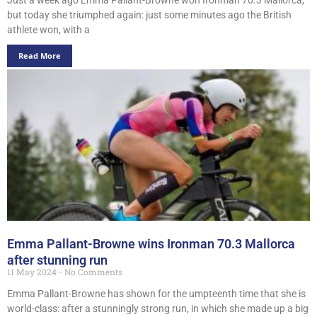
but today she triumphed again: just some minutes ago the British
athlete won, with a
Read More
Emma Pallant-Browne wins Ironman 70.3 Mallorca
after stunning run
11 May 2024
No Comments
Emma Pallant-Browne has shown for the umpteenth time that she is
world-class: after a stunningly strong run, in which she made up a big