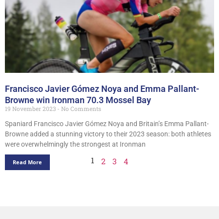
Francisco Javier Gómez Noya and Emma Pallant-
Browne win Ironman 70.3 Mossel Bay
19 November 2023
No Comments
Spaniard Francisco Javier Gómez Noya and Britain’s Emma Pallant-
Browne added a stunning victory to their 2023 season: both athletes
were overwhelmingly the strongest at Ironman
1
2
3
4
Read More