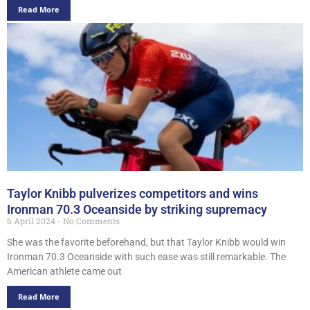
Read More
Taylor Knibb pulverizes competitors and wins
Ironman 70.3 Oceanside by striking supremacy
6 April 2024
No Comments
She was the favorite beforehand, but that Taylor Knibb would win
Ironman 70.3 Oceanside with such ease was still remarkable. The
American athlete came out
Read More