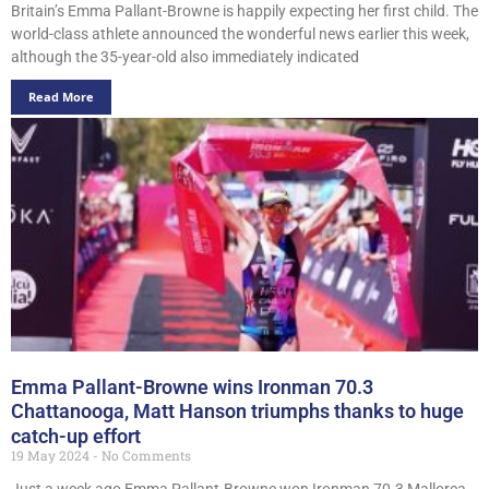
Britain’s Emma Pallant-Browne is happily expecting her first child. The
world-class athlete announced the wonderful news earlier this week,
although the 35-year-old also immediately indicated
Read More
Emma Pallant-Browne wins Ironman 70.3
Chattanooga, Matt Hanson triumphs thanks to huge
catch-up effort
19 May 2024
No Comments
Just a week ago Emma Pallant-Browne won Ironman 70.3 Mallorca,