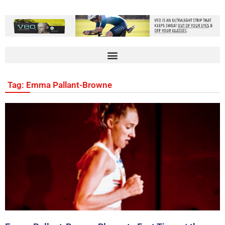
Tag: Emma Pallant-Browne