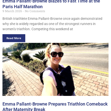
Emma Pallant-Browne Blazes to Fast Time at the
Paris Half Marathon
9 March 2026
No Comments
British triathlete Emma Pallant-Browne once again demonstrated
why she is widely regarded as one of the strongest runners in
women’s triathlon. Competing this weekend at
Read More
Emma Pallant-Browne Prepares Triathlon Comeback
After Maternity Break