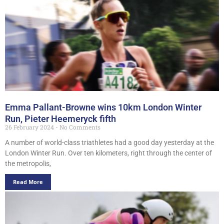
Emma Pallant-Browne wins 10km London Winter
Run, Pieter Heemeryck fifth
26 February 2024
No Comments
A number of world-class triathletes had a good day yesterday at the
London Winter Run. Over ten kilometers, right through the center of
the metropolis,
Read More