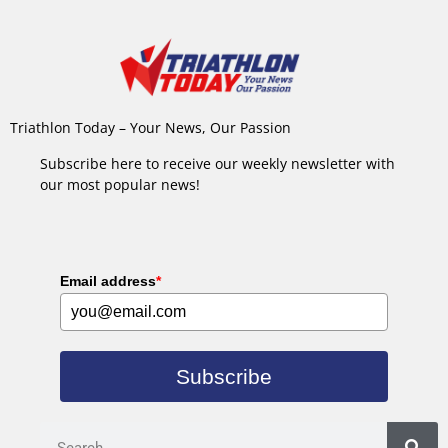
Triathlon Today – Your News, Our Passion
Subscribe here to receive our weekly newsletter with
our most popular news!
Email address
*
Subscribe