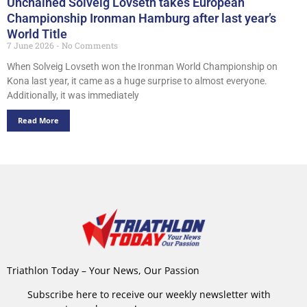
Unchained Solveig Lovseth takes European
Championship Ironman Hamburg after last year’s
World Title
7 June 2026
No Comments
When Solveig Lovseth won the Ironman World Championship on
Kona last year, it came as a huge surprise to almost everyone.
Additionally, it was immediately
Read More
Triathlon Today – Your News, Our Passion
Subscribe here to receive our weekly newsletter with