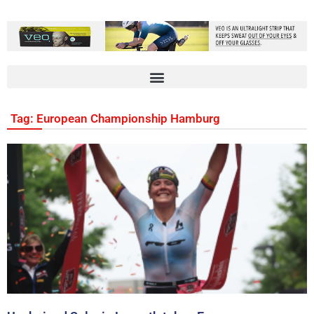
Tag: European Championship Hamburg