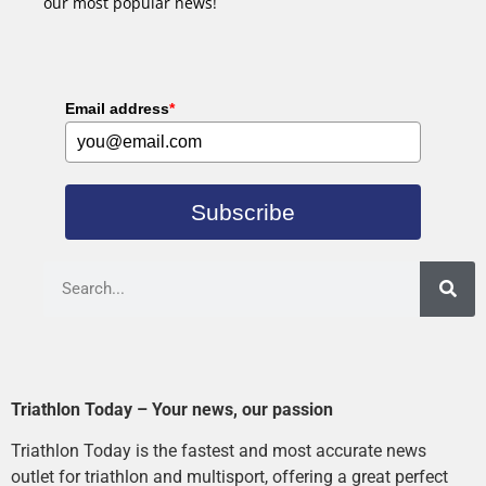
our most popular news!
Email address
*
Subscribe
Triathlon Today – Your news, our passion
Triathlon Today is the fastest and most accurate news
outlet for triathlon and multisport, offering a great perfect