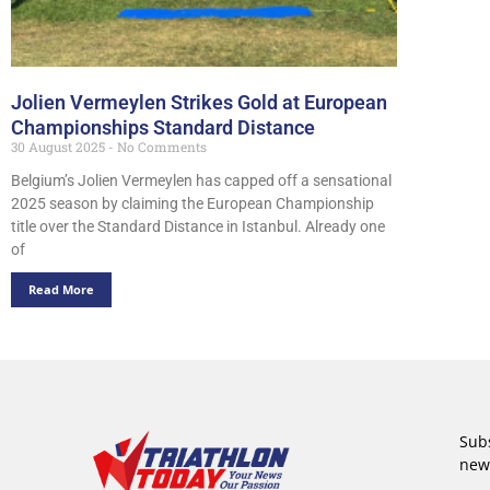
Jolien Vermeylen Strikes Gold at European
Championships Standard Distance
30 August 2025
No Comments
Belgium’s Jolien Vermeylen has capped off a sensational
2025 season by claiming the European Championship
title over the Standard Distance in Istanbul. Already one
of
Read More
Subs
new