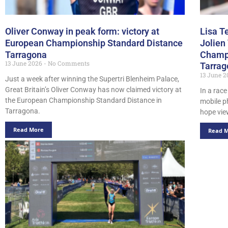
Oliver Conway in peak form: victory at
Lisa T
European Championship Standard Distance
Jolien
Tarragona
Champi
13 June 2026
No Comments
Tarrag
13 June 
Just a week after winning the Supertri Blenheim Palace,
Great Britain’s Oliver Conway has now claimed victory at
In a race
the European Championship Standard Distance in
mobile 
Tarragona.
hope vie
Read More
Read 