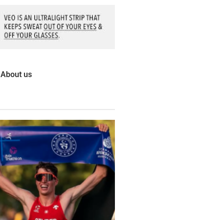
About us