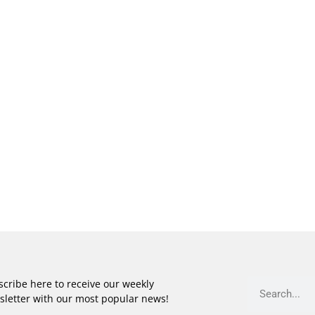
cribe here to receive our weekly
sletter with our most popular news!