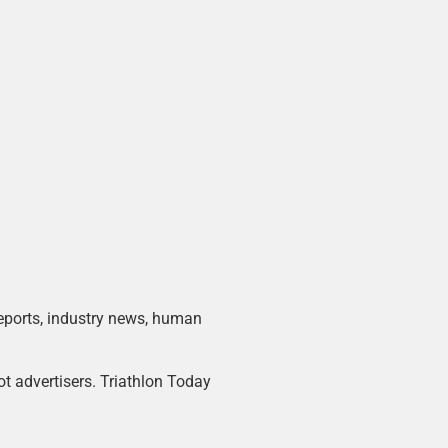
 reports, industry news, human
ot advertisers. Triathlon Today