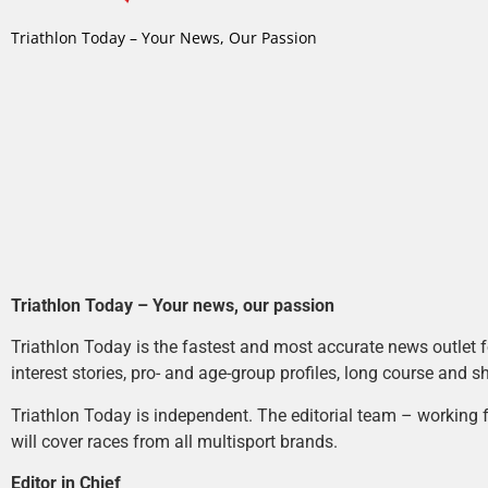
Triathlon Today – Your News, Our Passion
Triathlon Today – Your news, our passion
Triathlon Today is the fastest and most accurate news outlet fo
interest stories, pro- and age-group profiles, long course and s
Triathlon Today is independent. The editorial team – working f
will cover races from all multisport brands.
Editor in Chief