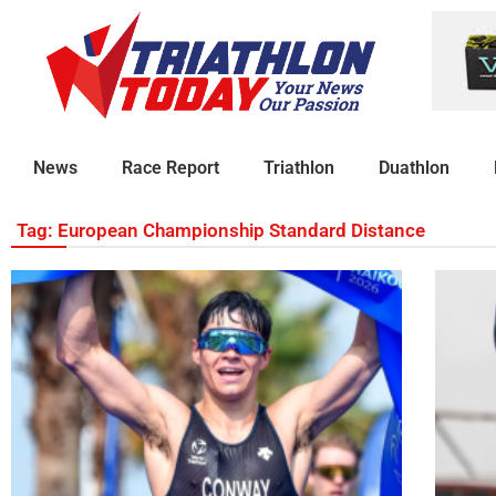
News
Race Report
Triathlon
Duathlon
Tag: European Championship Standard Distance