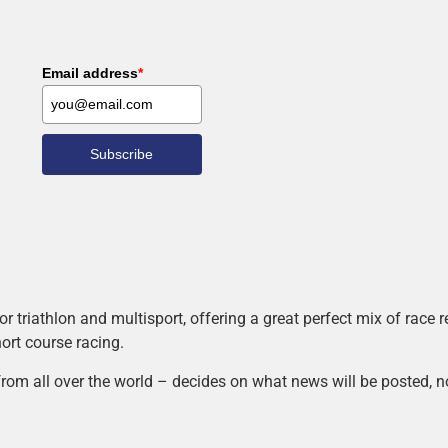
Email address
*
Subscribe
r triathlon and multisport, offering a great perfect mix of race
hort course racing.
rom all over the world – decides on what news will be posted, n