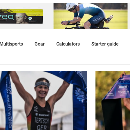
Multisports
Gear
Calculators
Starter guide