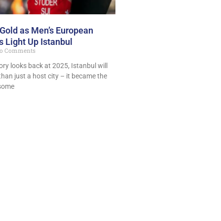
 Gold as Men’s European
 Light Up Istanbul
o Comments
ory looks back at 2025, Istanbul will
han just a host city – it became the
 some