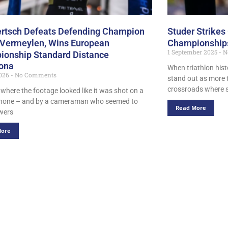
ertsch Defeats Defending Champion
Studer Strikes
 Vermeylen, Wins European
Championships
1 September 2025
N
onship Standard Distance
ona
When triathlon hist
2026
No Comments
stand out as more t
crossroads where
 where the footage looked like it was shot on a
phone – and by a cameraman who seemed to
Read More
wers
More