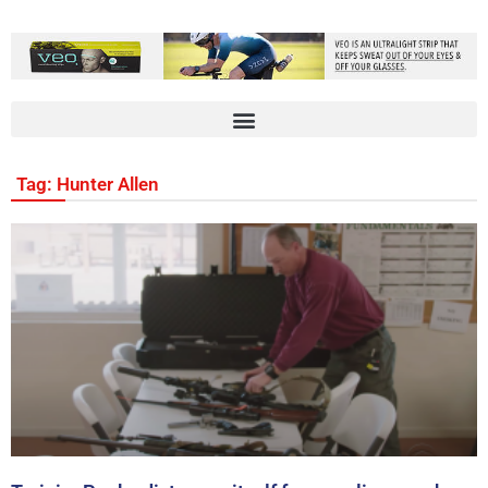
Tag: Hunter Allen