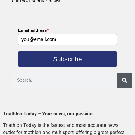
our most popular news!
Email address
*
Subscribe
Triathlon Today – Your news, our passion
Triathlon Today is the fastest and most accurate news
outlet for triathlon and multisport, offering a great perfect