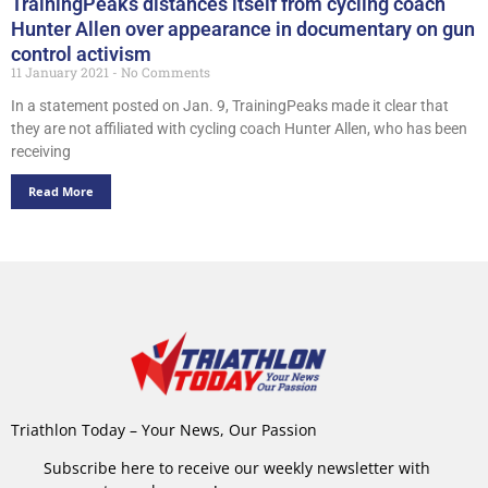
TrainingPeaks distances itself from cycling coach
Hunter Allen over appearance in documentary on gun
control activism
11 January 2021
No Comments
In a statement posted on Jan. 9, TrainingPeaks made it clear that
they are not affiliated with cycling coach Hunter Allen, who has been
receiving
Read More
Triathlon Today – Your News, Our Passion
Subscribe here to receive our weekly newsletter with