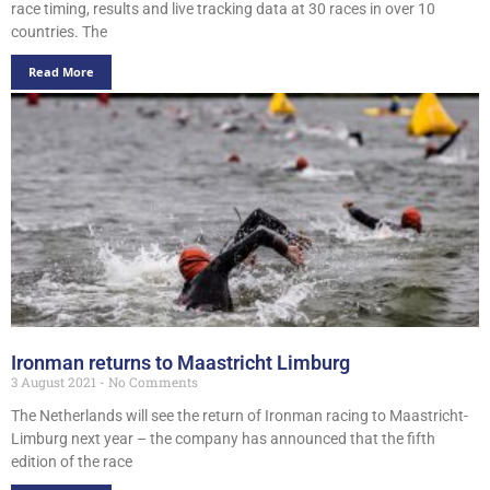
race timing, results and live tracking data at 30 races in over 10
countries. The
Read More
Ironman returns to Maastricht Limburg
3 August 2021
No Comments
The Netherlands will see the return of Ironman racing to Maastricht-
Limburg next year – the company has announced that the fifth
edition of the race