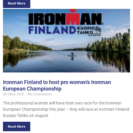
Read More
Ironman Finland to host pro women’s Ironman
European Championship
20 May 2021
No Comments
The professional women will have their own race for the Ironman
European Championship this year – they will race at Ironman Finland
Kuopio-Tahko on August
Read More