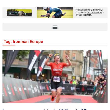
Tag: Ironman Europe