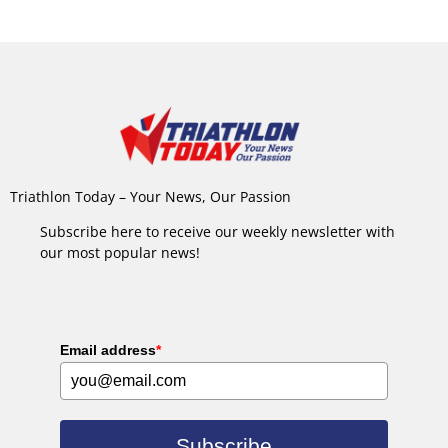
Triathlon Today – Your News, Our Passion
Subscribe here to receive our weekly newsletter with
our most popular news!
Email address
*
Subscribe