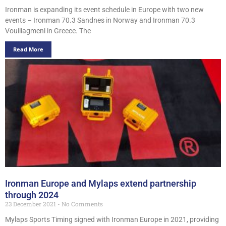
Ironman is expanding its event schedule in Europe with two new
events – Ironman 70.3 Sandnes in Norway and Ironman 70.3
Vouiliagmeni in Greece. The
Read More
Ironman Europe and Mylaps extend partnership
through 2024
23 December 2021
No Comments
Mylaps Sports Timing signed with Ironman Europe in 2021, providing