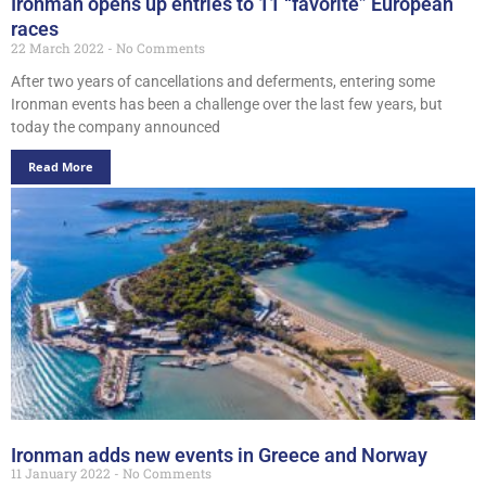
Ironman opens up entries to 11 “favorite” European
races
22 March 2022
No Comments
After two years of cancellations and deferments, entering some
Ironman events has been a challenge over the last few years, but
today the company announced
Read More
Ironman adds new events in Greece and Norway
11 January 2022
No Comments