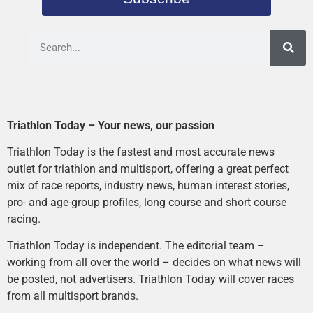
Triathlon Today – Your news, our passion
Triathlon Today is the fastest and most accurate news
outlet for triathlon and multisport, offering a great perfect
mix of race reports, industry news, human interest stories,
pro- and age-group profiles, long course and short course
racing.
Triathlon Today is independent. The editorial team –
working from all over the world – decides on what news will
be posted, not advertisers. Triathlon Today will cover races
from all multisport brands.