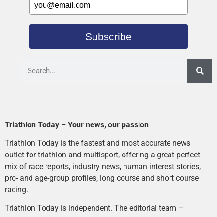
Subscribe
Triathlon Today – Your news, our passion
Triathlon Today is the fastest and most accurate news
outlet for triathlon and multisport, offering a great perfect
mix of race reports, industry news, human interest stories,
pro- and age-group profiles, long course and short course
racing.
Triathlon Today is independent. The editorial team –