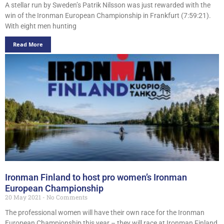
A stellar run by Sweden’s Patrik Nilsson was just rewarded with the
win of the Ironman European Championship in Frankfurt (7:59:21).
With eight men hunting
Read More
Ironman Finland to host pro women’s Ironman
European Championship
20 May 2021
No Comments
The professional women will have their own race for the Ironman
European Championship this year – they will race at Ironman Finland