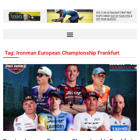
Tag: Ironman European Championship Frankfurt