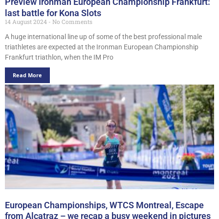
Preview Ironman European Championship Frankfurt:
last battle for Kona Slots
14 August 2024
No Comments
A huge international line up of some of the best professional male
triathletes are expected at the Ironman European Championship
Frankfurt triathlon, when the IM Pro
Read More
European Championships, WTCS Montreal, Escape
from Alcatraz – we recap a busy weekend in pictures