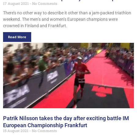
17 August 2021
No Comments
There’s no other way to describe it other than a jam-packed triathlon
weekend. The men’s and women’s European champions were
crowned in Finland and Frankfurt.
Read More
Patrik Nilsson takes the day after exciting battle IM
European Championship Frankfurt
15 August 2021
No Comments