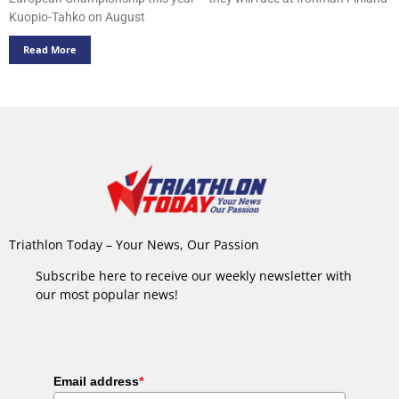
Kuopio-Tahko on August
Read More
Triathlon Today – Your News, Our Passion
Subscribe here to receive our weekly newsletter with
our most popular news!
Email address
*