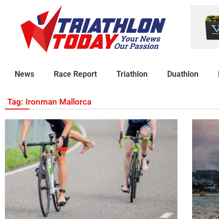
News
Race Report
Triathlon
Duathlon
Tag: Ironman Mallorca