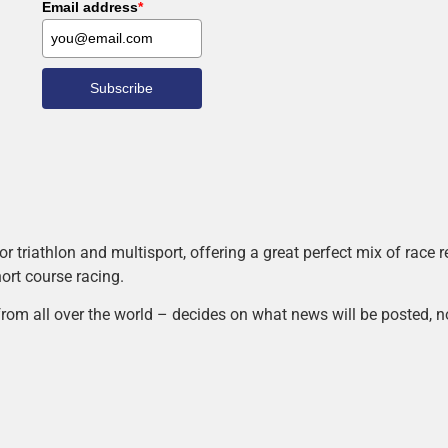
Email address
*
Subscribe
r triathlon and multisport, offering a great perfect mix of race
hort course racing.
rom all over the world – decides on what news will be posted, n