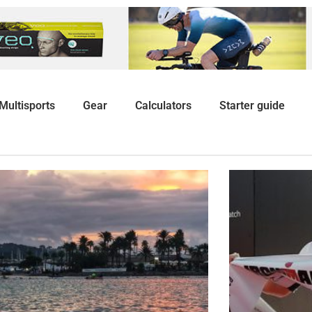
Multisports
Gear
Calculators
Starter guide