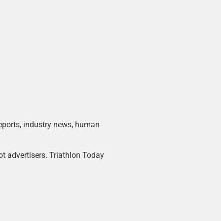
 reports, industry news, human
ot advertisers. Triathlon Today