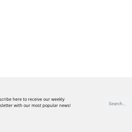
cribe here to receive our weekly
sletter with our most popular news!