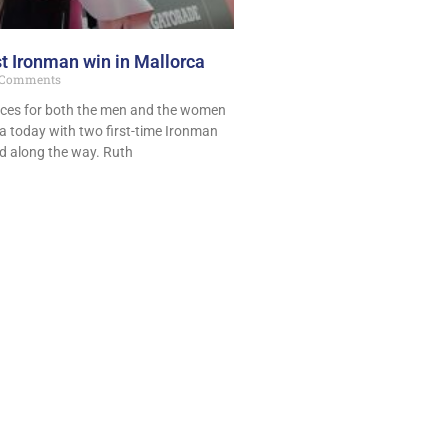
st Ironman win in Mallorca
Comments
aces for both the men and the women
a today with two first-time Ironman
 along the way. Ruth