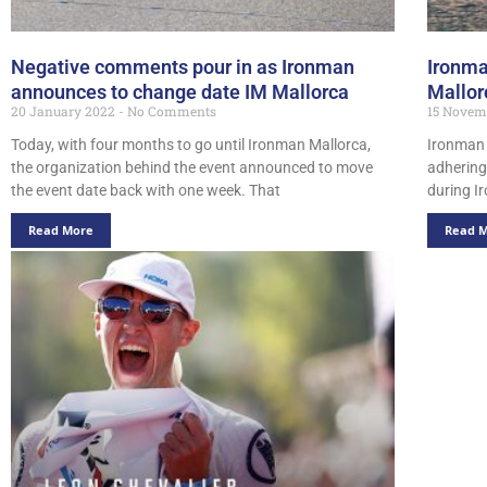
Negative comments pour in as Ironman
Ironma
announces to change date IM Mallorca
Mallor
20 January 2022
No Comments
15 Novem
Today, with four months to go until Ironman Mallorca,
Ironman 
the organization behind the event announced to move
adhering
the event date back with one week. That
during I
Read More
Read 