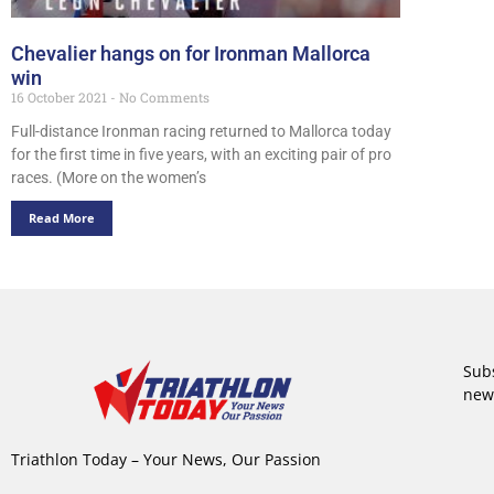
Chevalier hangs on for Ironman Mallorca
win
16 October 2021
No Comments
Full-distance Ironman racing returned to Mallorca today
for the first time in five years, with an exciting pair of pro
races. (More on the women’s
Read More
Subs
new
Triathlon Today – Your News, Our Passion