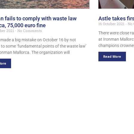
n fails to comply with waste law
Astle takes fir
16 October 2021
No 
ca, 75,000 euro fine
ber 2021
No Comments
There were close r
at Ironman Mallorc
made a big mistake on October 16 by not
champions crowned
 to some ‘fundamental points of the waste law’
ronman Mallorca. The organization will
Read More
More