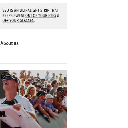
About us