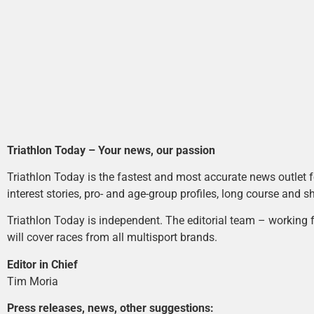
Triathlon Today – Your news, our passion
Triathlon Today is the fastest and most accurate news outlet fo
interest stories, pro- and age-group profiles, long course and s
Triathlon Today is independent. The editorial team – working f
will cover races from all multisport brands.
Editor in Chief
Tim Moria
Press releases, news, other suggestions: