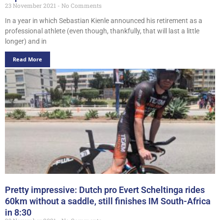
23 November 2021
No Comments
In a year in which Sebastian Kienle announced his retirement as a
professional athlete (even though, thankfully, that will last a little
longer) and in
Read More
Pretty impressive: Dutch pro Evert Scheltinga rides
60km without a saddle, still finishes IM South-Africa
in 8:30