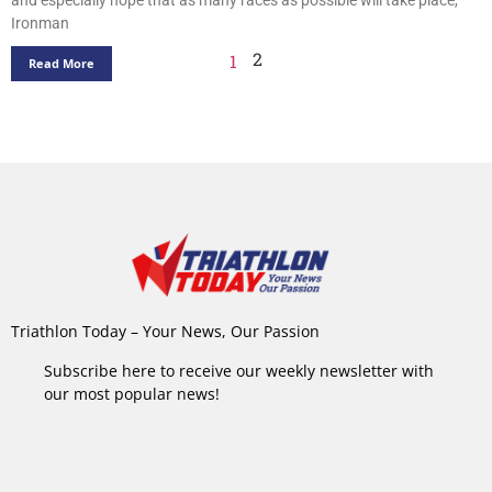
Ironman
2
1
Read More
Triathlon Today – Your News, Our Passion
Subscribe here to receive our weekly newsletter with
our most popular news!