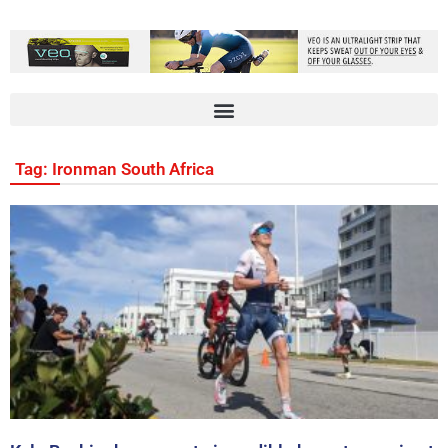
Tag: Ironman South Africa