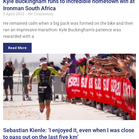
Kyle Buckingham runs to incredible hometown win at
Ironman South Africa
3 April 2022
No Comments
He remained calm when a big pack was formed on the bike and then
ran an impressive marathon: Kyle Buckingham’s patience was
rewarded with a
Read More
Sebastian Kienle: ‘I enjoyed it, even when I was close
to pass out on the last five km’