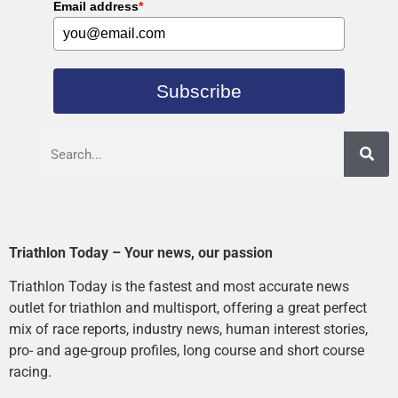
Email address
*
Subscribe
Triathlon Today – Your news, our passion
Triathlon Today is the fastest and most accurate news
outlet for triathlon and multisport, offering a great perfect
mix of race reports, industry news, human interest stories,
pro- and age-group profiles, long course and short course
racing.