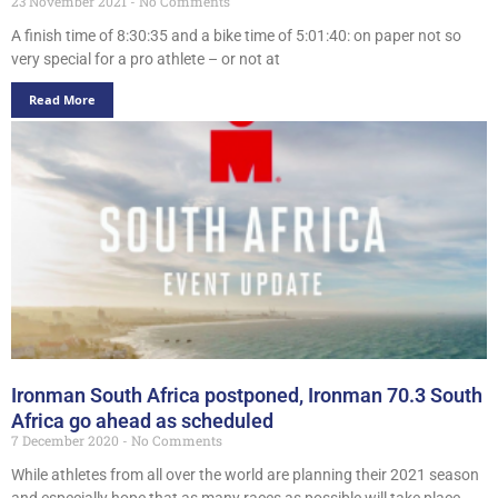
23 November 2021
No Comments
A finish time of 8:30:35 and a bike time of 5:01:40: on paper not so
very special for a pro athlete – or not at
Read More
Ironman South Africa postponed, Ironman 70.3 South
Africa go ahead as scheduled
7 December 2020
No Comments
While athletes from all over the world are planning their 2021 season
and especially hope that as many races as possible will take place,