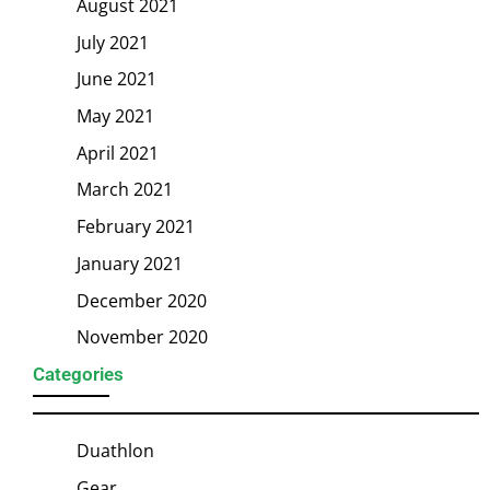
August 2021
July 2021
June 2021
May 2021
April 2021
March 2021
February 2021
January 2021
December 2020
November 2020
Categories
Duathlon
Gear