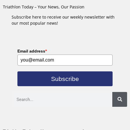
Triathlon Today – Your News, Our Passion
Subscribe here to receive our weekly newsletter with
our most popular news!
Email address
*
Subscribe