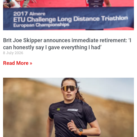
Brit Joe Skipper announces immediate retirement: ‘I
can honestly say I gave everything I had’
8 July 2026
Read More »