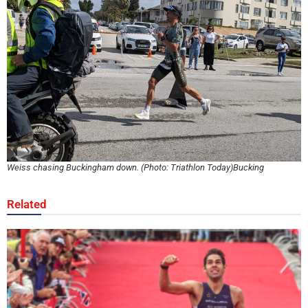
Weiss chasing Buckingham down. (Photo: Triathlon Today)Bucking
Related