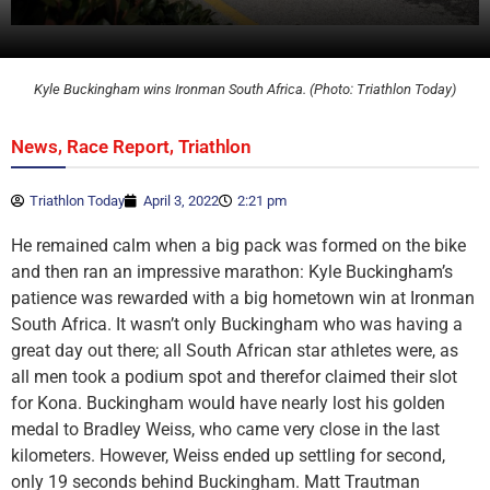
Kyle Buckingham wins Ironman South Africa. (Photo: Triathlon Today)
,
,
News
Race Report
Triathlon
Triathlon Today
April 3, 2022
2:21 pm
He remained calm when a big pack was formed on the bike
and then ran an impressive marathon: Kyle Buckingham’s
patience was rewarded with a big hometown win at Ironman
South Africa. It wasn’t only Buckingham who was having a
great day out there; all South African star athletes were, as
all men took a podium spot and therefor claimed their slot
for Kona. Buckingham would have nearly lost his golden
medal to Bradley Weiss, who came very close in the last
kilometers. However, Weiss ended up settling for second,
only 19 seconds behind Buckingham. Matt Trautman