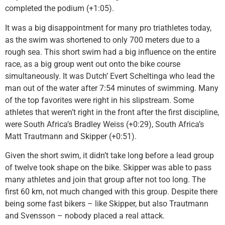
completed the podium (+1:05).
It was a big disappointment for many pro triathletes today,
as the swim was shortened to only 700 meters due to a
rough sea. This short swim had a big influence on the entire
race, as a big group went out onto the bike course
simultaneously. It was Dutch’ Evert Scheltinga who lead the
man out of the water after 7:54 minutes of swimming. Many
of the top favorites were right in his slipstream. Some
athletes that weren’t right in the front after the first discipline,
were South Africa’s Bradley Weiss (+0:29), South Africa’s
Matt Trautmann and Skipper (+0:51).
Given the short swim, it didn’t take long before a lead group
of twelve took shape on the bike. Skipper was able to pass
many athletes and join that group after not too long. The
first 60 km, not much changed with this group. Despite there
being some fast bikers – like Skipper, but also Trautmann
and Svensson – nobody placed a real attack.