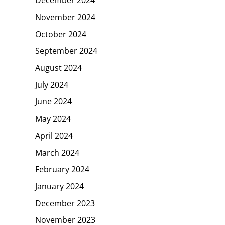
November 2024
October 2024
September 2024
August 2024
July 2024
June 2024
May 2024
April 2024
March 2024
February 2024
January 2024
December 2023
November 2023