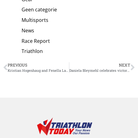
Geen categorie
Multisports
News
Race Report
Triathlon
PREVIOUS
NEXT
Kristian Hogenhaug and Fenella Langridge conquers more than exciting Challenge Salou
Daniela Bleymehl celebrates victory at Ironman South Africa