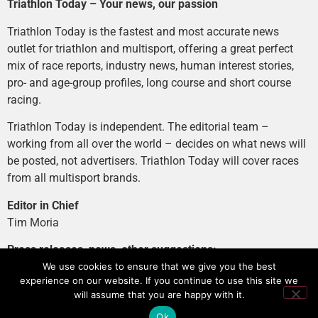
Triathlon Today – Your news, our passion
Triathlon Today is the fastest and most accurate news
outlet for triathlon and multisport, offering a great perfect
mix of race reports, industry news, human interest stories,
pro- and age-group profiles, long course and short course
racing.
Triathlon Today is independent. The editorial team –
working from all over the world – decides on what news will
be posted, not advertisers. Triathlon Today will cover races
from all multisport brands.
Editor in Chief
Tim Moria
Press releases, news, other suggestions:
news@tri-today.com
We use cookies to ensure that we give you the best
experience on our website. If you continue to use this site we
Advertising, branded content
:
will assume that you are happy with it.
advertising@tri-today.com
Ok