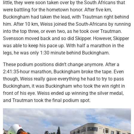
little, they were soon taken over by the South Africans that
were battling for the hometown honor. After five km,
Buckingham had taken the lead, with Trautman right behind
him. After 10 km, Weiss joined the South-Africans by running
into the top three, or even two, as he took over Trautman.
Svensson moved back and so did Skipper. However, Skipper
was able to keep his pace up. With half a marathon in the
legs, he was only 1:30 minute behind Buckingham.
These podium positions didn’t change anymore. After a
2:41:35-hour marathon, Buckingham broke the tape. Even
though, Weiss really gave everything he had to try to pass
Buckingham, it was Buckingham who took the win right in
front of his eye. Weiss ended up winning the silver medal,
and Trautman took the final podium spot.