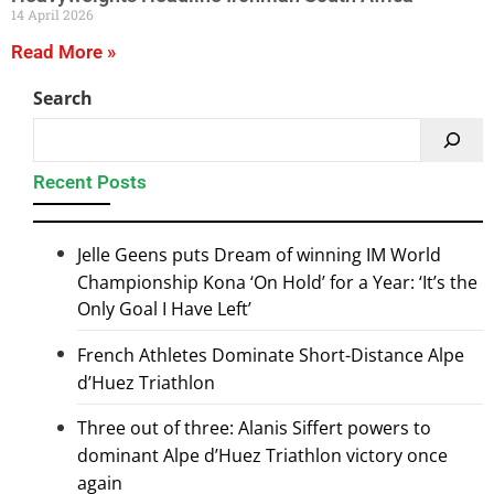
14 April 2026
Read More »
Search
Recent Posts
Jelle Geens puts Dream of winning IM World
Championship Kona ‘On Hold’ for a Year: ‘It’s the
Only Goal I Have Left’
French Athletes Dominate Short-Distance Alpe
d’Huez Triathlon
Three out of three: Alanis Siffert powers to
dominant Alpe d’Huez Triathlon victory once
again