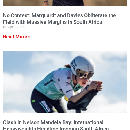
No Contest: Marquardt and Davies Obliterate the
Field with Massive Margins in South Africa
19 April 2026
Read More »
Clash in Nelson Mandela Bay: International
Heavyweights Headline Ironman South Africa