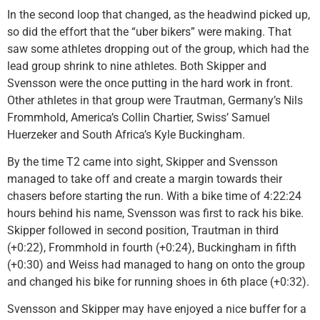
In the second loop that changed, as the headwind picked up,
so did the effort that the “uber bikers” were making. That
saw some athletes dropping out of the group, which had the
lead group shrink to nine athletes. Both Skipper and
Svensson were the once putting in the hard work in front.
Other athletes in that group were Trautman, Germany’s Nils
Frommhold, America’s Collin Chartier, Swiss’ Samuel
Huerzeker and South Africa’s Kyle Buckingham.
By the time T2 came into sight, Skipper and Svensson
managed to take off and create a margin towards their
chasers before starting the run. With a bike time of 4:22:24
hours behind his name, Svensson was first to rack his bike.
Skipper followed in second position, Trautman in third
(+0:22), Frommhold in fourth (+0:24), Buckingham in fifth
(+0:30) and Weiss had managed to hang on onto the group
and changed his bike for running shoes in 6th place (+0:32).
Svensson and Skipper may have enjoyed a nice buffer for a