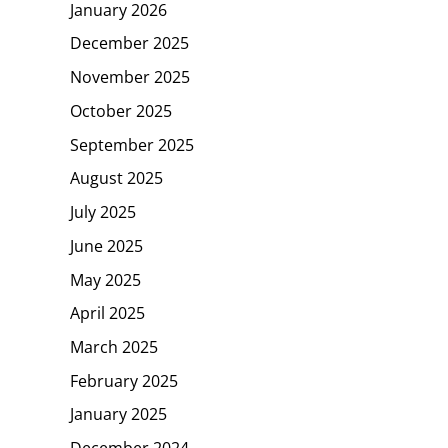
January 2026
December 2025
November 2025
October 2025
September 2025
August 2025
July 2025
June 2025
May 2025
April 2025
March 2025
February 2025
January 2025
December 2024