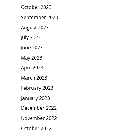
October 2023
September 2023
August 2023
July 2023
June 2023
May 2023
April 2023
March 2023
February 2023
January 2023
December 2022
November 2022
October 2022