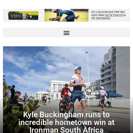
Kyle Buckingham runs to
incredible hometown win at
Ironman South Africa