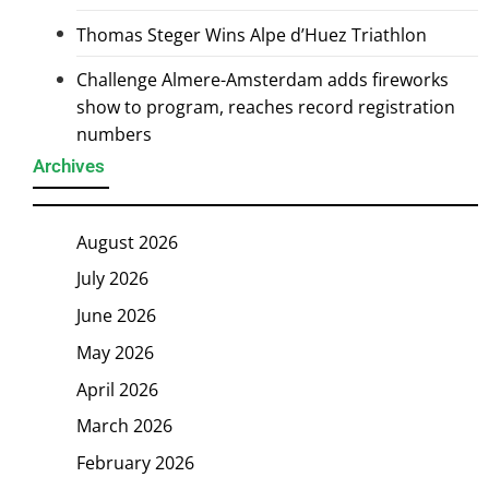
Thomas Steger Wins Alpe d’Huez Triathlon
Challenge Almere-Amsterdam adds fireworks
show to program, reaches record registration
numbers
Archives
August 2026
July 2026
June 2026
May 2026
April 2026
March 2026
February 2026