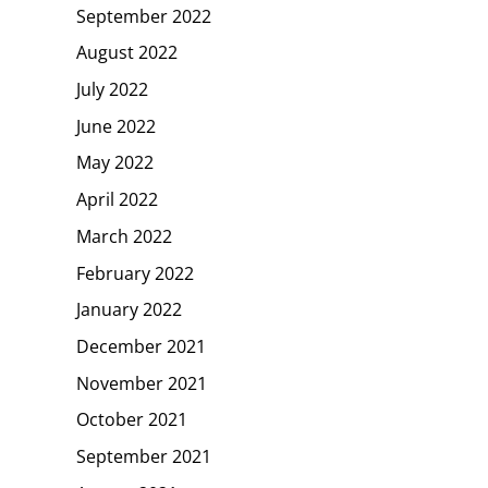
September 2022
August 2022
July 2022
June 2022
May 2022
April 2022
March 2022
February 2022
January 2022
December 2021
November 2021
October 2021
September 2021