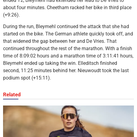
ended T2, Bleymehl had extended her lead to De Vries to
about four minutes. Cheetham racked her bike in third place
(+9:26).
During the run, Bleymehl continued the attack that she had
started on the bike. The German athlete quickly took off, and
that widened the gap between her and De Vries. That
continued throughout the rest of the marathon. With a finish
time of 8:09:02 hours and a marathon time of 3:11:41 hours,
Bleymehl ended up taking the win. Elleditsch finished
second, 11:25 minutes behind her. Nieuwoudt took the last
podium spot (+15:11).
Related