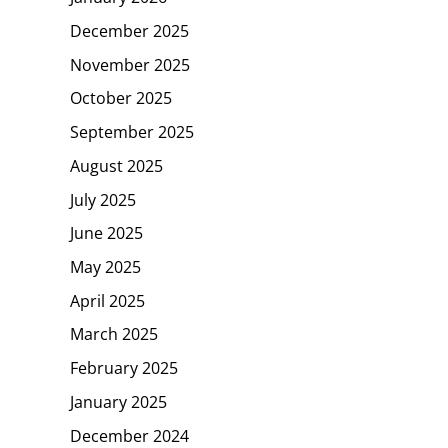
December 2025
November 2025
October 2025
September 2025
August 2025
July 2025
June 2025
May 2025
April 2025
March 2025
February 2025
January 2025
December 2024