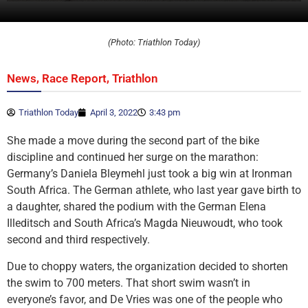
(Photo: Triathlon Today)
,
,
News
Race Report
Triathlon
Triathlon Today
April 3, 2022
3:43 pm
She made a move during the second part of the bike
discipline and continued her surge on the marathon:
Germany’s Daniela Bleymehl just took a big win at Ironman
South Africa. The German athlete, who last year gave birth to
a daughter, shared the podium with the German Elena
Illeditsch and South Africa’s Magda Nieuwoudt, who took
second and third respectively.
Due to choppy waters, the organization decided to shorten
the swim to 700 meters. That short swim wasn’t in
everyone’s favor, and De Vries was one of the people who