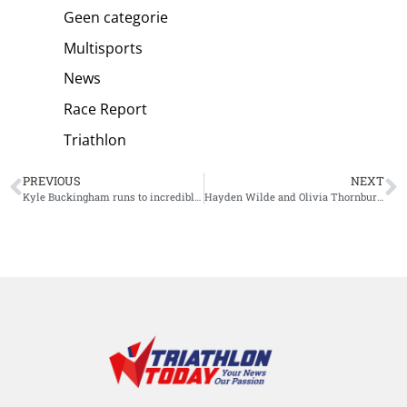
Geen categorie
Multisports
News
Race Report
Triathlon
PREVIOUS
NEXT
Kyle Buckingham runs to incredible hometown win at Ironman South Africa
Hayden Wilde and Olivia Thornbury win small-scale Oceania Triathlon Cup Mt. Maunganui