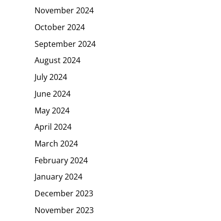
November 2024
October 2024
September 2024
August 2024
July 2024
June 2024
May 2024
April 2024
March 2024
February 2024
January 2024
December 2023
November 2023