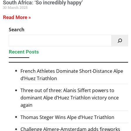
South Africa: ‘So incredibly happy’
30 March 2025
Read More »
Search
Recent Posts
French Athletes Dominate Short-Distance Alpe
d’Huez Triathlon
Three out of three: Alanis Siffert powers to
dominant Alpe d’Huez Triathlon victory once
again
Thomas Steger Wins Alpe d’Huez Triathlon
Challenge Almere-Amsterdam adds fireworks