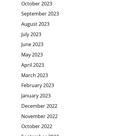
October 2023
September 2023
August 2023
July 2023
June 2023
May 2023
April 2023
March 2023
February 2023
January 2023
December 2022
November 2022
October 2022