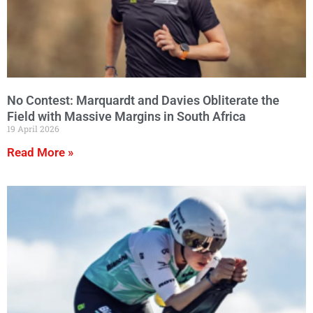
No Contest: Marquardt and Davies Obliterate the
Field with Massive Margins in South Africa
19 April 2026
Read More »