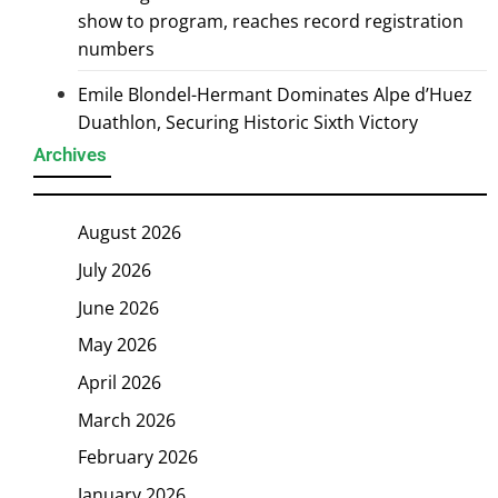
show to program, reaches record registration
numbers
Emile Blondel-Hermant Dominates Alpe d’Huez
Duathlon, Securing Historic Sixth Victory
Archives
August 2026
July 2026
June 2026
May 2026
April 2026
March 2026
February 2026
January 2026