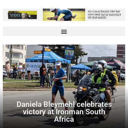
Daniela Bleymehl celebrates
victory at Ironman South
Africa