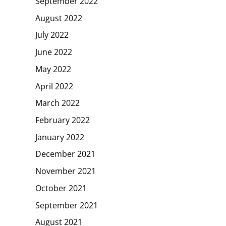
September 2022
August 2022
July 2022
June 2022
May 2022
April 2022
March 2022
February 2022
January 2022
December 2021
November 2021
October 2021
September 2021
August 2021