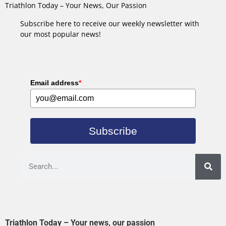
Triathlon Today – Your News, Our Passion
Subscribe here to receive our weekly newsletter with
our most popular news!
Email address
*
Subscribe
Triathlon Today – Your news, our passion