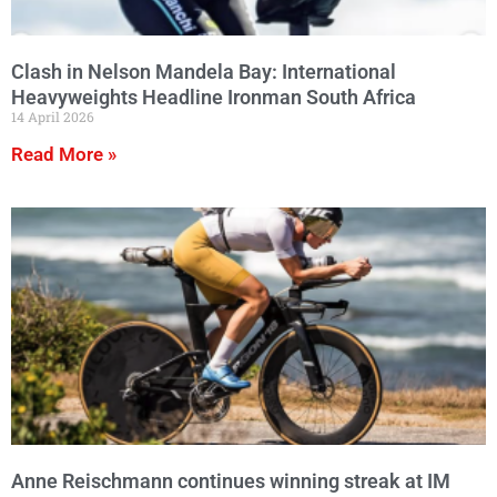
Clash in Nelson Mandela Bay: International
Heavyweights Headline Ironman South Africa
14 April 2026
Read More »
Anne Reischmann continues winning streak at IM