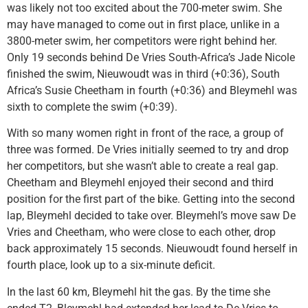
was likely not too excited about the 700-meter swim. She
may have managed to come out in first place, unlike in a
3800-meter swim, her competitors were right behind her.
Only 19 seconds behind De Vries South-Africa’s Jade Nicole
finished the swim, Nieuwoudt was in third (+0:36), South
Africa’s Susie Cheetham in fourth (+0:36) and Bleymehl was
sixth to complete the swim (+0:39).
With so many women right in front of the race, a group of
three was formed. De Vries initially seemed to try and drop
her competitors, but she wasn’t able to create a real gap.
Cheetham and Bleymehl enjoyed their second and third
position for the first part of the bike. Getting into the second
lap, Bleymehl decided to take over. Bleymehl’s move saw De
Vries and Cheetham, who were close to each other, drop
back approximately 15 seconds. Nieuwoudt found herself in
fourth place, look up to a six-minute deficit.
In the last 60 km, Bleymehl hit the gas. By the time she