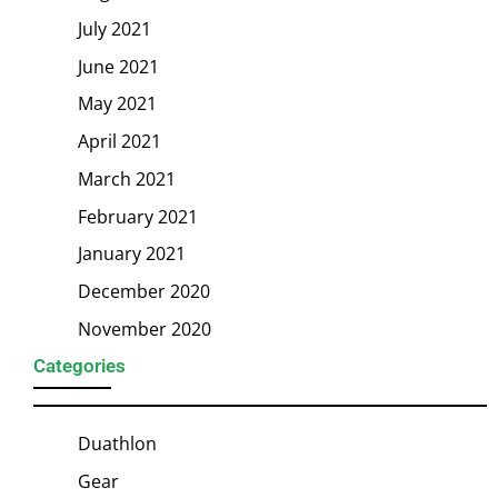
July 2021
June 2021
May 2021
April 2021
March 2021
February 2021
January 2021
December 2020
November 2020
Categories
Duathlon
Gear