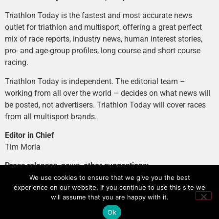
Triathlon Today is the fastest and most accurate news
outlet for triathlon and multisport, offering a great perfect
mix of race reports, industry news, human interest stories,
pro- and age-group profiles, long course and short course
racing.
Triathlon Today is independent. The editorial team –
working from all over the world – decides on what news will
be posted, not advertisers. Triathlon Today will cover races
from all multisport brands.
Editor in Chief
Tim Moria
Press releases, news, other suggestions:
news@tri-today.com
We use cookies to ensure that we give you the best
experience on our website. If you continue to use this site we
Advertising, branded content
:
will assume that you are happy with it.
advertising@tri-today.com
Ok